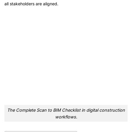
all stakeholders are aligned.
The Complete Scan to BIM Checklist in digital construction
workflows.