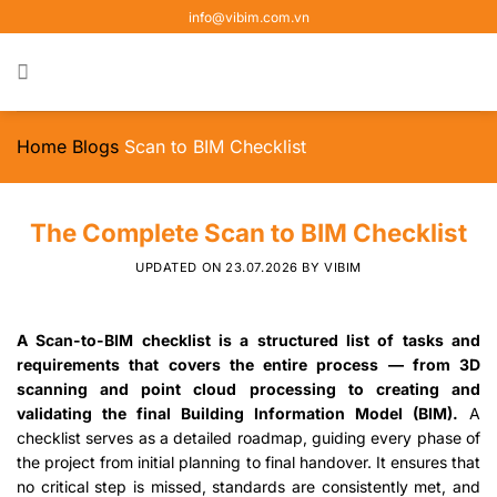
Skip
info@vibim.com.vn
to
content
Home
Blogs
Scan to BIM Checklist
The Complete Scan to BIM Checklist
UPDATED ON
23.07.2026
BY
VIBIM
A Scan-to-BIM checklist is a structured list of tasks and
requirements that covers the entire process — from 3D
scanning and point cloud processing to creating and
validating the final Building Information Model (BIM).
A
checklist serves as a detailed roadmap, guiding every phase of
the project from initial planning to final handover. It ensures that
no critical step is missed, standards are consistently met, and