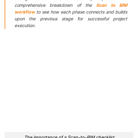
comprehensive breakdown of the
Scan to BIM
workflow
to see how each phase connects and builds
upon the previous stage for successful project
execution.
The importance of a Scan-to-BIM checklist