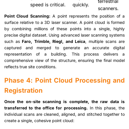
terrestrial
speed is critical.
quickly.
scanners.
Point Cloud Scanning:
A point represents the position of a
surface relative to a 3D laser scanner. A point cloud is formed
by combining millions of these points into a single, highly
precise digital dataset. Using advanced laser scanning systems
such as
Faro, Trimble, Riegl, and Leica
, multiple scans are
captured and merged to generate an accurate digital
representation of a building. This process delivers a
comprehensive view of the structure, ensuring the final model
reflects true site conditions.
Phase 4: Point Cloud Processing and
Registration
Once the on-site scanning is complete, the raw data is
transferred to the office for processing.
In this phase, the
individual scans are cleaned, aligned, and stitched together to
create a single, cohesive point cloud: