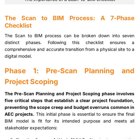
The Scan to BIM Process: A 7-Phase
Checklist
The Scan to BIM process can be broken down into seven
distinct phases. Following this checklist ensures a
comprehensive and accurate transition from a physical site to a
digital model.
Phase 1: Pre-Scan Planning and
Project Scoping
The Pre-Scan Planning and Project Scoping phase involves
five critical steps that establish a clear project foundation,
preventing the scope creep and budget overruns common in
AEC projects.
This initial phase is essential to ensure the final
BIM model is fit for its intended purpose and meets all
stakeholder expectations: