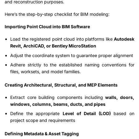
and reconstruction purposes.
Here’s the step-by-step checklist for BIM modeling:
Importing Point Cloud into BIM Software
Load the registered point cloud into platforms like
Autodesk
Revit, ArchiCAD, or Bentley MicroStation
Adjust the coordinate system to guarantee proper alignment
Adhere strictly to the established naming conventions for
files, worksets, and model families.
Creating Architectural, Structural, and MEP Elements
Extract core building components including
walls, doors,
windows, columns, beams, ducts, and pipes
Define the appropriate
Level of Detail (LOD)
based on
project scope and requirements
Defining Metadata & Asset Tagging