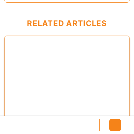
RELATED ARTICLES
original