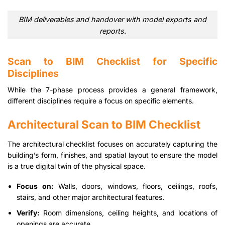
BIM deliverables and handover with model exports and
reports.
Scan to BIM Checklist for Specific
Disciplines
While the 7-phase process provides a general framework,
different disciplines require a focus on specific elements.
Architectural Scan to BIM Checklist
The architectural checklist focuses on accurately capturing the
building’s form, finishes, and spatial layout to ensure the model
is a true digital twin of the physical space.
Focus on:
Walls, doors, windows, floors, ceilings, roofs,
stairs, and other major architectural features.
Verify:
Room dimensions, ceiling heights, and locations of
openings are accurate.