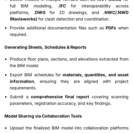
full BIM modeling,
.IFC
for interoperability across
platforms,
.DWG
for 2D drawings, and
.NWC/.NWD
(Navisworks)
for clash detection and coordination.
Provide additional documentation files such as
PDFs
when
required.
Generating Sheets, Schedules & Reports
Produce floor plans, sections, and elevations extracted from
the BIM model.
Export BIM schedules for
materials, quantities, and asset
information
, ensuring they are aligned with project
requirements.
Submit a
comprehensive final report
covering scanning
parameters, registration accuracy, and key findings.
Model Sharing via Collaboration Tools
Upload the finalized BIM model into collaboration platforms