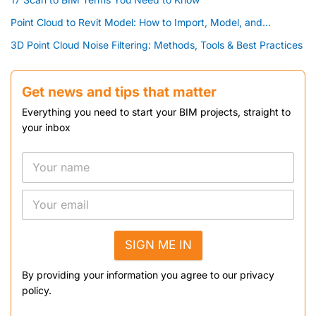
Point Cloud to Revit Model: How to Import, Model, and...
3D Point Cloud Noise Filtering: Methods, Tools & Best Practices
Get news and tips that matter
Everything you need to start your BIM projects, straight to
your inbox
SIGN ME IN
By providing your information you agree to our privacy
policy.