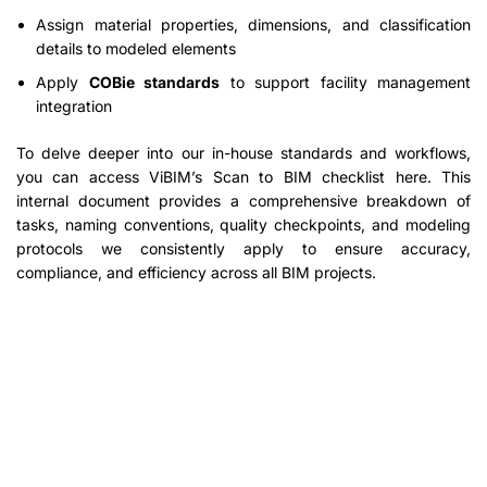
Assign material properties, dimensions, and classification
details to modeled elements
Apply
COBie standards
to support facility management
integration
To delve deeper into our in-house standards and workflows,
you can access ViBIM’s Scan to BIM checklist here. This
internal document provides a comprehensive breakdown of
tasks, naming conventions, quality checkpoints, and modeling
protocols we consistently apply to ensure accuracy,
compliance, and efficiency across all BIM projects.