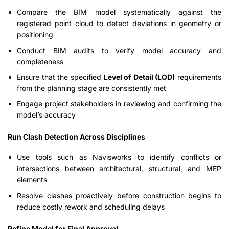
Compare the BIM model systematically against the
registered point cloud to detect deviations in geometry or
positioning
Conduct BIM audits to verify model accuracy and
completeness
Ensure that the specified
Level of Detail (LOD)
requirements
from the planning stage are consistently met
Engage project stakeholders in reviewing and confirming the
model’s accuracy
Run Clash Detection Across Disciplines
Use tools such as Navisworks to identify conflicts or
intersections between architectural, structural, and MEP
elements
Resolve clashes proactively before construction begins to
reduce costly rework and scheduling delays
Refine Model for Final Approval