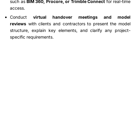
such as
BIM 360, Procore, or Trimble Connect
for real-time
access.
Conduct
virtual handover meetings and model
reviews
with clients and contractors to present the model
structure, explain key elements, and clarify any project-
specific requirements.