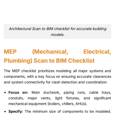
Architectural Scan to BIM checklist for accurate building
models.
MEP (Mechanical, Electrical,
Plumbing) Scan to BIM Checklist
The MEP checklist prioritizes modeling all major systems and
components, with a key focus on ensuring accurate clearances
and system connectivity for clash detection and coordination.
Focus on:
Main ductwork, piping runs, cable trays,
conduits, major vents, light fixtures, and significant
mechanical equipment (boilers, chillers, AHUs).
Specify:
The minimum size of components to be modeled.