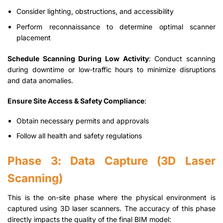
Consider lighting, obstructions, and accessibility
Perform reconnaissance to determine optimal scanner
placement
Schedule Scanning During Low Activity
: Conduct scanning
during downtime or low-traffic hours to minimize disruptions
and data anomalies.
Ensure Site Access & Safety Compliance
:
Obtain necessary permits and approvals
Follow all health and safety regulations
Phase 3: Data Capture (3D Laser
Scanning)
This is the on-site phase where the physical environment is
captured using 3D laser scanners. The accuracy of this phase
directly impacts the quality of the final BIM model: