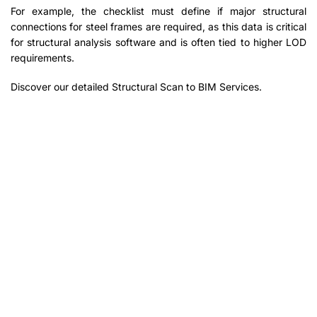
For example, the checklist must define if major structural
connections for steel frames are required, as this data is critical
for structural analysis software and is often tied to higher LOD
requirements.
Discover our detailed Structural Scan to BIM Services.