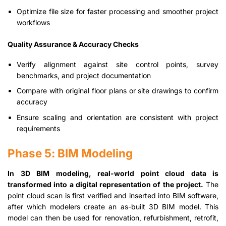
Optimize file size for faster processing and smoother project
workflows
Quality Assurance & Accuracy Checks
Verify alignment against site control points, survey
benchmarks, and project documentation
Compare with original floor plans or site drawings to confirm
accuracy
Ensure scaling and orientation are consistent with project
requirements
Phase 5: BIM Modeling
In 3D BIM modeling, real-world point cloud data is
transformed into a digital representation of the project.
The
point cloud scan is first verified and inserted into BIM software,
after which modelers create an as-built 3D BIM model. This
model can then be used for renovation, refurbishment, retrofit,