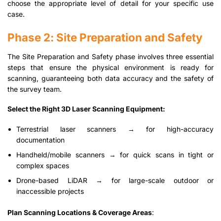
choose the appropriate level of detail for your specific use
case.
Phase 2: Site Preparation and Safety
The Site Preparation and Safety phase involves three essential
steps that ensure the physical environment is ready for
scanning, guaranteeing both data accuracy and the safety of
the survey team.
Select the Right 3D Laser Scanning Equipment:
Terrestrial laser scanners → for high-accuracy
documentation
Handheld/mobile scanners → for quick scans in tight or
complex spaces
Drone-based LiDAR → for large-scale outdoor or
inaccessible projects
Plan Scanning Locations & Coverage Areas
: