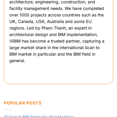
architecture, engineering, construction, and
facility management needs. We have completed
over 1000 projects across countries such as the
UK, Canada, USA, Australia and some EU
regions. Led by Pham Thanh, an expert in
architectural design and BIM implementation,
ViBIM has become a trusted partner, capturing a
large market share in the international Scan to
BIM market in particular and the BIM field in
general.
POPULAR POSTS
17 Scan to BIM Terms You Need to Know