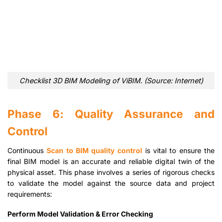
Checklist 3D BIM Modeling of ViBIM. (Source: Internet)
Phase 6: Quality Assurance and
Control
Continuous
Scan to BIM quality control
is vital to ensure the
final BIM model is an accurate and reliable digital twin of the
physical asset. This phase involves a series of rigorous checks
to validate the model against the source data and project
requirements:
Perform Model Validation & Error Checking