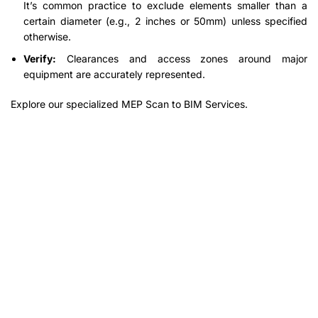
It’s common practice to exclude elements smaller than a
certain diameter (e.g., 2 inches or 50mm) unless specified
otherwise.
Verify:
Clearances and access zones around major
equipment are accurately represented.
Explore our specialized MEP Scan to BIM Services.