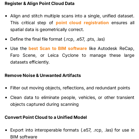
Register & Align Point Cloud Data
Align and stitch multiple scans into a single, unified dataset.
This critical step of
point cloud registration
ensures all
spatial data is geometrically correct.
Define the final file format (.rcp, .e57, .pts, .las)
Use the
best Scan to BIM software
like Autodesk ReCap,
Faro Scene, or Leica Cyclone to manage these large
datasets efficiently.
Remove Noise & Unwanted Artifacts
Filter out moving objects, reflections, and redundant points
Clean data to eliminate people, vehicles, or other transient
objects captured during scanning
Convert Point Cloud to a Unified Model
Export into interoperable formats (.e57, .rcp, .las) for use in
BIM software