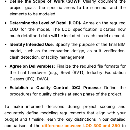
Define the Scope of Work (SOW):
Clearly document the
project goals, the specific areas to be scanned, and the
elements to be modeled.
Determine the Level of Detail (LOD):
Agree on the required
LOD for the model. The LOD specification dictates how
much detail and data will be included in each model element.
Identify Intended Use:
Specify the purpose of the final BIM
model, such as for renovation design, as-built verification,
clash detection, or facility management.
Agree on Deliverables:
Finalize the required file formats for
the final handover (e.g., Revit (RVT), Industry Foundation
Classes (IFC), DWG).
Establish a Quality Control (QC) Process:
Define the
procedures for quality checks at each phase of the project.
To make informed decisions during project scoping and
accurately define modeling requirements that align with your
budget and timeline, learn the key distinctions in our detailed
comparison of the
difference between LOD 300 and 350
to