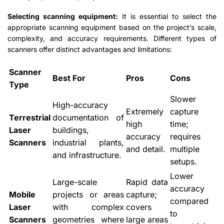
Selecting scanning equipment:
It is essential to select the
appropriate scanning equipment based on the project’s scale,
complexity, and accuracy requirements. Different types of
scanners offer distinct advantages and limitations:
Scanner
Best For
Pros
Cons
Type
Slower
High-accuracy
Extremely
capture
Terrestrial
documentation of
high
time;
Laser
buildings,
accuracy
requires
Scanners
industrial plants,
and detail.
multiple
and infrastructure.
setups.
Lower
Large-scale
Rapid data
accuracy
Mobile
projects or areas
capture;
compared
Laser
with complex
covers
to
Scanners
geometries where
large areas