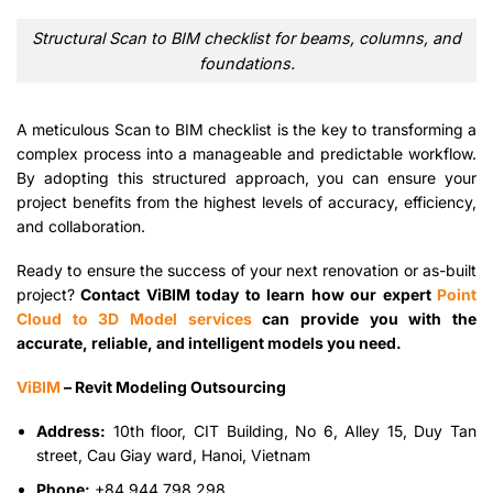
Structural Scan to BIM checklist for beams, columns, and
foundations.
A meticulous Scan to BIM checklist is the key to transforming a
complex process into a manageable and predictable workflow.
By adopting this structured approach, you can ensure your
project benefits from the highest levels of accuracy, efficiency,
and collaboration.
Ready to ensure the success of your next renovation or as-built
project?
Contact ViBIM today to learn how our expert
Point
Cloud to 3D Model services
can provide you with the
accurate, reliable, and intelligent models you need.
ViBIM
– Revit Modeling Outsourcing
Address:
10th floor, CIT Building, No 6, Alley 15, Duy Tan
street, Cau Giay ward, Hanoi, Vietnam
Phone:
+84 944 798 298