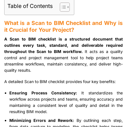
Table of Contents
What is a Scan to BIM Checklist and Why is
it Crucial for Your Project?
A Scan to BIM checklist is a structured document that
outlines every task, standard, and deliverable required
throughout the Scan to BIM workflow.
It acts as a quality
control and project management tool to help project teams
streamline workflows, maintain consistency, and deliver high-
quality results.
A detailed Scan to BIM checklist provides four key benefits:
Ensuring Process Consistency:
It standardizes the
workflow across projects and teams, ensuring accuracy and
maintaining a consistent level of quality and detail in the
resulting BIM model.
Minimizing Errors and Rework:
By outlining each step,
from data capture to modeling, the checklist helps teams