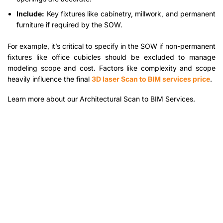
Include:
Key fixtures like cabinetry, millwork, and permanent
furniture if required by the SOW.
For example, it’s critical to specify in the SOW if non-permanent
fixtures like office cubicles should be excluded to manage
modeling scope and cost. Factors like complexity and scope
heavily influence the final
3D laser Scan to BIM services price
.
Learn more about our Architectural Scan to BIM Services.