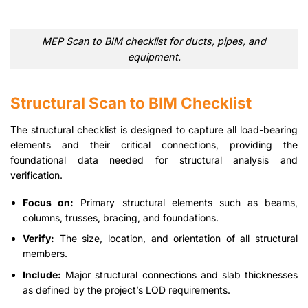
MEP Scan to BIM checklist for ducts, pipes, and
equipment.
Structural Scan to BIM Checklist
The structural checklist is designed to capture all load-bearing
elements and their critical connections, providing the
foundational data needed for structural analysis and
verification.
Focus on:
Primary structural elements such as beams,
columns, trusses, bracing, and foundations.
Verify:
The size, location, and orientation of all structural
members.
Include:
Major structural connections and slab thicknesses
as defined by the project’s LOD requirements.