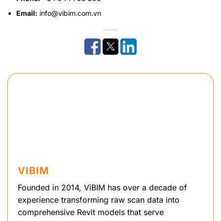
Email:
info@vibim.com.vn
VIBIM
Founded in 2014, ViBIM has over a decade of
experience transforming raw scan data into
comprehensive Revit models that serve