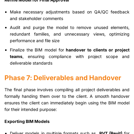
Make necessary adjustments based on QA/QC feedback
and stakeholder comments
Audit and purge the model to remove unused elements,
redundant families, and unnecessary views, optimizing
performance and file size
Finalize the BIM model for
handover to clients or project
teams
, ensuring compliance with project scope and
deliverable standards
Phase 7: Deliverables and Handover
The final phase involves compiling all project deliverables and
formally handing them over to the client. A smooth handover
ensures the client can immediately begin using the BIM model
for their intended purpose:
Exporting BIM Models
Deliver models in multiple formats such as
.RVT (Revit)
for