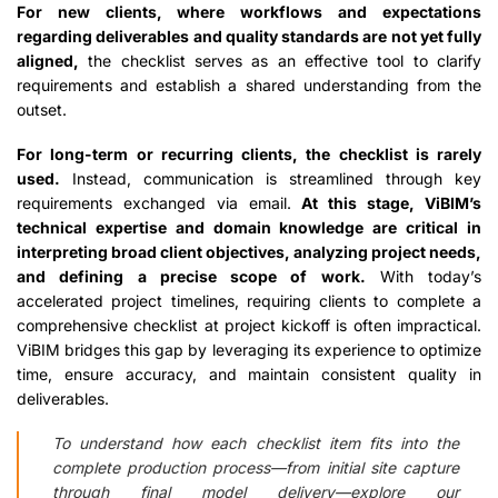
For new clients, where workflows and expectations
regarding deliverables and quality standards are not yet fully
aligned,
the checklist serves as an effective tool to clarify
requirements and establish a shared understanding from the
outset.
For long-term or recurring clients, the checklist is rarely
used.
Instead, communication is streamlined through key
requirements exchanged via email.
At this stage, ViBIM’s
technical expertise and domain knowledge are critical in
interpreting broad client objectives, analyzing project needs,
and defining a precise scope of work.
With today’s
accelerated project timelines, requiring clients to complete a
comprehensive checklist at project kickoff is often impractical.
ViBIM bridges this gap by leveraging its experience to optimize
time, ensure accuracy, and maintain consistent quality in
deliverables.
To understand how each checklist item fits into the
complete production process—from initial site capture
through final model delivery—explore our