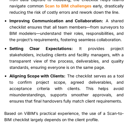
navigate common
Scan to BIM challenges
early, drastically
reducing the risk of costly errors and rework down the line.
Improving Communication and Collaboration:
A shared
checklist ensures that all team members—from surveyors to
BIM modelers—understand their roles, responsibilities, and
the project’s requirements, fostering seamless collaboration.
Setting Clear Expectations:
It provides project
stakeholders, including clients and facility managers, with a
transparent view of the process, deliverables, and quality
standards, ensuring everyone is on the same page.
Aligning Scope with Clients:
The checklist serves as a tool
to confirm project scope, agreed deliverables, and
acceptance criteria with clients. This helps avoid
misunderstandings, supports smoother approvals, and
ensures that final handovers fully match client requirements.
Based on ViBIM’s practical experience, the use of a Scan-to-
BIM checklist largely depends on the client profile.