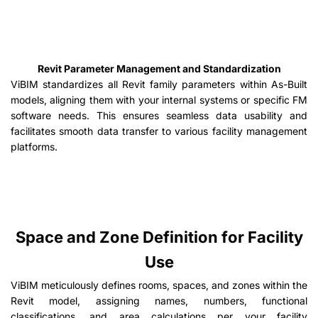
Revit Parameter Management and Standardization
ViBIM standardizes all Revit family parameters within As-Built
models, aligning them with your internal systems or specific FM
software needs. This ensures seamless data usability and
facilitates smooth data transfer to various facility management
platforms.
Space and Zone Definition for Facility
Use
ViBIM meticulously defines rooms, spaces, and zones within the
Revit model, assigning names, numbers, functional
classifications, and area calculations per your facility