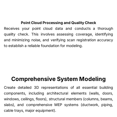
Point Cloud Processing and Quality Check
Receives your point cloud data and conducts a thorough
quality check. This involves assessing coverage, identifying
and minimizing noise, and verifying scan registration accuracy
to establish a reliable foundation for modeling.
Comprehensive System Modeling
Create detailed 3D representations of all essential building
components, including architectural elements (walls, doors,
windows, ceilings, floors), structural members (columns, beams,
slabs), and comprehensive MEP systems (ductwork, piping,
cable trays, major equipment).