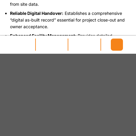
from site data.
Reliable Digital Handover:
Establishes a comprehensive
“digital as-built record” essential for project close-out and
owner acceptance.
Enhanced Facility Management:
Provides detailed
geometric and asset information crucial for efficient
maintenance, repairs, and operational planning.
Streamlined Future Works:
Reduces costs and time for
future renovations or expansions by offering an accurate
existing conditions model.
Improved Regulatory Compliance:
Supports legal and
auditing requirements with an accurate and verifiable record
of the constructed asset.
Seamless FM System Integration:
Facilitates smoother data
transfer to Facility Management (FM) and Computerized
Maintenance Management Systems (CMMS).