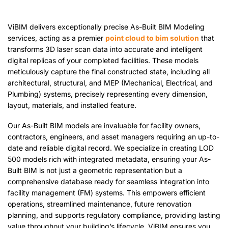
ViBIM delivers exceptionally precise As-Built BIM Modeling
services, acting as a premier
point cloud to bim solution
that
transforms 3D laser scan data into accurate and intelligent
digital replicas of your completed facilities. These models
meticulously capture the final constructed state, including all
architectural, structural, and MEP (Mechanical, Electrical, and
Plumbing) systems, precisely representing every dimension,
layout,
materials,
and installed feature.
Our As-Built BIM models are invaluable for facility owners,
contractors, engineers, and asset managers requiring an up-to-
date and reliable digital record. We specialize in creating LOD
500 models rich with integrated metadata, ensuring your As-
Built BIM is not just a geometric representation but a
comprehensive database ready for seamless integration into
facility management (FM) systems. This empowers efficient
operations, streamlined maintenance, future renovation
planning, and supports regulatory compliance, providing lasting
value throughout your building’s lifecycle. ViBIM ensures you