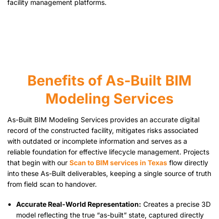
facility management platforms.
Benefits of As-Built BIM
Modeling Services
As-Built BIM Modeling Services provides an accurate digital
record of the constructed facility, mitigates risks associated
with outdated or incomplete information and serves as a
reliable foundation for effective lifecycle management. Projects
that begin with our
Scan to BIM services in Texas
flow directly
into these As-Built deliverables, keeping a single source of truth
from field scan to handover.
Accurate Real-World Representation:
Creates a precise 3D
model reflecting the true “as-built” state, captured directly