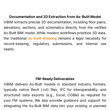
Documentation and 2D Extraction from As-Built Model
ViBIM extracts precise 2D documentation, including floor plans,
elevations, sections, and schematics directly from the verified
As-Built BIM model. While modern workflows prioritize 3D data,
the traditional
as-built drawing
remains a legal necessity for
record-keeping, regulatory submissions, and internal use
needs.
FM-Ready Deliverables
ViBIM delivers As-Built models in standard industry formats,
typically native Revit (.rvt) files, IFC for interoperability, and
structured data exports (e.g., Excel, COBie) as required for
your FM systems. We also provide guidance and support for
integrating the As-Built BIM data into your existing or planned