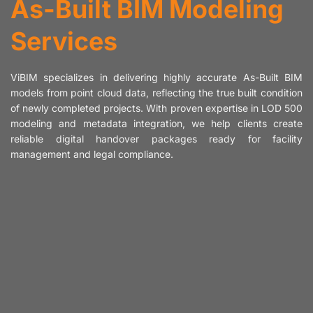
As-Built BIM Modeling
Services
ViBIM specializes in delivering highly accurate As-Built BIM
models from point cloud data, reflecting the true built condition
of newly completed projects. With proven expertise in LOD 500
modeling and metadata integration, we help clients create
reliable digital handover packages ready for facility
management and legal compliance.