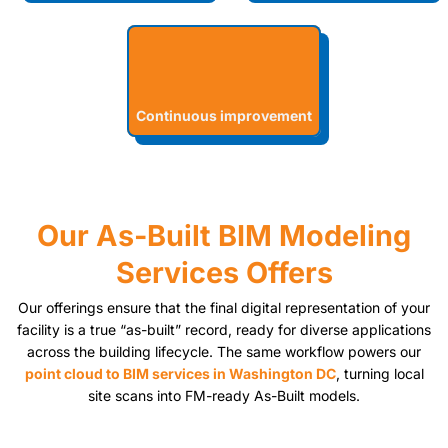
Continuous improvement
Our As-Built BIM Modeling
Services Offers
Our offerings ensure that the final digital representation of your
facility is a true “as-built” record, ready for diverse applications
across the building lifecycle. The same workflow powers our
point cloud to BIM services in Washington DC
, turning local
site scans into FM-ready As-Built models.