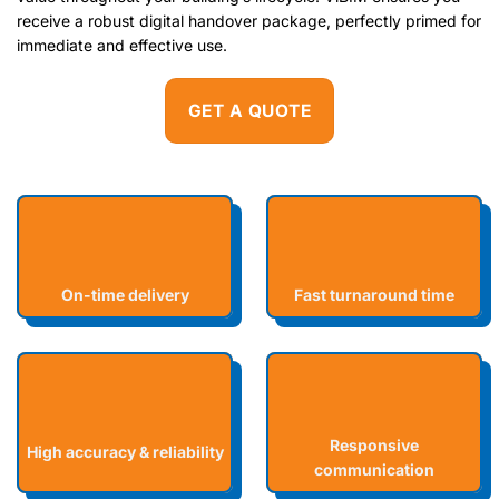
receive a robust digital handover package, perfectly primed for
immediate and effective use.
GET A QUOTE
On-time delivery
Fast turnaround time
Responsive
High accuracy & reliability
communication