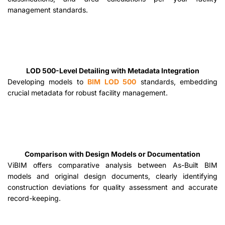
management standards.
LOD 500-Level Detailing with Metadata Integration
Developing models to
BIM LOD 500
standards, embedding
crucial metadata for robust facility management.
Comparison with Design Models or Documentation
ViBIM offers comparative analysis between As-Built BIM
models and original design documents, clearly identifying
construction deviations for quality assessment and accurate
record-keeping.