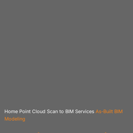
Home
Point Cloud Scan to BIM Services
As-Built BIM
Modeling