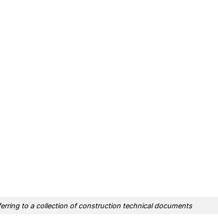
erring to a collection of construction technical documents