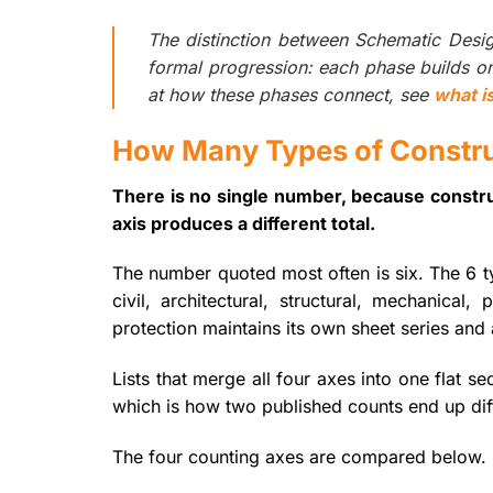
The distinction between Schematic Des
formal progression: each phase builds on 
at how these phases connect, see
what i
How Many Types of Constru
There is no single number, because constru
axis produces a different total.
The number quoted most often is six. The 6 ty
civil, architectural, structural, mechanical
protection maintains its own sheet series and 
Lists that merge all four axes into one flat s
which is how two published counts end up diff
The four counting axes are compared below.