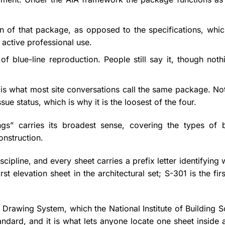
n of that package, as opposed to the specifications, whic
n active professional use.
f blue-line reproduction. People still say it, though noth
, is what most site conversations call the same package. No
ssue status, which is why it is the loosest of the four.
ngs” carries its broadest sense, covering the types of b
onstruction.
cipline, and every sheet carries a prefix letter identifying 
 elevation sheet in the architectural set; S-301 is the firs
rawing System, which the National Institute of Building S
ndard, and it is what lets anyone locate one sheet inside a