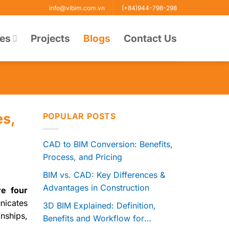
info@vibim.com.vn
(+84)944-798-298
ces
Projects
Blogs
Contact Us
es,
POPULAR POSTS
CAD to BIM Conversion: Benefits,
Process, and Pricing
BIM vs. CAD: Key Differences &
Advantages in Construction
re four
nicates
3D BIM Explained: Definition,
onships,
Benefits and Workflow for