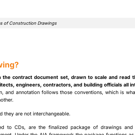
s of Construction Drawings
wing?
n the contract document set, drawn to scale and read 
ects, engineers, contractors, and building officials all in
, and annotation follows those conventions, which is what
other.
nd they are not interchangeable.
ned to CDs, are the finalized package of drawings and 
opment. Under the AIA framework the package functions as 