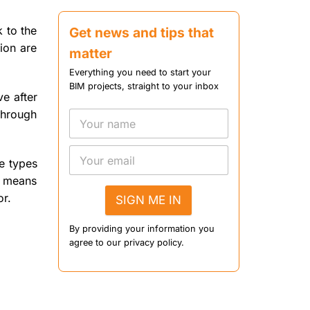
Construction
k to the
Get news and tips that
tion are
matter
Everything you need to start your
BIM projects, straight to your inbox
ve after
 through
he types
o means
or.
SIGN ME IN
By providing your information you
agree to our privacy policy.