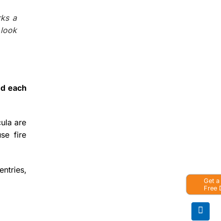
rks a
 look
nd each
cula are
se fire
entries,
Get a
Free