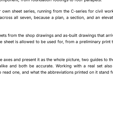
 own sheet series, running from the C-series for civil wor
 across all seven, because a plan, a section, and an eleva
ets from the shop drawings and as-built drawings that arri
 sheet is allowed to be used for, from a preliminary print
e axes and present it as the whole picture, two guides to t
alike and both be accurate. Working with a real set als
read one, and what the abbreviations printed on it stand f