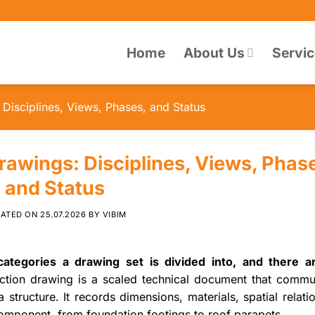
Home
About Us
Servi
Disciplines, Views, Phases, and Status
rawings: Disciplines, Views, Phas
and Status
DATED ON
25.07.2026
BY
VIBIM
ategories a drawing set is divided into, and there a
ction drawing is a scaled technical document that commu
a structure. It records dimensions, materials, spatial relati
omponent, from foundation footings to roof parapets.