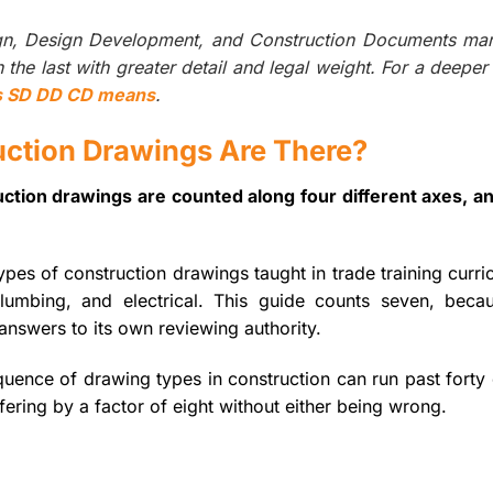
ign, Design Development, and Construction Documents ma
the last with greater detail and legal weight. For a deeper
s SD DD CD means
.
ction Drawings Are There?
ction drawings are counted along four different axes, a
pes of construction drawings taught in trade training curri
, plumbing, and electrical. This guide counts seven, becau
answers to its own reviewing authority.
equence of drawing types in construction can run past forty 
ering by a factor of eight without either being wrong.