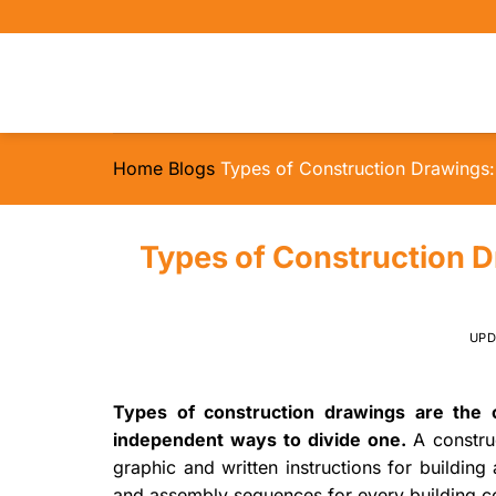
Skip
to
content
Home
Blogs
Types of Construction Drawings: 
Types of Construction D
UP
Types of construction drawings are the c
independent ways to divide one.
A constru
graphic and written instructions for building 
and assembly sequences for every building c