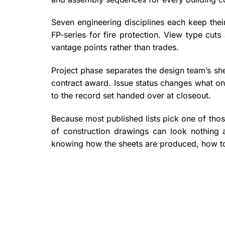
Seven engineering disciplines each keep their
FP-series for fire protection. View type cuts
vantage points rather than trades.
Project phase separates the design team’s she
contract award. Issue status changes what one
to the record set handed over at closeout.
Because most published lists pick one of thos
of construction drawings can look nothing 
knowing how the sheets are produced, how to 