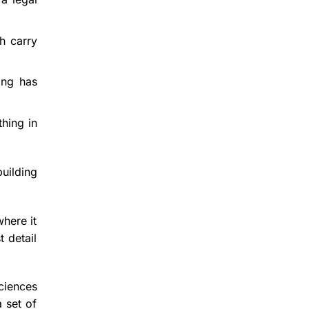
h carry
ing has
thing in
uilding
where it
t detail
ciences
 set of