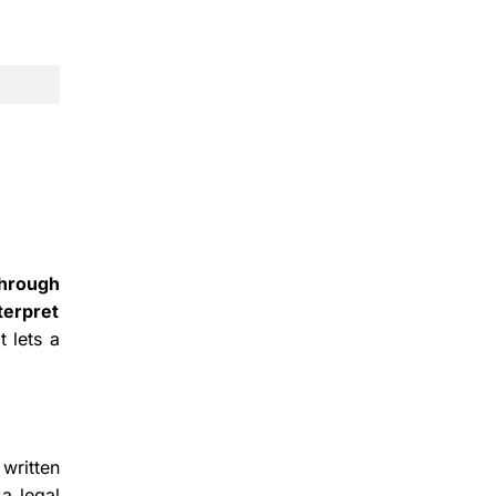
through
terpret
 lets a
written
a legal