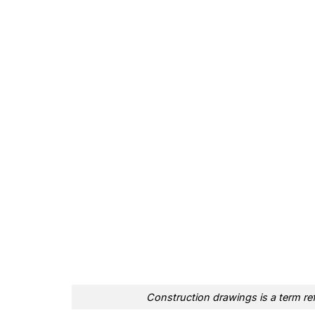
Construction drawings is a term ref