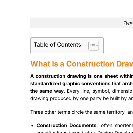
Type
Table of Contents
What Is a Construction Dra
A construction drawing is one sheet withi
standardized graphic conventions that archit
the same way.
Every line, symbol, dimension
drawing produced by one party be built by an
Three other terms circle the same territory, a
Construction Documents
, often shorte
specifications issued after Design Devel