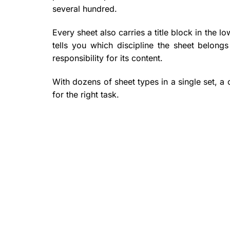
several hundred.
Every sheet also carries a title block in the lo
tells you which discipline the sheet belong
responsibility for its content.
With dozens of sheet types in a single set, a 
for the right task.