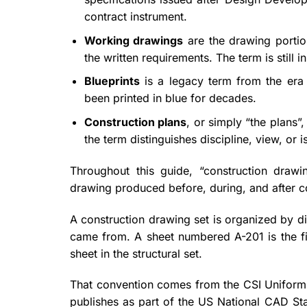
contract instrument.
Working drawings
are the drawing portio
the written requirements. The term is still i
Blueprints
is a legacy term from the era o
been printed in blue for decades.
Construction plans
, or simply “the plans”
the term distinguishes discipline, view, or i
Throughout this guide, “construction drawi
drawing produced before, during, and after c
A construction drawing set is organized by dis
came from. A sheet numbered A-201 is the first
sheet in the structural set.
That convention comes from the CSI Uniform D
publishes as part of the US National CAD Sta