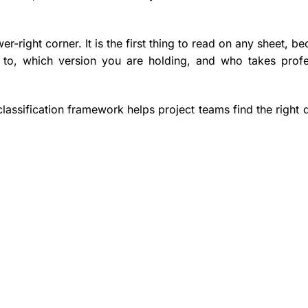
wer-right corner. It is the first thing to read on any sheet, be
s to, which version you are holding, and who takes profe
classification framework helps project teams find the right