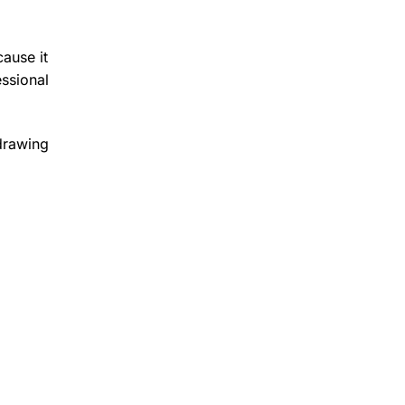
cause it
ssional
 drawing