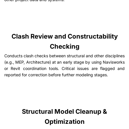
Clash Review and Constructability
Checking
Conducts clash checks between structural and other disciplines
(e.g., MEP, Architecture) at an early stage by using Navisworks
or Revit coordination tools. Critical issues are flagged and
reported for correction before further modeling stages.
Structural Model Cleanup &
Optimization