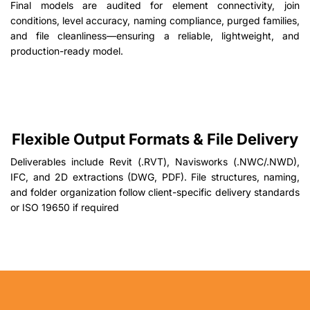
Final models are audited for element connectivity, join
conditions, level accuracy, naming compliance, purged families,
and file cleanliness—ensuring a reliable, lightweight, and
production-ready model.
Flexible Output Formats & File Delivery
Deliverables include Revit (.RVT), Navisworks (.NWC/.NWD),
IFC, and 2D extractions (DWG, PDF). File structures, naming,
and folder organization follow client-specific delivery standards
or ISO 19650 if required