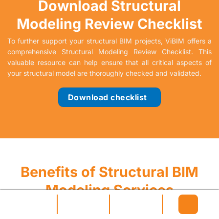
Download Structural
Modeling Review Checklist
To further support your structural BIM projects, ViBIM offers a
comprehensive Structural Modeling Review Checklist. This
valuable resource can help ensure that all critical aspects of
your structural model are thoroughly checked and validated.
Download checklist
Benefits of Structural BIM
Modeling Services