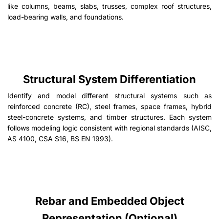
like columns, beams, slabs, trusses, complex roof structures,
load-bearing walls, and foundations.
Structural System Differentiation
Identify and model different structural systems such as
reinforced concrete (RC), steel frames, space frames, hybrid
steel-concrete systems, and timber structures. Each system
follows modeling logic consistent with regional standards (AISC,
AS 4100, CSA S16, BS EN 1993).
Rebar and Embedded Object
Representation (Optional)