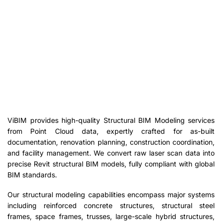
ViBIM provides high-quality Structural BIM Modeling services
from Point Cloud data, expertly crafted for as-built
documentation, renovation planning, construction coordination,
and facility management. We convert raw laser scan data into
precise Revit structural BIM models, fully compliant with global
BIM standards.
Our structural modeling capabilities encompass major systems
including reinforced concrete structures, structural steel
frames, space frames, trusses, large-scale hybrid structures,