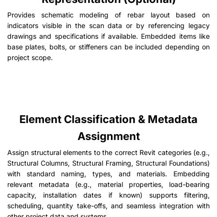
Provides schematic modeling of rebar layout based on
indicators visible in the scan data or by referencing legacy
drawings and specifications if available. Embedded items like
base plates, bolts, or stiffeners can be included depending on
project scope.
Element Classification & Metadata
Assignment
Assign structural elements to the correct Revit categories (e.g.,
Structural Columns, Structural Framing, Structural Foundations)
with standard naming, types, and materials. Embedding
relevant metadata (e.g., material properties, load-bearing
capacity, installation dates if known) supports filtering,
scheduling, quantity take-offs, and seamless integration with
other project data and systems.