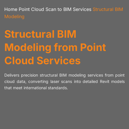
Home
Point Cloud Scan to BIM Services
Structural BIM
Modeling
Structural BIM
Modeling from Point
Cloud Services
Delivers precision structural BIM modeling services from point
cloud data, converting laser scans into detailed Revit models
that meet international standards.