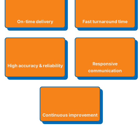
On-time delivery
Fast turnaround time
Responsive
High accuracy & reliability
communication
Continuous improvement