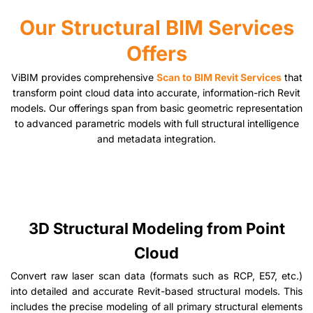
Our Structural BIM Services
Offers
ViBIM provides comprehensive
Scan to BIM Revit Services
that
transform point cloud data into accurate, information-rich Revit
models. Our offerings span from basic geometric representation
to advanced parametric models with full structural intelligence
and metadata integration.
3D Structural Modeling from Point
Cloud
Convert raw laser scan data (formats such as RCP, E57, etc.)
into detailed and accurate Revit-based structural models. This
includes the precise modeling of all primary structural elements