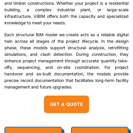
and timber constructions. Whether your project is a residential
building, a complex industrial plant, or large-scale
infrastructure, ViBIM offers both the capacity and specialized
knowledge to meet your needs.
Each structural BIM model we create acts as a reliable digital
twin across all stages of the project lifecycle. In the design
phase, these models support structural analysis, retrofitting
simulations, and clash detection. During construction, they
enhance project management through accurate quantity take-
offs, sequencing, and on-site coordination. For project
handover and as-built documentation, the models provide
precise record documentation that facilitates long-term facility
management and future upgrades.
GET A QUOTE