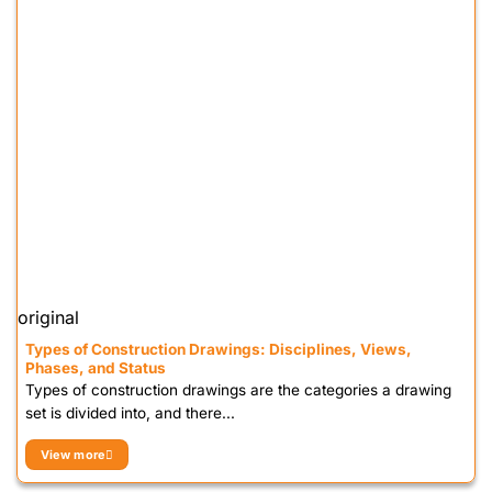
original
Types of Construction Drawings: Disciplines, Views,
Phases, and Status
Types of construction drawings are the categories a drawing
set is divided into, and there...
View more