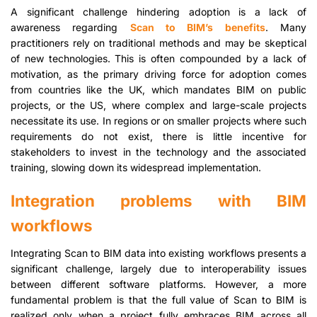
A significant challenge hindering adoption is a lack of
awareness regarding
Scan to BIM’s benefits
. Many
practitioners rely on traditional methods and may be skeptical
of new technologies. This is often compounded by a lack of
motivation, as the primary driving force for adoption comes
from countries like the UK, which mandates BIM on public
projects, or the US, where complex and large-scale projects
necessitate its use. In regions or on smaller projects where such
requirements do not exist, there is little incentive for
stakeholders to invest in the technology and the associated
training, slowing down its widespread implementation.
Integration problems with BIM
workflows
Integrating Scan to BIM data into existing workflows presents a
significant challenge, largely due to interoperability issues
between different software platforms. However, a more
fundamental problem is that the full value of Scan to BIM is
realized only when a project fully embraces BIM across all