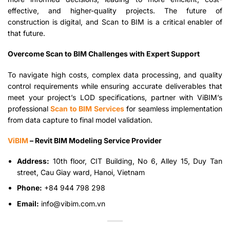
effective, and higher-quality projects. The future of
construction is digital, and Scan to BIM is a critical enabler of
that future.
Overcome Scan to BIM Challenges with Expert Support
To navigate high costs, complex data processing, and quality
control requirements while ensuring accurate deliverables that
meet your project’s LOD specifications, partner with ViBIM’s
professional
Scan to BIM Services
for seamless implementation
from data capture to final model validation.
ViBIM
– Revit BIM Modeling Service Provider
Address:
10th floor, CIT Building, No 6, Alley 15, Duy Tan
street, Cau Giay ward, Hanoi, Vietnam
Phone:
+84 944 798 298
Email:
info@vibim.com.vn