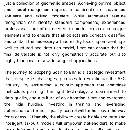
just a collection of geometric shapes. Achieving optimal object
and model recognition requires a combination of advanced
software and skilled modelers. While automated feature
recognition can identify standard components, experienced
professionals are often needed to model complex or unique
elements and to ensure that all objects are correctly classified
and contain the necessary attributes. By focusing on creating a
well-structured and data-rich model, firms can ensure that the
final deliverable is not only geometrically accurate but also
highly functional for a wide range of applications.
The journey to adopting Scan to BIM is a strategic investment
that, despite its challenges, promises to revolutionize the AEC
industry. By embracing a holistic approach that combines
meticulous planning, the right technology, a commitment to
data quality, and a culture of collaboration, firms can overcome
the initial hurdles. Investing in training and leveraging
automation and robust quality control will further pave the way
for success. Ultimately, the ability to create highly accurate and
intelligent as-built models will empower stakeholders to make
more informed decisions, leading to more efficient, cost-