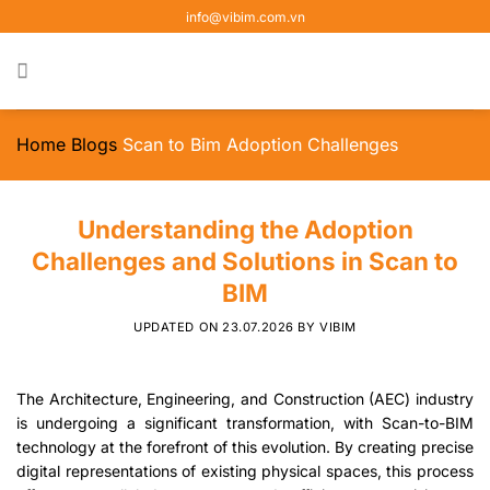
Skip
info@vibim.com.vn
to
content
Home
Blogs
Scan to Bim Adoption Challenges
Understanding the Adoption
Challenges and Solutions in Scan to
BIM
UPDATED ON
23.07.2026
BY
VIBIM
The Architecture, Engineering, and Construction (AEC) industry
is undergoing a significant transformation, with Scan-to-BIM
technology at the forefront of this evolution. By creating precise
digital representations of existing physical spaces, this process