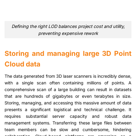
Defining the right LOD balances project cost and utility,
preventing expensive rework
Storing and managing large 3D Point
Cloud data
The data generated from 3D laser scanners is incredibly dense,
with a single scan often containing millions of points. A
comprehensive scan of a large building can result in datasets
that are hundreds of gigabytes or even terabytes in size.
Storing, managing, and accessing this massive amount of data
presents a significant logistical and technical challenge. It
requires substantial server capacity and robust data
management systems. Transferring these large files between
team members can be slow and cumbersome, hindering