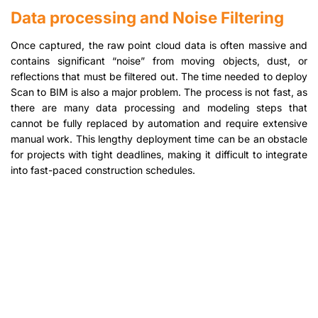
Data processing and Noise Filtering
Once captured, the raw point cloud data is often massive and
contains significant “noise” from moving objects, dust, or
reflections that must be filtered out. The time needed to deploy
Scan to BIM is also a major problem. The process is not fast, as
there are many data processing and modeling steps that
cannot be fully replaced by automation and require extensive
manual work. This lengthy deployment time can be an obstacle
for projects with tight deadlines, making it difficult to integrate
into fast-paced construction schedules.