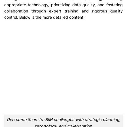
appropriate technology, prioritizing data quality, and fostering
collaboration through expert training and rigorous quality
control. Below is the more detailed content:
Overcome Scan-to-BIM challenges with strategic planning,
technology, and collaboration