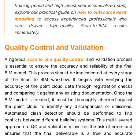
training period and high investment in specialized staff,
explore our practical guide on
how to outsource Revit
modeling
to access experienced professionals who
can deliver high-quality Scan-to-BIM results
immediately.
Quality Control and Validation
A rigorous
scan to bim quality control
and validation process
is essential to ensure the accuracy and reliability of the final
BIM model. This process should be implemented at every stage
of the Scan to BIM workflow. It begins with verifying the
accuracy of the point cloud data through registration checks
and comparing it against any existing documentation. Once the
BIM model is created, it must be thoroughly checked against
the point cloud to identify any discrepancies or omissions.
Automated clash detection should be performed to find
conflicts between different building systems. This multi-layered
approach to QC and validation minimizes the risk of errors and
ensures that the final deliverable is a true and accurate