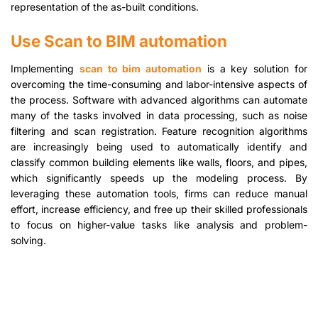
representation of the as-built conditions.
Use Scan to BIM automation
Implementing
scan to bim automation
is a key solution for
overcoming the time-consuming and labor-intensive aspects of
the process. Software with advanced algorithms can automate
many of the tasks involved in data processing, such as noise
filtering and scan registration. Feature recognition algorithms
are increasingly being used to automatically identify and
classify common building elements like walls, floors, and pipes,
which significantly speeds up the modeling process. By
leveraging these automation tools, firms can reduce manual
effort, increase efficiency, and free up their skilled professionals
to focus on higher-value tasks like analysis and problem-
solving.