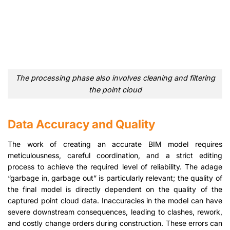
The processing phase also involves cleaning and filtering
the point cloud
Data Accuracy and Quality
The work of creating an accurate BIM model requires
meticulousness, careful coordination, and a strict editing
process to achieve the required level of reliability. The adage
“garbage in, garbage out” is particularly relevant; the quality of
the final model is directly dependent on the quality of the
captured point cloud data. Inaccuracies in the model can have
severe downstream consequences, leading to clashes, rework,
and costly change orders during construction. These errors can