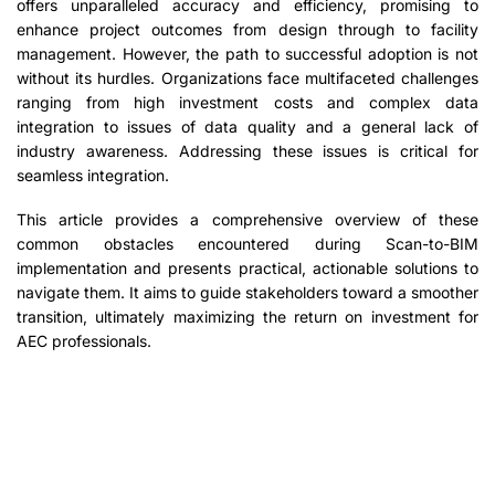
offers unparalleled accuracy and efficiency, promising to
enhance project outcomes from design through to facility
management. However, the path to successful adoption is not
without its hurdles. Organizations face multifaceted challenges
ranging from high investment costs and complex data
integration to issues of data quality and a general lack of
industry awareness. Addressing these issues is critical for
seamless integration.
This article provides a comprehensive overview of these
common obstacles encountered during Scan-to-BIM
implementation and presents practical, actionable solutions to
navigate them. It aims to guide stakeholders toward a smoother
transition, ultimately maximizing the return on investment for
AEC professionals.