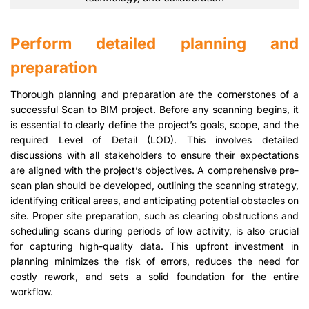
Perform detailed planning and
preparation
Thorough planning and preparation are the cornerstones of a
successful Scan to BIM project. Before any scanning begins, it
is essential to clearly define the project’s goals, scope, and the
required Level of Detail (LOD). This involves detailed
discussions with all stakeholders to ensure their expectations
are aligned with the project’s objectives. A comprehensive pre-
scan plan should be developed, outlining the scanning strategy,
identifying critical areas, and anticipating potential obstacles on
site. Proper site preparation, such as clearing obstructions and
scheduling scans during periods of low activity, is also crucial
for capturing high-quality data. This upfront investment in
planning minimizes the risk of errors, reduces the need for
costly rework, and sets a solid foundation for the entire
workflow.