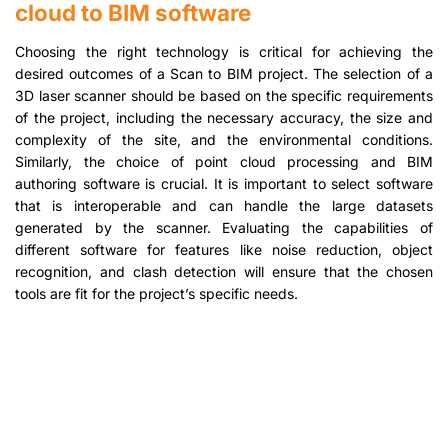
cloud to BIM software
Choosing the right technology is critical for achieving the
desired outcomes of a Scan to BIM project. The selection of a
3D laser scanner should be based on the specific requirements
of the project, including the necessary accuracy, the size and
complexity of the site, and the environmental conditions.
Similarly, the choice of point cloud processing and BIM
authoring software is crucial. It is important to select software
that is interoperable and can handle the large datasets
generated by the scanner. Evaluating the capabilities of
different software for features like noise reduction, object
recognition, and clash detection will ensure that the chosen
tools are fit for the project’s specific needs.