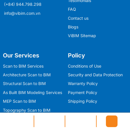
Testimonials
(+84) 944.798.298
FAQ
info@vibim.com.vn
Contact us
Blogs
ViBIM Sitemap
Our Services
Policy
Scan to BIM Services
Conditions of Use
Architecture Scan to BIM
Security and Data Protection
Structural Scan to BIM
Warranty Policy
As Built BIM Modeling Services
Payment Policy
MEP Scan to BIM
Shipping Policy
Topography Scan to BIM