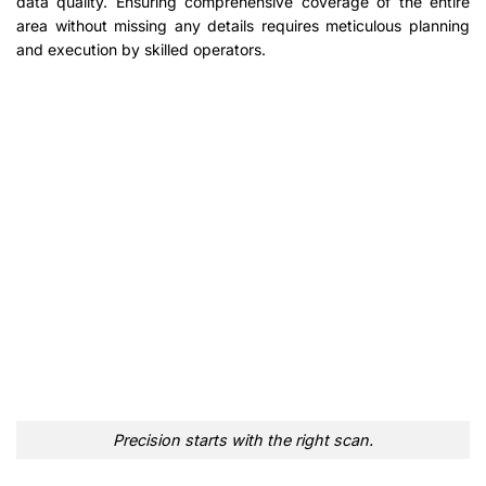
data quality. Ensuring comprehensive coverage of the entire
area without missing any details requires meticulous planning
and execution by skilled operators.
Precision starts with the right scan.