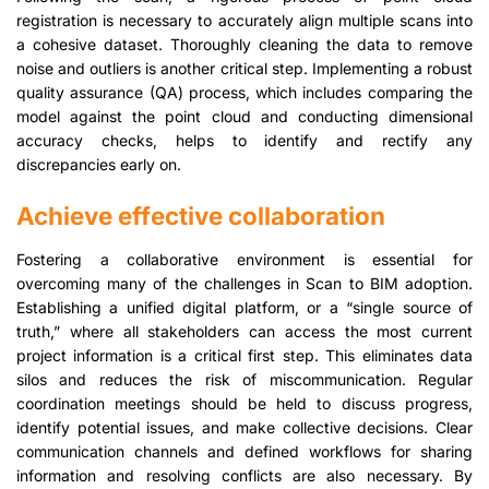
registration is necessary to accurately align multiple scans into
a cohesive dataset. Thoroughly cleaning the data to remove
noise and outliers is another critical step. Implementing a robust
quality assurance (QA) process, which includes comparing the
model against the point cloud and conducting dimensional
accuracy checks, helps to identify and rectify any
discrepancies early on.
Achieve effective collaboration
Fostering a collaborative environment is essential for
overcoming many of the challenges in Scan to BIM adoption.
Establishing a unified digital platform, or a “single source of
truth,” where all stakeholders can access the most current
project information is a critical first step. This eliminates data
silos and reduces the risk of miscommunication. Regular
coordination meetings should be held to discuss progress,
identify potential issues, and make collective decisions. Clear
communication channels and defined workflows for sharing
information and resolving conflicts are also necessary. By