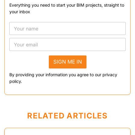
Everything you need to start your BIM projects, straight to
your inbox
SIGN ME IN
By providing your information you agree to our privacy
policy.
RELATED ARTICLES