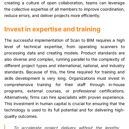
creating a culture of open collaboration, teams can leverage
the collective expertise of all members to improve coordination,
reduce errors, and deliver projects more efficiently.
Invest in expertise and training
The successful implementation of Scan to BIM requires a high
level of technical expertise, from operating scanners to
processing data and creating models. Product standards are
also diverse and complex, running parallel to the complexity of
different project types and international, national, and industry
standards. Because of this, the time required for training and
skills development is very long. Organizations must invest in
comprehensive training for their staff through in-house
programs, external courses, or professional certifications.
Alternatively, firms can hire specialists with proven experience.
This investment in human capital is crucial for ensuring that the
technology is used to its full potential and for delivering high-
quality outcomes.
To accelerate project delivery without the lengthy