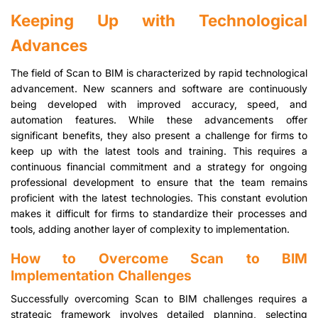
Keeping Up with Technological
Advances
The field of Scan to BIM is characterized by rapid technological
advancement. New scanners and software are continuously
being developed with improved accuracy, speed, and
automation features. While these advancements offer
significant benefits, they also present a challenge for firms to
keep up with the latest tools and training. This requires a
continuous financial commitment and a strategy for ongoing
professional development to ensure that the team remains
proficient with the latest technologies. This constant evolution
makes it difficult for firms to standardize their processes and
tools, adding another layer of complexity to implementation.
How to Overcome Scan to BIM
Implementation Challenges
Successfully overcoming Scan to BIM challenges requires a
strategic framework involves detailed planning, selecting