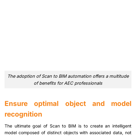
The adoption of Scan to BIM automation offers a multitude
of benefits for AEC professionals
Ensure optimal object and model
recognition
The ultimate goal of Scan to BIM is to create an intelligent
model composed of distinct objects with associated data, not