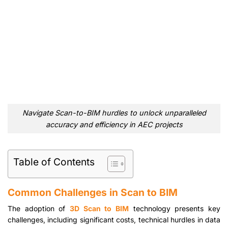
Navigate Scan-to-BIM hurdles to unlock unparalleled
accuracy and efficiency in AEC projects
Table of Contents
Common Challenges in Scan to BIM
The adoption of
3D Scan to BIM
technology presents key
challenges, including significant costs, technical hurdles in data