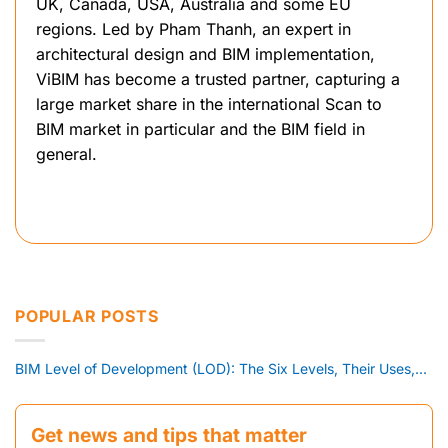
UK, Canada, USA, Australia and some EU
regions. Led by Pham Thanh, an expert in
architectural design and BIM implementation,
ViBIM has become a trusted partner, capturing a
large market share in the international Scan to
BIM market in particular and the BIM field in
general.
POPULAR POSTS
BIM Level of Development (LOD): The Six Levels, Their Uses,...
Get news and tips that matter