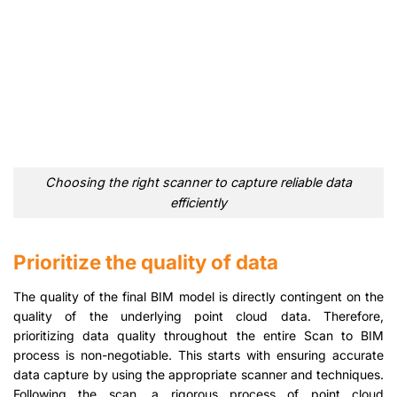
Choosing the right scanner to capture reliable data
efficiently
Prioritize the quality of data
The quality of the final BIM model is directly contingent on the
quality of the underlying point cloud data. Therefore,
prioritizing data quality throughout the entire Scan to BIM
process is non-negotiable. This starts with ensuring accurate
data capture by using the appropriate scanner and techniques.
Following the scan, a rigorous process of point cloud