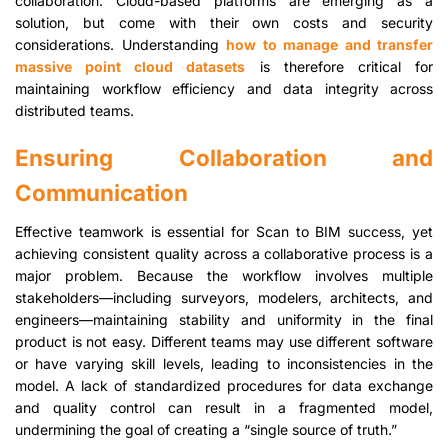
collaboration. Cloud-based platforms are emerging as a
solution, but come with their own costs and security
considerations. Understanding
how to manage and transfer
massive point cloud datasets
is therefore critical for
maintaining workflow efficiency and data integrity across
distributed teams.
Ensuring Collaboration and
Communication
Effective teamwork is essential for Scan to BIM success, yet
achieving consistent quality across a collaborative process is a
major problem. Because the workflow involves multiple
stakeholders—including surveyors, modelers, architects, and
engineers—maintaining stability and uniformity in the final
product is not easy. Different teams may use different software
or have varying skill levels, leading to inconsistencies in the
model. A lack of standardized procedures for data exchange
and quality control can result in a fragmented model,
undermining the goal of creating a “single source of truth.”