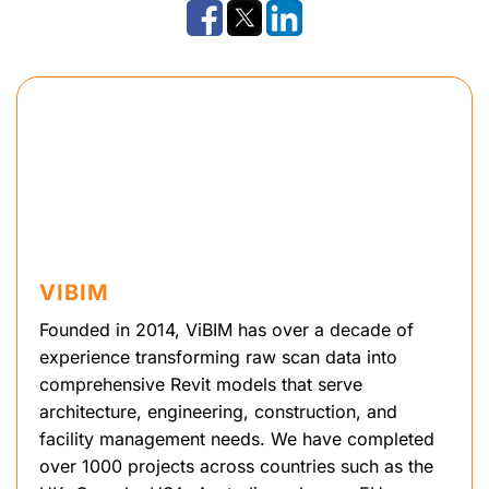
VIBIM
Founded in 2014, ViBIM has over a decade of
experience transforming raw scan data into
comprehensive Revit models that serve
architecture, engineering, construction, and
facility management needs. We have completed
over 1000 projects across countries such as the