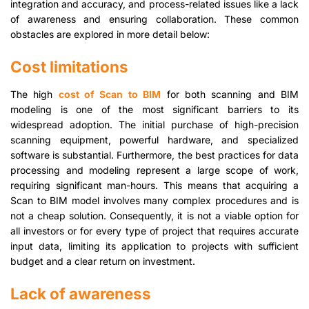
integration and accuracy, and process-related issues like a lack
of awareness and ensuring collaboration. These common
obstacles are explored in more detail below:
Cost limitations
The high
cost of Scan to BIM
for both scanning and BIM
modeling is one of the most significant barriers to its
widespread adoption. The initial purchase of high-precision
scanning equipment, powerful hardware, and specialized
software is substantial. Furthermore, the best practices for data
processing and modeling represent a large scope of work,
requiring significant man-hours. This means that acquiring a
Scan to BIM model involves many complex procedures and is
not a cheap solution. Consequently, it is not a viable option for
all investors or for every type of project that requires accurate
input data, limiting its application to projects with sufficient
budget and a clear return on investment.
Lack of awareness