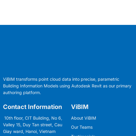
ViBIM transforms point cloud data into precise, parametric
Building Information Models using Autodesk Revit as our primary
authoring platform.
Contact Information
ViBIM
10th floor, CIT Building, No 6,
About ViBIM
Valley 15, Duy Tan street, Cau
Our Teams
Giay ward, Hanoi, Vietnam