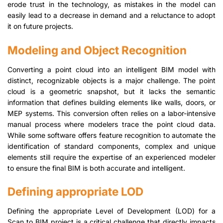
erode trust in the technology, as mistakes in the model can
easily lead to a decrease in demand and a reluctance to adopt
it on future projects.
Modeling and Object Recognition
Converting a point cloud into an intelligent BIM model with
distinct, recognizable objects is a major challenge. The point
cloud is a geometric snapshot, but it lacks the semantic
information that defines building elements like walls, doors, or
MEP systems. This conversion often relies on a labor-intensive
manual process where modelers trace the point cloud data.
While some software offers feature recognition to automate the
identification of standard components, complex and unique
elements still require the expertise of an experienced modeler
to ensure the final BIM is both accurate and intelligent.
Defining appropriate LOD
Defining the appropriate Level of Development (LOD) for a
Scan to BIM project is a critical challenge that directly impacts