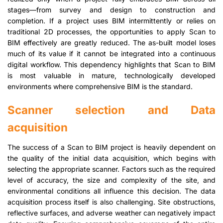
stages—from survey and design to construction and
completion. If a project uses BIM intermittently or relies on
traditional 2D processes, the opportunities to apply Scan to
BIM effectively are greatly reduced. The as-built model loses
much of its value if it cannot be integrated into a continuous
digital workflow. This dependency highlights that Scan to BIM
is most valuable in mature, technologically developed
environments where comprehensive BIM is the standard.
Scanner selection and Data
acquisition
The success of a Scan to BIM project is heavily dependent on
the quality of the initial data acquisition, which begins with
selecting the appropriate scanner. Factors such as the required
level of accuracy, the size and complexity of the site, and
environmental conditions all influence this decision. The data
acquisition process itself is also challenging. Site obstructions,
reflective surfaces, and adverse weather can negatively impact