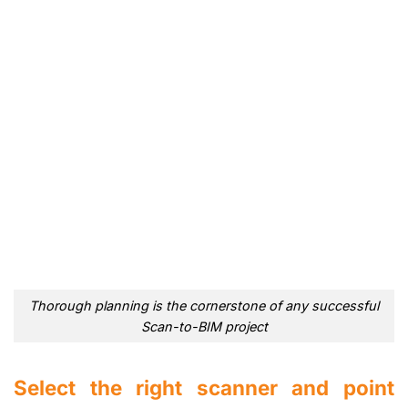
Thorough planning is the cornerstone of any successful
Scan-to-BIM project
Select the right scanner and point