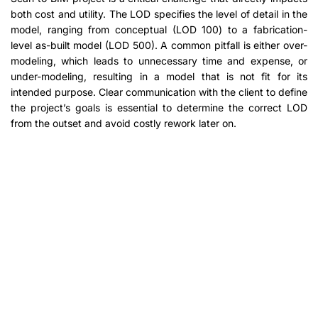
both cost and utility. The LOD specifies the level of detail in the
model, ranging from conceptual (LOD 100) to a fabrication-
level as-built model (LOD 500). A common pitfall is either over-
modeling, which leads to unnecessary time and expense, or
under-modeling, resulting in a model that is not fit for its
intended purpose. Clear communication with the client to define
the project’s goals is essential to determine the correct LOD
from the outset and avoid costly rework later on.