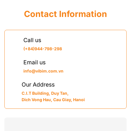
Contact Information
Call us
(+84)944-798-298
Email us
info@vibim.com.vn
Our Address
C.I.T Building, Duy Tan,
Dich Vong Hau, Cau Giay, Hanoi