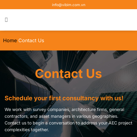
Skip
info@vibim.com.vn
to
content
Home
Contact Us
Contact Us
Schedule your first consultancy with us!
We work with survey companies, architecture firms, general
contractors, and asset managers in various geographies.
Contact us to begin a conversation to address your AEC project
complexities together.