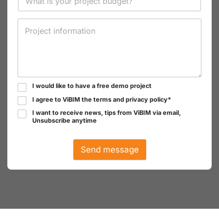
I would like to have a free demo project
I agree to ViBIM the terms and privacy policy*
I want to receive news, tips from ViBIM via email,
Unsubscribe anytime
Send message