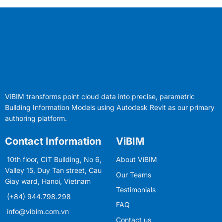
ViBIM transforms point cloud data into precise, parametric
Building Information Models using Autodesk Revit as our primary
authoring platform.
Contact Information
ViBIM
10th floor, CIT Building, No 6,
About ViBIM
Valley 15, Duy Tan street, Cau
Our Teams
Giay ward, Hanoi, Vietnam
Testimonials
(+84) 944.798.298
FAQ
info@vibim.com.vn
Contact us