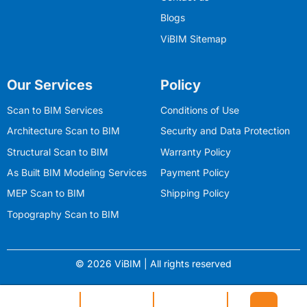
Blogs
ViBIM Sitemap
Our Services
Policy
Scan to BIM Services
Conditions of Use
Architecture Scan to BIM
Security and Data Protection
Structural Scan to BIM
Warranty Policy
As Built BIM Modeling Services
Payment Policy
MEP Scan to BIM
Shipping Policy
Topography Scan to BIM
© 2026 ViBIM | All rights reserved