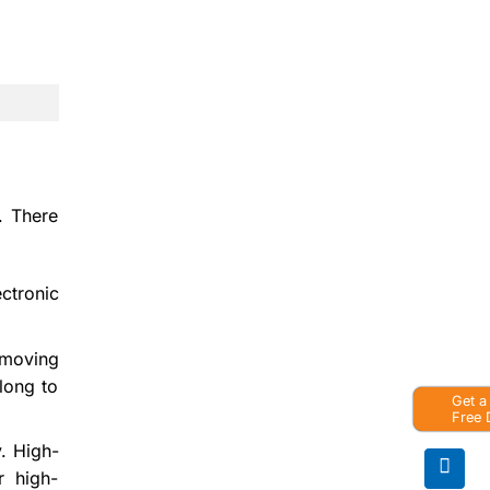
. There
ctronic
 moving
long to
Get a
Free
y. High-
or high-