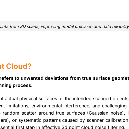
ints from 3D scans, improving model precision and data reliability
nt Cloud?
e refers to unwanted deviations from true surface geomet
anning process.
nt actual physical surfaces or the intended scanned object
 limitations, environmental interference, and challenging 
s random scatter around true surfaces (Gaussian noise), i
iers), or systematic patterns caused by scanner calibration
ential first step in effective 3d point cloud noise filtering.