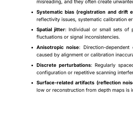
misreading, and they often create unwanted 
Systematic bias (registration and drift e
reflectivity issues, systematic calibration 
Spatial jitter
: Individual or small sets of
fluctuations or signal inconsistencies.
Anisotropic noise
: Direction-dependent 
caused by alignment or calibration inaccur
Discrete perturbations
: Regularly space
configuration or repetitive scanning interfe
Surface-related artifacts (reflection nois
low or reconstruction from depth maps is i