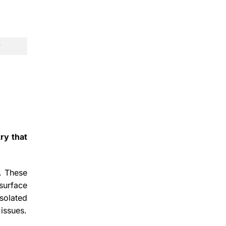
ry that
s. These
surface
solated
 issues.