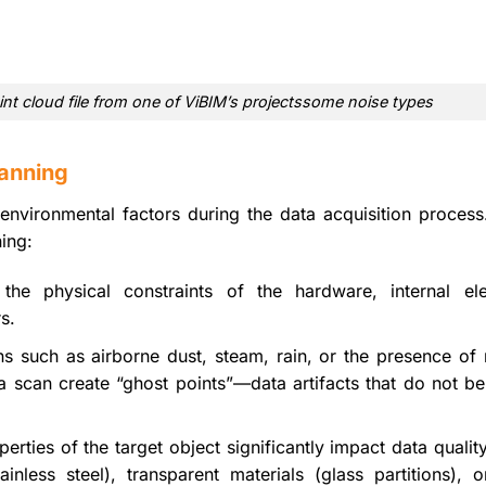
int cloud file from one of ViBIM’s projectssome noise types
anning
environmental factors during the data acquisition process
ing:
he physical constraints of the hardware, internal ele
s.
ns such as airborne dust, steam, rain, or the presence of
a scan create “ghost points”—data artifacts that do not be
erties of the target object significantly impact data qualit
tainless steel), transparent materials (glass partitions), 