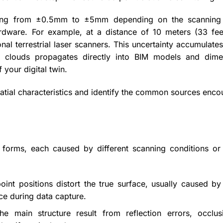
nging from ±0.5mm to ±5mm depending on the scanning
hardware. For example, at a distance of 10 meters (33 fee
al terrestrial laser scanners. This uncertainty accumulates
int clouds propagates directly into BIM models and dime
your digital twin.
spatial characteristics and identify the common sources enc
 forms, each caused by different scanning conditions or
oint positions distort the true surface, usually caused by
nce during data capture.
e main structure result from reflection errors, occlus