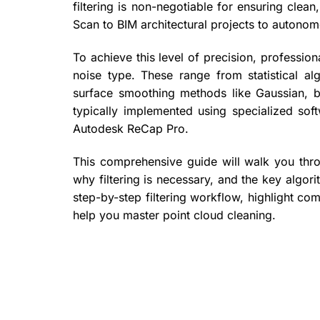
filtering is non-negotiable for ensuring cle
Scan to BIM architectural projects to autono
To achieve this level of precision, professio
noise type. These range from statistical a
surface smoothing methods like Gaussian, b
typically implemented using specialized so
Autodesk ReCap Pro.
This comprehensive guide will walk you throu
why filtering is necessary, and the key algori
step-by-step filtering workflow, highlight c
help you master point cloud cleaning.