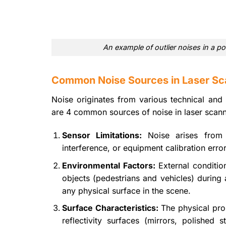
An example of outlier noises in a po
Common Noise Sources in Laser Sc
Noise originates from various technical and 
are 4 common sources of noise in laser scann
Sensor Limitations:
Noise arises from t
interference, or equipment calibration error
Environmental Factors:
External conditio
objects (pedestrians and vehicles) during 
any physical surface in the scene.
Surface Characteristics:
The physical prop
reflectivity surfaces (mirrors, polished s