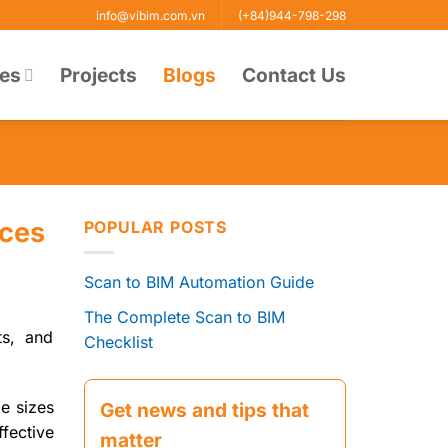
info@vibim.com.vn
(+84)944-798-298
ces
Projects
Blogs
Contact Us
ices
POPULAR POSTS
Scan to BIM Automation Guide
The Complete Scan to BIM
ts, and
Checklist
le sizes
Get news and tips that
fective
matter