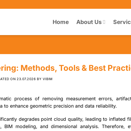
Home
About Us
Servi
ering: Methods, Tools & Best Pract
DATED ON
23.07.2026
BY
VIBIM
ematic process of removing measurement errors, artifac
 to enhance geometric precision and data reliability.
ificantly degrades point cloud quality, leading to inflated fi
on, BIM modeling, and dimensional analysis. Therefore, ef