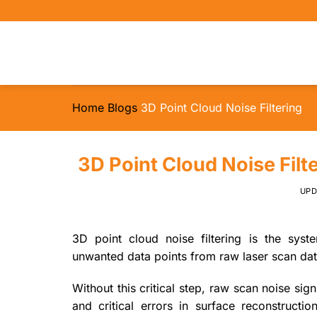
Skip
to
content
Home
Blogs
3D Point Cloud Noise Filtering
3D Point Cloud Noise Filt
UP
3D point cloud noise filtering is the syst
unwanted data points from raw laser scan data
Without this critical step, raw scan noise sign
and critical errors in surface reconstructi