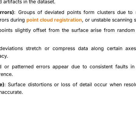
artifacts in the dataset.
rrors)
: Groups of deviated points form clusters due to 
errors during
point cloud registration
, or unstable scanning 
 points slightly offset from the surface arise from random
deviations stretch or compress data along certain axes
acy.
d or patterned errors appear due to consistent faults in
rence.
e)
: Surface distortions or loss of detail occur when resol
naccurate.