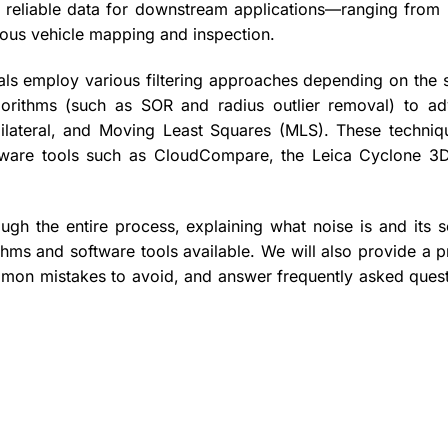
an, reliable data for downstream applications—ranging from 
mous vehicle mapping and inspection.
nals employ various filtering approaches depending on the 
lgorithms (such as SOR and radius outlier removal) to a
ilateral, and Moving Least Squares (MLS). These techniq
ftware tools such as CloudCompare, the Leica Cyclone 3
gh the entire process, explaining what noise is and its s
thms and software tools available. We will also provide a p
ommon mistakes to avoid, and answer frequently asked quest