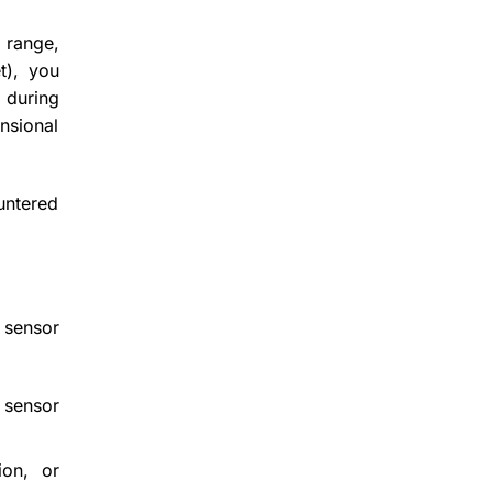
 range,
t), you
 during
nsional
ountered
 sensor
 sensor
ion, or