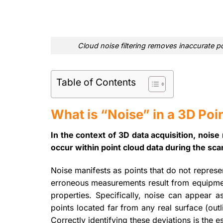
Cloud noise filtering removes inaccurate po
Table of Contents
What is “Noise” in a 3D Poi
In the context of 3D data acquisition, nois
occur within point cloud data during the sc
Noise manifests as points that do not represe
erroneous measurements result from equipment
properties. Specifically, noise can appear a
points located far from any real surface (outl
Correctly identifying these deviations is the ess