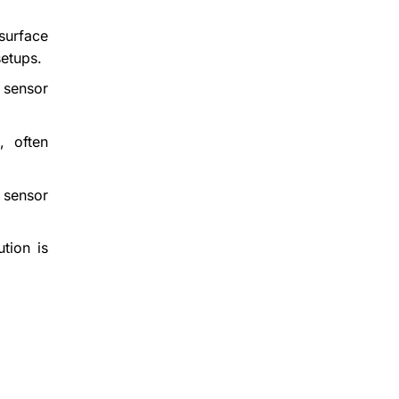
surface
setups.
 sensor
, often
 sensor
ution is