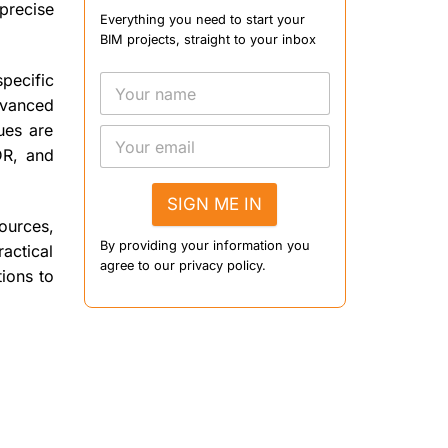
precise
Everything you need to start your
BIM projects, straight to your inbox
specific
dvanced
ues are
DR, and
SIGN ME IN
ources,
By providing your information you
ractical
agree to our privacy policy.
ions to