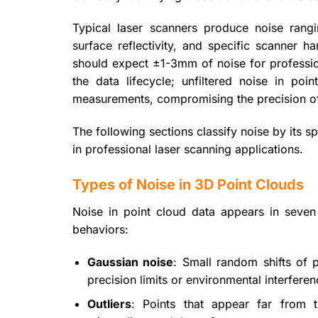
Typical laser scanners produce noise ra
surface reflectivity, and specific scanner 
should expect ±1-3mm of noise for profession
the data lifecycle; unfiltered noise in po
measurements, compromising the precision of 
The following sections classify noise by its 
in professional laser scanning applications.
Types of Noise in 3D Point Clouds
Noise in point cloud data appears in seven
behaviors:
Gaussian noise
: Small random shifts of p
precision limits or environmental interfere
Outliers
: Points that appear far from th