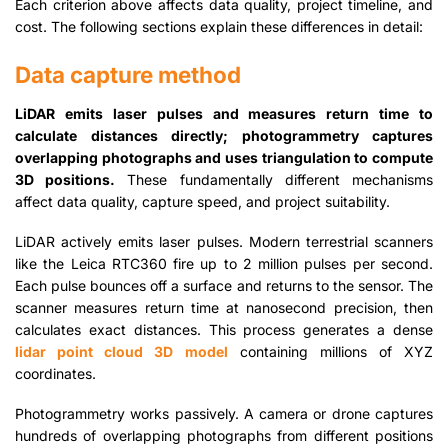
Each criterion above affects data quality, project timeline, and
cost. The following sections explain these differences in detail:
Data capture method
LiDAR emits laser pulses and measures return time to
calculate distances directly; photogrammetry captures
overlapping photographs and uses triangulation to compute
3D positions.
These fundamentally different mechanisms
affect data quality, capture speed, and project suitability.
LiDAR actively emits laser pulses. Modern terrestrial scanners
like the Leica RTC360 fire up to 2 million pulses per second.
Each pulse bounces off a surface and returns to the sensor. The
scanner measures return time at nanosecond precision, then
calculates exact distances. This process generates a dense
lidar point cloud 3D model
containing millions of XYZ
coordinates.
Photogrammetry works passively. A camera or drone captures
hundreds of overlapping photographs from different positions