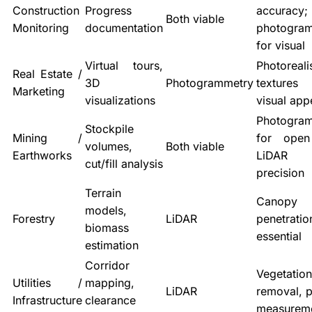
Construction
Progress
accuracy;
Both viable
Monitoring
documentation
photogra
for visual
Virtual tours,
Photoreali
Real Estate /
3D
Photogrammetry
texture
Marketing
visualizations
visual app
Photogra
Stockpile
Mining /
for open
volumes,
Both viable
Earthworks
LiDAR
cut/fill analysis
precision
Terrain
Canopy
models,
Forestry
LiDAR
penetratio
biomass
essential
estimation
Corridor
Vegetation
Utilities /
mapping,
LiDAR
removal, p
Infrastructure
clearance
measurem