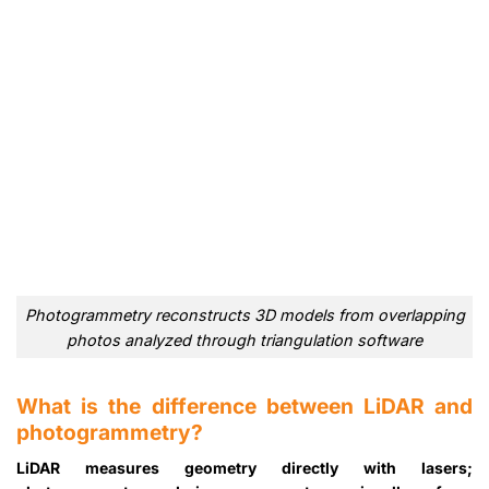
Photogrammetry reconstructs 3D models from overlapping
photos analyzed through triangulation software
What is the difference between LiDAR and
photogrammetry?
LiDAR measures geometry directly with lasers;