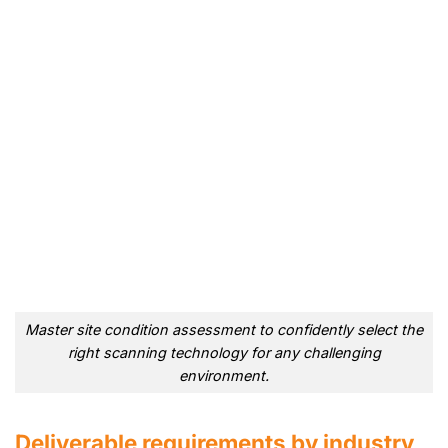
Master site condition assessment to confidently select the
right scanning technology for any challenging
environment.
Deliverable requirements by industry