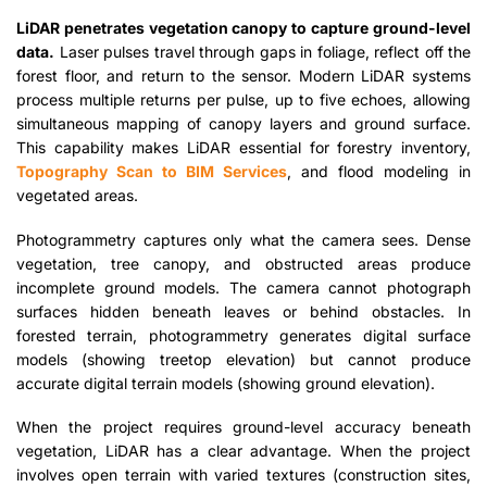
LiDAR penetrates vegetation canopy to capture ground-level
data.
Laser pulses travel through gaps in foliage, reflect off the
forest floor, and return to the sensor. Modern LiDAR systems
process multiple returns per pulse, up to five echoes, allowing
simultaneous mapping of canopy layers and ground surface.
This capability makes LiDAR essential for forestry inventory,
Topography Scan to BIM Services
, and flood modeling in
vegetated areas.
Photogrammetry captures only what the camera sees. Dense
vegetation, tree canopy, and obstructed areas produce
incomplete ground models. The camera cannot photograph
surfaces hidden beneath leaves or behind obstacles. In
forested terrain, photogrammetry generates digital surface
models (showing treetop elevation) but cannot produce
accurate digital terrain models (showing ground elevation).
When the project requires ground-level accuracy beneath
vegetation, LiDAR has a clear advantage. When the project
involves open terrain with varied textures (construction sites,