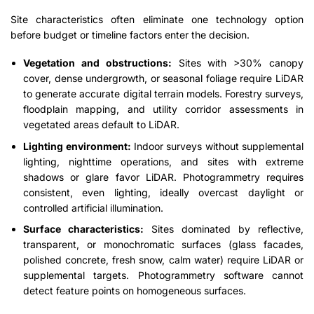
Site characteristics often eliminate one technology option
before budget or timeline factors enter the decision.
Vegetation and obstructions:
Sites with >30% canopy
cover, dense undergrowth, or seasonal foliage require LiDAR
to generate accurate digital terrain models. Forestry surveys,
floodplain mapping, and utility corridor assessments in
vegetated areas default to LiDAR.
Lighting environment:
Indoor surveys without supplemental
lighting, nighttime operations, and sites with extreme
shadows or glare favor LiDAR. Photogrammetry requires
consistent, even lighting, ideally overcast daylight or
controlled artificial illumination.
Surface characteristics:
Sites dominated by reflective,
transparent, or monochromatic surfaces (glass facades,
polished concrete, fresh snow, calm water) require LiDAR or
supplemental targets. Photogrammetry software cannot
detect feature points on homogeneous surfaces.