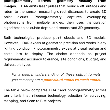
photogrammetry derives geometry visually from
images.
LiDAR emits laser pulses that bounce off surfaces and
return to the sensor, measuring direct distances to create 3D
point clouds. Photogrammetry captures overlapping
photographs from multiple angles, then uses triangulation
algorithms to calculate depth and reconstruct 3D geometry.
Both technologies produce point clouds and 3D models.
However, LiDAR excels at geometric precision and works in any
lighting condition. Photogrammetry excels at visual realism and
costs less to deploy. The choice depends on project
requirements: accuracy tolerance, site conditions, budget, and
deliverable type.
For a deeper understanding of these output formats,
you can compare a
point cloud model vs mesh model
.
The table below compares LiDAR and photogrammetry across
ten criteria that influence technology selection for surveying,
mapping, and Scan to BIM projects: