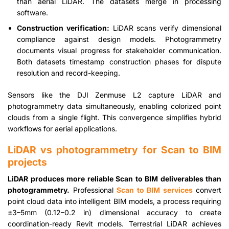
than aerial LiDAR. The datasets merge in processing
software.
Construction verification:
LiDAR scans verify dimensional
compliance against design models. Photogrammetry
documents visual progress for stakeholder communication.
Both datasets timestamp construction phases for dispute
resolution and record-keeping.
Sensors like the DJI Zenmuse L2 capture LiDAR and
photogrammetry data simultaneously, enabling colorized point
clouds from a single flight. This convergence simplifies hybrid
workflows for aerial applications.
LiDAR vs photogrammetry for Scan to BIM
projects
LiDAR produces more reliable Scan to BIM deliverables than
photogrammetry.
Professional
Scan to BIM services
convert
point cloud data into intelligent BIM models, a process requiring
±3–5mm (0.12–0.2 in) dimensional accuracy to create
coordination-ready Revit models. Terrestrial LiDAR achieves