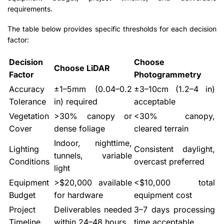
requirements.
The table below provides specific thresholds for each decision
factor:
Decision
Choose
Choose LiDAR
Factor
Photogrammetry
Accuracy
±1–5mm (0.04–0.2
±3–10cm (1.2–4 in)
Tolerance
in) required
acceptable
Vegetation
>30% canopy or
<30% canopy,
Cover
dense foliage
cleared terrain
Indoor, nighttime,
Lighting
Consistent daylight,
tunnels, variable
Conditions
overcast preferred
light
Equipment
>$20,000 available
<$10,000 total
Budget
for hardware
equipment cost
Project
Deliverables needed
3–7 days processing
Timeline
within 24–48 hours
time acceptable