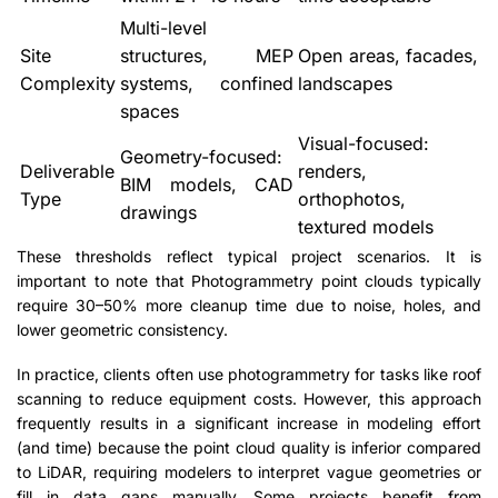
Multi-level
Site
structures, MEP
Open areas, facades,
Complexity
systems, confined
landscapes
spaces
Visual-focused:
Geometry-focused:
Deliverable
renders,
BIM models, CAD
Type
orthophotos,
drawings
textured models
These thresholds reflect typical project scenarios. It is
important to note that Photogrammetry point clouds typically
require 30–50% more cleanup time due to noise, holes, and
lower geometric consistency.
In practice, clients often use photogrammetry for tasks like roof
scanning to reduce equipment costs. However, this approach
frequently results in a significant increase in modeling effort
(and time) because the point cloud quality is inferior compared
to LiDAR, requiring modelers to interpret vague geometries or
fill in data gaps manually. Some projects benefit from