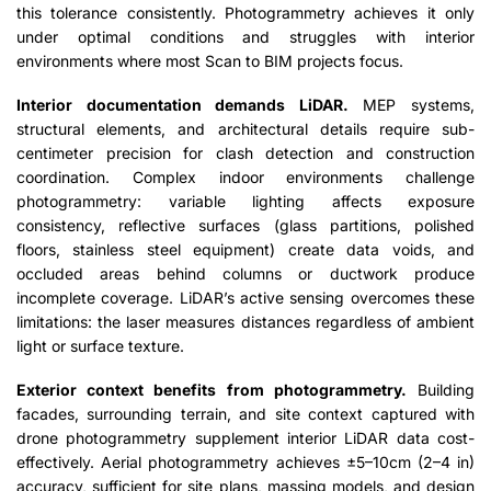
this tolerance consistently. Photogrammetry achieves it only
under optimal conditions and struggles with interior
environments where most Scan to BIM projects focus.
Interior documentation demands LiDAR.
MEP systems,
structural elements, and architectural details require sub-
centimeter precision for clash detection and construction
coordination. Complex indoor environments challenge
photogrammetry: variable lighting affects exposure
consistency, reflective surfaces (glass partitions, polished
floors, stainless steel equipment) create data voids, and
occluded areas behind columns or ductwork produce
incomplete coverage. LiDAR’s active sensing overcomes these
limitations: the laser measures distances regardless of ambient
light or surface texture.
Exterior context benefits from photogrammetry.
Building
facades, surrounding terrain, and site context captured with
drone photogrammetry supplement interior LiDAR data cost-
effectively. Aerial photogrammetry achieves ±5–10cm (2–4 in)
accuracy, sufficient for site plans, massing models, and design