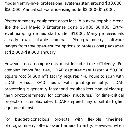
modern entry-level professional systems start around $30,000–
$50,000. Annual software licensing adds $3,000–$15,000.
Photogrammetry equipment costs less. A survey-capable drone
like the DJI Mavic 3 Enterprise costs $5,000–$8,000. Entry-
level mapping drones start under $1,000. Many professionals
already own suitable cameras. Photogrammetry software
ranges from free open-source options to professional packages
at $2,000–$8,000 annually.
However, cost comparisons must include time efficiency. For
complex indoor facilities, LiDAR captures data faster. A 50,000
square foot (4,600 m²) facility requires 4–6 hours to scan with
LiDAR versus 8–10 hours with photogrammetry. LiDAR
processing is generally faster and requires less manual cleanup
than photogrammetry for complex structures. For time-critical
projects or complex sites, LiDAR’s speed may offset its higher
equipment cost.
For budget-conscious projects with flexible timelines,
photogrammetry offers lower barriers to entry. However, when