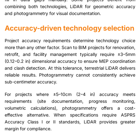
combining both technologies, LiDAR for geometric accuracy
and photogrammetry for visual documentation.
Accuracy-driven technology selection
Project accuracy requirements determine technology choice
more than any other factor. Scan to BIM projects for renovation,
retrofit, and facility management typically require ±3–5mm
(0.12–0.2 in) dimensional accuracy to ensure MEP coordination
and clash detection. At this tolerance, terrestrial LiDAR delivers
reliable results. Photogrammetry cannot consistently achieve
sub-centimeter accuracy.
For projects where ±5–10cm (2–4 in) accuracy meets
requirements (site documentation, progress monitoring,
volumetric calculations), photogrammetry offers a cost-
effective alternative. When specifications require ASPRS
Accuracy Class I or II standards, LiDAR provides greater
margin for compliance.