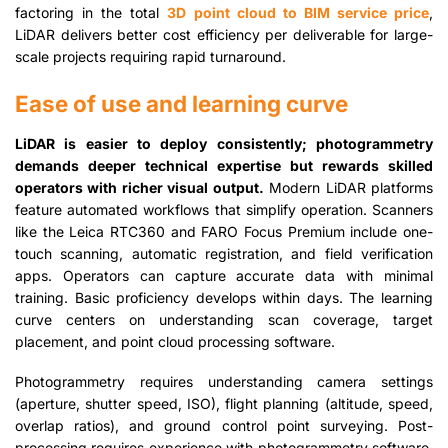
factoring in the total
3D point cloud to BIM service price
,
LiDAR delivers better cost efficiency per deliverable for large-
scale projects requiring rapid turnaround.
Ease of use and learning curve
LiDAR is easier to deploy consistently; photogrammetry
demands deeper technical expertise but rewards skilled
operators with richer visual output.
Modern LiDAR platforms
feature automated workflows that simplify operation. Scanners
like the Leica RTC360 and FARO Focus Premium include one-
touch scanning, automatic registration, and field verification
apps. Operators can capture accurate data with minimal
training. Basic proficiency develops within days. The learning
curve centers on understanding scan coverage, target
placement, and point cloud processing software.
Photogrammetry requires understanding camera settings
(aperture, shutter speed, ISO), flight planning (altitude, speed,
overlap ratios), and ground control point surveying. Post-
processing requires experience with photogrammetry software,