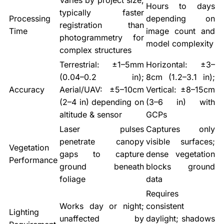
Varies by project size;
Hours to days
typically faster
Processing
depending on
registration than
Time
image count and
photogrammetry for
model complexity
complex structures
Terrestrial: ±1–5mm
Horizontal: ±3–
(0.04–0.2 in);
8cm (1.2–3.1 in);
Accuracy
Aerial/UAV: ±5–10cm
Vertical: ±8–15cm
(2–4 in) depending on
(3–6 in) with
altitude & sensor
GCPs
Laser pulses
Captures only
penetrate canopy
visible surfaces;
Vegetation
gaps to capture
dense vegetation
Performance
ground beneath
blocks ground
foliage
data
Requires
Works day or night;
consistent
Lighting
unaffected by
daylight; shadows