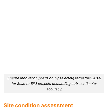
Ensure renovation precision by selecting terrestrial LiDAR
for Scan to BIM projects demanding sub-centimeter
accuracy.
Site condition assessment