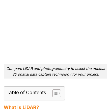
Compare LiDAR and photogrammetry to select the optimal
3D spatial data capture technology for your project.
Table of Contents
What is LiDAR?