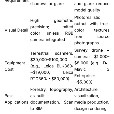
Requirement
shadows or glare
and glare reduce
model quality
Photorealistic
High geometric
output with true-
precision; limited
Visual Detail
color textures
color unless RGB
from source
camera integrated
photographs
Survey drone +
Terrestrial scanners:
camera: $1,000–
$20,000–$100,000
Equipment
$8,000 (e.g., DJI
(e.g., Leica BLK360:
Cost
Mavic 3
~$19,000; Leica
Enterprise:
RTC360: ~$80,000)
~$5,000)
Forestry, topography,
Architecture
Best
as-built
visualization,
Applications
documentation, Scan
media production,
to BIM
design rendering