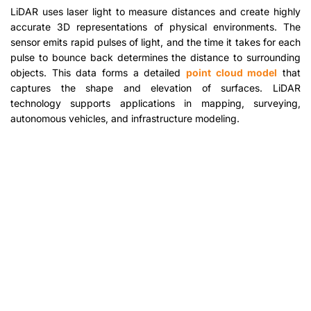
LiDAR uses laser light to measure distances and create highly
accurate 3D representations of physical environments. The
sensor emits rapid pulses of light, and the time it takes for each
pulse to bounce back determines the distance to surrounding
objects. This data forms a detailed
point cloud model
that
captures the shape and elevation of surfaces. LiDAR
technology supports applications in mapping, surveying,
autonomous vehicles, and infrastructure modeling.