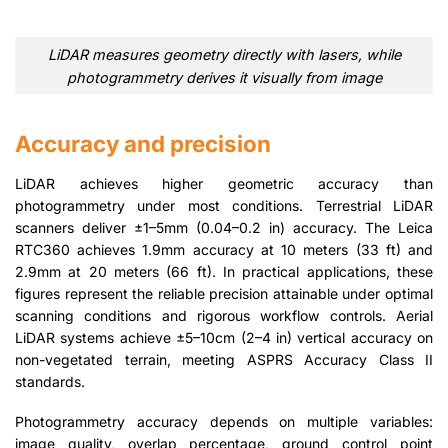
LiDAR measures geometry directly with lasers, while
photogrammetry derives it visually from image
Accuracy and precision
LiDAR achieves higher geometric accuracy than
photogrammetry under most conditions. Terrestrial LiDAR
scanners deliver ±1–5mm (0.04–0.2 in) accuracy. The Leica
RTC360 achieves 1.9mm accuracy at 10 meters (33 ft) and
2.9mm at 20 meters (66 ft). In practical applications, these
figures represent the reliable precision attainable under optimal
scanning conditions and rigorous workflow controls. Aerial
LiDAR systems achieve ±5–10cm (2–4 in) vertical accuracy on
non-vegetated terrain, meeting ASPRS Accuracy Class II
standards.
Photogrammetry accuracy depends on multiple variables:
image quality, overlap percentage, ground control point