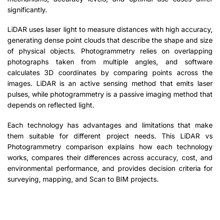
significantly.
LiDAR uses laser light to measure distances with high accuracy,
generating dense point clouds that describe the shape and size
of physical objects. Photogrammetry relies on overlapping
photographs taken from multiple angles, and software
calculates 3D coordinates by comparing points across the
images. LiDAR is an active sensing method that emits laser
pulses, while photogrammetry is a passive imaging method that
depends on reflected light.
Each technology has advantages and limitations that make
them suitable for different project needs. This LiDAR vs
Photogrammetry comparison explains how each technology
works, compares their differences across accuracy, cost, and
environmental performance, and provides decision criteria for
surveying, mapping, and Scan to BIM projects.