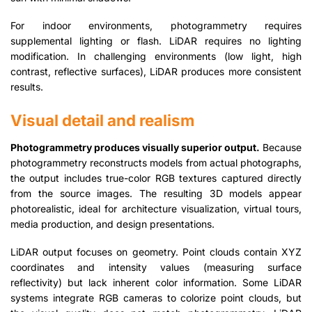
For indoor environments, photogrammetry requires
supplemental lighting or flash. LiDAR requires no lighting
modification. In challenging environments (low light, high
contrast, reflective surfaces), LiDAR produces more consistent
results.
Visual detail and realism
Photogrammetry produces visually superior output.
Because
photogrammetry reconstructs models from actual photographs,
the output includes true-color RGB textures captured directly
from the source images. The resulting 3D models appear
photorealistic, ideal for architecture visualization, virtual tours,
media production, and design presentations.
LiDAR output focuses on geometry. Point clouds contain XYZ
coordinates and intensity values (measuring surface
reflectivity) but lack inherent color information. Some LiDAR
systems integrate RGB cameras to colorize point clouds, but