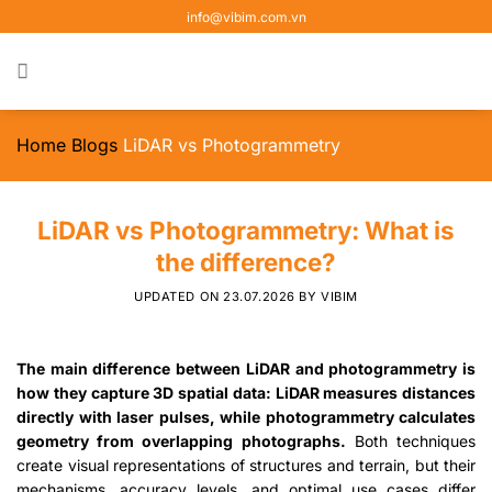
Skip
info@vibim.com.vn
to
content
Home
Blogs
LiDAR vs Photogrammetry
LiDAR vs Photogrammetry: What is
the difference?
UPDATED ON
23.07.2026
BY
VIBIM
The main difference between LiDAR and photogrammetry is
how they capture 3D spatial data: LiDAR measures distances
directly with laser pulses, while photogrammetry calculates
geometry from overlapping photographs.
Both techniques
create visual representations of structures and terrain, but their
mechanisms, accuracy levels, and optimal use cases differ