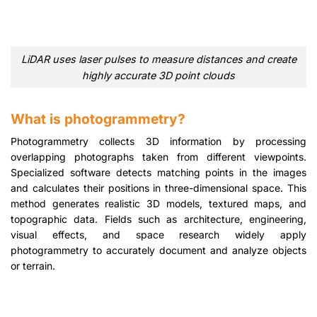
LiDAR uses laser pulses to measure distances and create
highly accurate 3D point clouds
What is photogrammetry?
Photogrammetry collects 3D information by processing
overlapping photographs taken from different viewpoints.
Specialized software detects matching points in the images
and calculates their positions in three-dimensional space. This
method generates realistic 3D models, textured maps, and
topographic data. Fields such as architecture, engineering,
visual effects, and space research widely apply
photogrammetry to accurately document and analyze objects
or terrain.