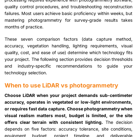
quality control procedures, and troubleshooting reconstruction
failures. Most users achieve basic proficiency within weeks, but
mastering photogrammetry for survey-grade results takes
months of practice.
These seven comparison factors (data capture method,
accuracy, vegetation handling, lighting requirements, visual
quality, cost, and ease of use) determine which technology fits
your project. The following section provides decision thresholds
and industry-specific recommendations to guide your
technology selection.
When to use LiDAR vs photogrammetry
Choose LiDAR when your project demands sub-centimeter
accuracy, operates in vegetated or low-light environments,
or requires fast data capture. Choose photogrammetry when
visual realism matters most, budget is limited, or the site
offers clear terrain with consistent lighting.
The decision
depends on five factors: accuracy tolerance, site conditions,
equipment budget, project timeline, and deliverable