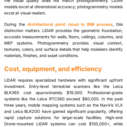
the visual quality does not match photogrammetry. LiDAR
models excel at dimensional accuracy; photogrammetry models
excel at visual realism.
During the
Architectural point cloud to BIM process
, this
distinction matters. LiDAR provides the geometric foundation,
accurate measurements for walls, floors, ceilings, columns, and
MEP systems. Photogrammetry provides visual context,
textures, colors, and surface details that help modelers identify
materials, finishes, and asset conditions.
Cost, equipment, and efficiency
LiDAR requires specialized hardware with significant upfront
investment. Entry-level terrestrial scanners like the Leica
BLK360 cost approximately $19,000. Professional-grade
systems like the Leica RTC360 exceed $80,000. In the past
three years, mobile mapping systems such as the NavVis VLX
and Leica BLK2GO have gained significant popularity, offering
rapid capture solutions for large-scale facilities. High-end
Drone-mounted LiDAR systems can cost $150,000+, while