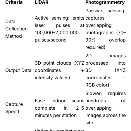
Criteria
LiDAR
Photogrammetry
Passive sensing:
Active sensing: emits
captures
Data
laser pulses at
overlapping
Collection
100,000–2,000,000
photographs (70–
Method
pulses/second
90% overlap
required)
2D images
3D point clouds (XYZ
processed into
Output Data
coordinates +
3D (XYZ
intensity values)
coordinates +
RGB color)
Slower: requires
Fast: indoor scans
hundreds of
Capture
complete in 2–5
overlapping
Speed
minutes per station
images across the
site