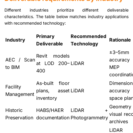
Different industries prioritize different deliverable
characteristics. The table below matches industry applications
with recommended technology:
Primary
Recommended
Industry
Rationale
Deliverable
Technology
±3–5mm
Revit models
AEC / Scan
accurac
at LOD 200–
LiDAR
to BIM
MEP
400
coordinati
As-built floor
Dimension
Facility
plans, asset
LiDAR
accurac
Management
inventory
space pla
Geomet
Historic
HABS/HAER
LiDAR +
visual rec
Preservation
documentation
Photogrammetry
archives
LiDAR