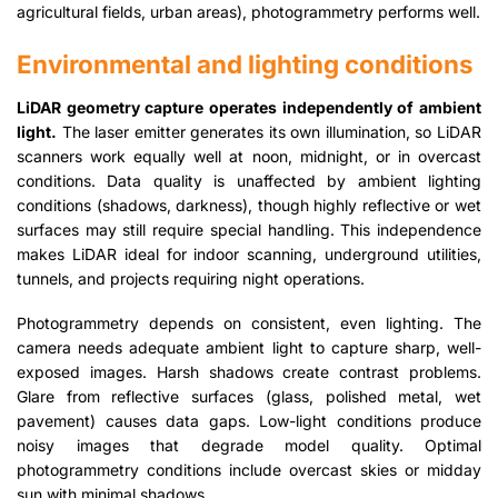
agricultural fields, urban areas), photogrammetry performs well.
Environmental and lighting conditions
LiDAR geometry capture operates independently of ambient
light.
The laser emitter generates its own illumination, so LiDAR
scanners work equally well at noon, midnight, or in overcast
conditions. Data quality is unaffected by ambient lighting
conditions (shadows, darkness), though highly reflective or wet
surfaces may still require special handling. This independence
makes LiDAR ideal for indoor scanning, underground utilities,
tunnels, and projects requiring night operations.
Photogrammetry depends on consistent, even lighting. The
camera needs adequate ambient light to capture sharp, well-
exposed images. Harsh shadows create contrast problems.
Glare from reflective surfaces (glass, polished metal, wet
pavement) causes data gaps. Low-light conditions produce
noisy images that degrade model quality. Optimal
photogrammetry conditions include overcast skies or midday
sun with minimal shadows.