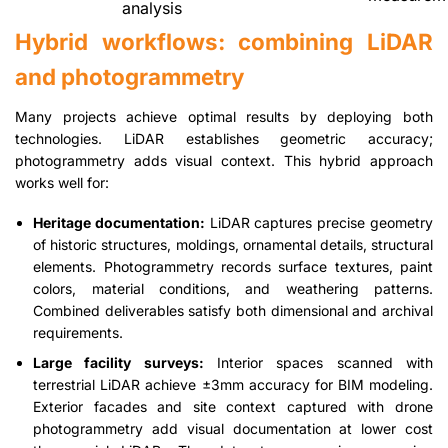
analysis
Hybrid workflows: combining LiDAR
and photogrammetry
Many projects achieve optimal results by deploying both
technologies. LiDAR establishes geometric accuracy;
photogrammetry adds visual context. This hybrid approach
works well for:
Heritage documentation:
LiDAR captures precise geometry
of historic structures, moldings, ornamental details, structural
elements. Photogrammetry records surface textures, paint
colors, material conditions, and weathering patterns.
Combined deliverables satisfy both dimensional and archival
requirements.
Large facility surveys:
Interior spaces scanned with
terrestrial LiDAR achieve ±3mm accuracy for BIM modeling.
Exterior facades and site context captured with drone
photogrammetry add visual documentation at lower cost