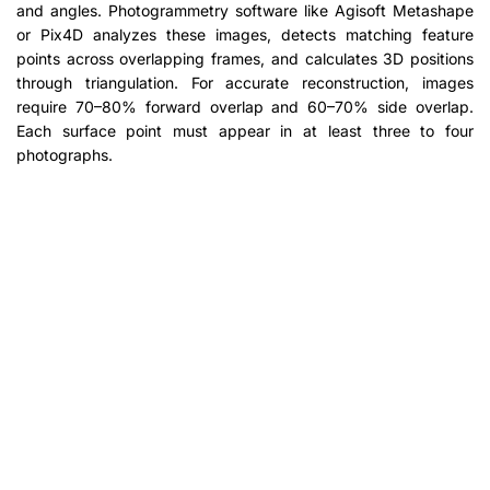
and angles. Photogrammetry software like Agisoft Metashape
or Pix4D analyzes these images, detects matching feature
points across overlapping frames, and calculates 3D positions
through triangulation. For accurate reconstruction, images
require 70–80% forward overlap and 60–70% side overlap.
Each surface point must appear in at least three to four
photographs.