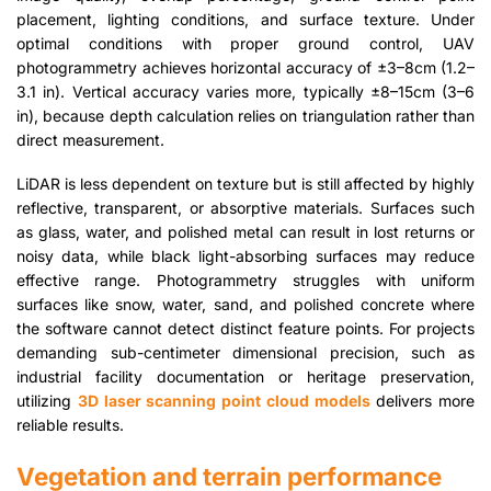
placement, lighting conditions, and surface texture. Under
optimal conditions with proper ground control, UAV
photogrammetry achieves horizontal accuracy of ±3–8cm (1.2–
3.1 in). Vertical accuracy varies more, typically ±8–15cm (3–6
in), because depth calculation relies on triangulation rather than
direct measurement.
LiDAR is less dependent on texture but is still affected by highly
reflective, transparent, or absorptive materials. Surfaces such
as glass, water, and polished metal can result in lost returns or
noisy data, while black light-absorbing surfaces may reduce
effective range. Photogrammetry struggles with uniform
surfaces like snow, water, sand, and polished concrete where
the software cannot detect distinct feature points. For projects
demanding sub-centimeter dimensional precision, such as
industrial facility documentation or heritage preservation,
utilizing
3D laser scanning point cloud models
delivers more
reliable results.
Vegetation and terrain performance