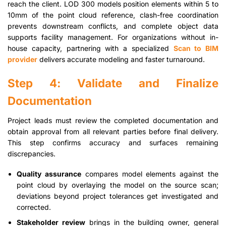
reach the client. LOD 300 models position elements within 5 to
10mm of the point cloud reference, clash-free coordination
prevents downstream conflicts, and complete object data
supports facility management. For organizations without in-
house capacity, partnering with a specialized
Scan to BIM
provider
delivers accurate modeling and faster turnaround.
Step 4: Validate and Finalize
Documentation
Project leads must review the completed documentation and
obtain approval from all relevant parties before final delivery.
This step confirms accuracy and surfaces remaining
discrepancies.
Quality assurance
compares model elements against the
point cloud by overlaying the model on the source scan;
deviations beyond project tolerances get investigated and
corrected.
Stakeholder review
brings in the building owner, general