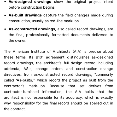
As-designed drawings
show the original project intent
before construction begins.
As-built drawings
capture the field changes made during
construction, usually as red-line markups.
As-constructed drawings
, also called record drawings, are
the final, professionally formatted documents delivered to
the owner.
The American Institute of Architects (AIA) is precise about
these terms. Its B101 agreement distinguishes as-designed
record drawings, the architect’s full design record including
addenda, ASIs, change orders, and construction change
directives, from as-constructed record drawings, “commonly
called ‘As-builts,'” which record the project as built from the
contractor’s mark-ups. Because that set derives from
contractor-furnished information, the AIA holds that the
architect is not responsible for its accuracy, which is exactly
why responsibility for the final record should be spelled out in
the contract.