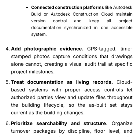
Connected construction platforms
like Autodesk
Build or Autodesk Construction Cloud maintain
version control and keep all project
documentation synchronized in one accessible
system.
Add photographic evidence.
GPS-tagged, time-
stamped photos capture conditions that drawings
alone cannot, creating a visual audit trail at specific
project milestones.
Treat documentation as living records.
Cloud-
based systems with proper access controls let
authorized parties view and update files throughout
the building lifecycle, so the as-built set stays
current as the building changes.
Prioritize searchability and structure.
Organize
turnover packages by discipline, floor level, and