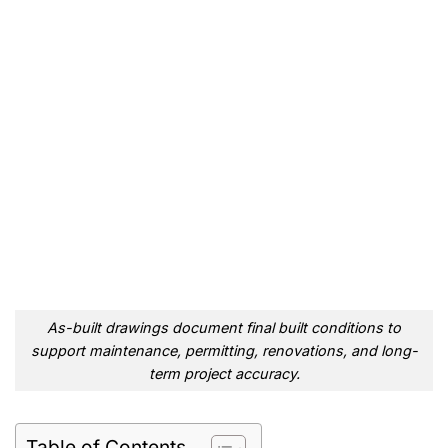
As-built drawings document final built conditions to
support maintenance, permitting, renovations, and long-
term project accuracy.
Table of Contents