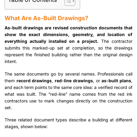
What Are As-Built Drawings?
As-built drawings are revised construction documents that
show the exact dimensions, geometry, and location of
everything actually installed on a project.
The contractor
submits this marked-up set at completion, so the drawings
represent the finished building rather than the original design
intent.
The same documents go by several names. Professionals call
them
record drawings
,
red-line drawings
, or
as-built plans
,
and each term points to the same core idea: a verified record of
what was built. The “red-line” name comes from the red ink
contractors use to mark changes directly on the construction
set.
Three related document types describe a building at different
stages, shown below: