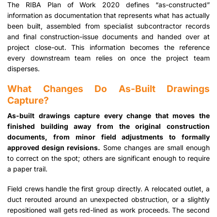
The RIBA Plan of Work 2020 defines “as-constructed”
information as documentation that represents what has actually
been built, assembled from specialist subcontractor records
and final construction-issue documents and handed over at
project close-out. This information becomes the reference
every downstream team relies on once the project team
disperses.
What Changes Do As-Built Drawings
Capture?
As-built drawings capture every change that moves the
finished building away from the original construction
documents, from minor field adjustments to formally
approved design revisions.
Some changes are small enough
to correct on the spot; others are significant enough to require
a paper trail.
Field crews handle the first group directly. A relocated outlet, a
duct rerouted around an unexpected obstruction, or a slightly
repositioned wall gets red-lined as work proceeds. The second