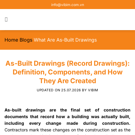
Skip
info@vibim.com.vn
to
content
Home
Blogs
What Are As-Built Drawings
As-Built Drawings (Record Drawings):
Definition, Components, and How
They Are Created
UPDATED ON
25.07.2026
BY
VIBIM
As-built drawings are the final set of construction
documents that record how a building was actually built,
including every change made during construction.
Contractors mark these changes on the construction set as the