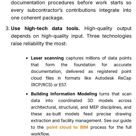
documentation procedures before work starts so
every subcontractor’s contributions integrate into
one coherent package.
Use high-tech data tools.
High-quality output
depends on high-quality input. Three technologies
raise reliability the most:
Laser scanning
captures millions of data points
that form the foundation for accurate
documentation, delivered as registered point
cloud files in formats like Autodesk ReCap
(RCP/RCS) or E57.
Building Information Modeling
turns that scan
data into coordinated 3D models across
architectural, structural, and MEP disciplines, and
these as-built models feed precise drawing
extraction and facility management. See our guide
to the
point cloud to BIM
process for the full
workflow.