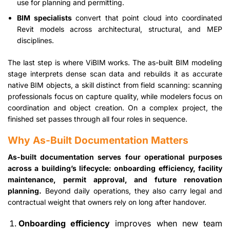
use for planning and permitting.
BIM specialists
convert that point cloud into coordinated
Revit models across architectural, structural, and MEP
disciplines.
The last step is where ViBIM works. The as-built BIM modeling
stage interprets dense scan data and rebuilds it as accurate
native BIM objects, a skill distinct from field scanning: scanning
professionals focus on capture quality, while modelers focus on
coordination and object creation. On a complex project, the
finished set passes through all four roles in sequence.
Why As-Built Documentation Matters
As-built documentation serves four operational purposes
across a building’s lifecycle: onboarding efficiency, facility
maintenance, permit approval, and future renovation
planning.
Beyond daily operations, they also carry legal and
contractual weight that owners rely on long after handover.
Onboarding efficiency
improves when new team