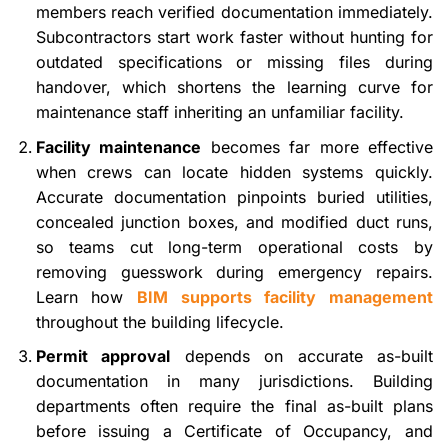
members reach verified documentation immediately.
Subcontractors start work faster without hunting for
outdated specifications or missing files during
handover, which shortens the learning curve for
maintenance staff inheriting an unfamiliar facility.
Facility maintenance
becomes far more effective
when crews can locate hidden systems quickly.
Accurate documentation pinpoints buried utilities,
concealed junction boxes, and modified duct runs,
so teams cut long-term operational costs by
removing guesswork during emergency repairs.
Learn how
BIM supports facility management
throughout the building lifecycle.
Permit approval
depends on accurate as-built
documentation in many jurisdictions. Building
departments often require the final as-built plans
before issuing a Certificate of Occupancy, and