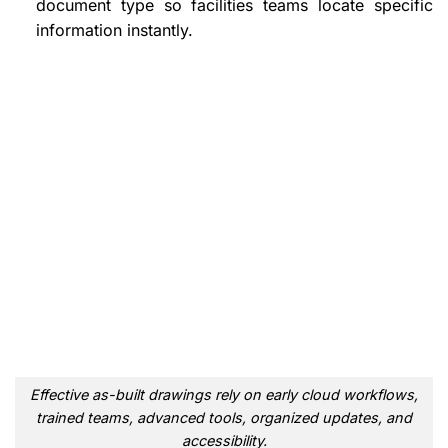
document type so facilities teams locate specific
information instantly.
Effective as-built drawings rely on early cloud workflows,
trained teams, advanced tools, organized updates, and
accessibility.