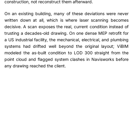
construction, not reconstruct them afterward.
On an existing building, many of these deviations were never
written down at all, which is where laser scanning becomes
decisive. A scan exposes the real, current condition instead of
trusting a decades-old drawing. On one dense MEP retrofit for
a US industrial facility, the mechanical, electrical, and plumbing
systems had drifted well beyond the original layout; ViBIM
modeled the as-built condition to LOD 300 straight from the
point cloud and flagged system clashes in Navisworks before
any drawing reached the client.