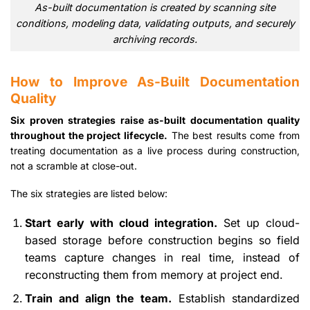
As-built documentation is created by scanning site
conditions, modeling data, validating outputs, and securely
archiving records.
How to Improve As-Built Documentation
Quality
Six proven strategies raise as-built documentation quality
throughout the project lifecycle.
The best results come from
treating documentation as a live process during construction,
not a scramble at close-out.
The six strategies are listed below:
Start early with cloud integration.
Set up cloud-
based storage before construction begins so field
teams capture changes in real time, instead of
reconstructing them from memory at project end.
Train and align the team.
Establish standardized