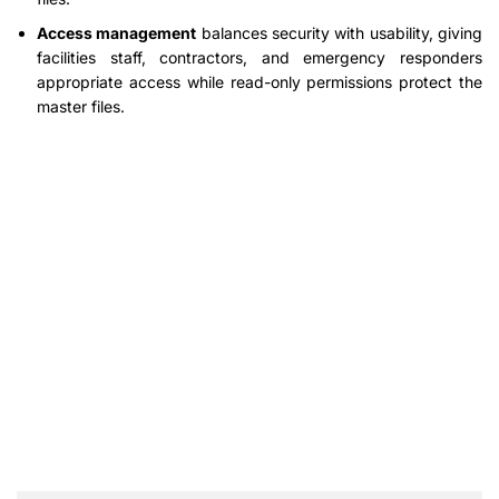
Access management
balances security with usability, giving
facilities staff, contractors, and emergency responders
appropriate access while read-only permissions protect the
master files.