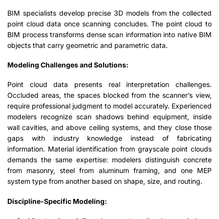
BIM specialists develop precise 3D models from the collected
point cloud data once scanning concludes. The point cloud to
BIM process transforms dense scan information into native BIM
objects that carry geometric and parametric data.
Modeling Challenges and Solutions:
Point cloud data presents real interpretation challenges.
Occluded areas, the spaces blocked from the scanner’s view,
require professional judgment to model accurately. Experienced
modelers recognize scan shadows behind equipment, inside
wall cavities, and above ceiling systems, and they close those
gaps with industry knowledge instead of fabricating
information. Material identification from grayscale point clouds
demands the same expertise: modelers distinguish concrete
from masonry, steel from aluminum framing, and one MEP
system type from another based on shape, size, and routing.
Discipline-Specific Modeling: