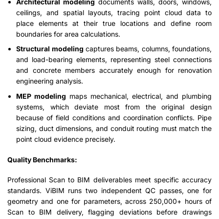
Architectural modeling
documents walls, doors, windows,
ceilings, and spatial layouts, tracing point cloud data to
place elements at their true locations and define room
boundaries for area calculations.
Structural modeling
captures beams, columns, foundations,
and load-bearing elements, representing steel connections
and concrete members accurately enough for renovation
engineering analysis.
MEP modeling
maps mechanical, electrical, and plumbing
systems, which deviate most from the original design
because of field conditions and coordination conflicts. Pipe
sizing, duct dimensions, and conduit routing must match the
point cloud evidence precisely.
Quality Benchmarks:
Professional Scan to BIM deliverables meet specific accuracy
standards. ViBIM runs two independent QC passes, one for
geometry and one for parameters, across 250,000+ hours of
Scan to BIM delivery, flagging deviations before drawings