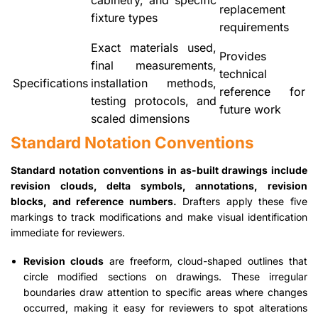
replacement
fixture types
requirements
Exact materials used,
Provides
final measurements,
technical
Specifications
installation methods,
reference for
testing protocols, and
future work
scaled dimensions
Standard Notation Conventions
Standard notation conventions in as-built drawings include
revision clouds, delta symbols, annotations, revision
blocks, and reference numbers.
Drafters apply these five
markings to track modifications and make visual identification
immediate for reviewers.
Revision clouds
are freeform, cloud-shaped outlines that
circle modified sections on drawings. These irregular
boundaries draw attention to specific areas where changes
occurred, making it easy for reviewers to spot alterations