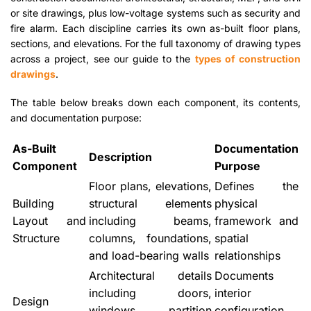
or site drawings, plus low-voltage systems such as security and
fire alarm. Each discipline carries its own as-built floor plans,
sections, and elevations. For the full taxonomy of drawing types
across a project, see our guide to the
types of construction
drawings
.
The table below breaks down each component, its contents,
and documentation purpose:
As-Built
Documentation
Description
Component
Purpose
Floor plans, elevations,
Defines the
Building
structural elements
physical
Layout and
including beams,
framework and
Structure
columns, foundations,
spatial
and load-bearing walls
relationships
Architectural details
Documents
including doors,
interior
Design
windows, partition
configuration