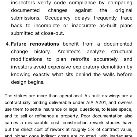
inspectors verify code compliance by comparing
documented changes against the original
submissions. Occupancy delays frequently trace
back to incomplete or inaccurate as-built plans
submitted at close-out.
Future renovations
benefit from a documented
change history. Architects analyze structural
modifications to plan retrofits accurately, and
investors avoid expensive exploratory demolition by
knowing exactly what sits behind the walls before
design begins.
The stakes are more than operational. As-built drawings are a
contractually binding deliverable under AIA A201, and owners
use them to settle insurance or legal questions, to lease space,
and to sell or refinance a property. Poor documentation also
carries a measurable cost: construction rework studies have
put the direct cost of rework at roughly 5% of contract value,
and higher once indirect costs are counted, with inadequate