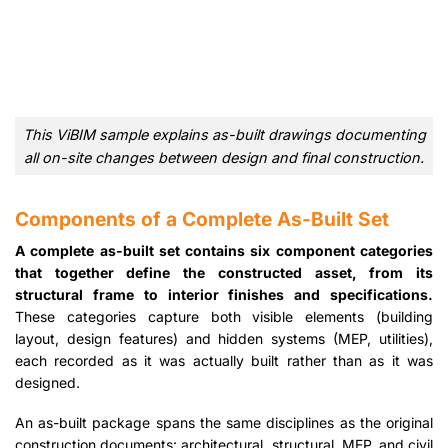
This ViBIM sample explains as-built drawings documenting
all on-site changes between design and final construction.
Components of a Complete As-Built Set
A complete as-built set contains six component categories
that together define the constructed asset, from its
structural frame to interior finishes and specifications.
These categories capture both visible elements (building
layout, design features) and hidden systems (MEP, utilities),
each recorded as it was actually built rather than as it was
designed.
An as-built package spans the same disciplines as the original
construction documents: architectural, structural, MEP, and civil