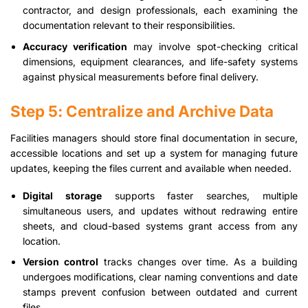
contractor, and design professionals, each examining the
documentation relevant to their responsibilities.
Accuracy verification
may involve spot-checking critical
dimensions, equipment clearances, and life-safety systems
against physical measurements before final delivery.
Step 5: Centralize and Archive Data
Facilities managers should store final documentation in secure,
accessible locations and set up a system for managing future
updates, keeping the files current and available when needed.
Digital storage
supports faster searches, multiple
simultaneous users, and updates without redrawing entire
sheets, and cloud-based systems grant access from any
location.
Version control
tracks changes over time. As a building
undergoes modifications, clear naming conventions and date
stamps prevent confusion between outdated and current
files.