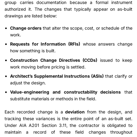
group carries documentation because a formal instrument
authorized it. The changes that typically appear on as-built
drawings are listed below:
Change orders
that alter the scope, cost, or schedule of the
work.
Requests for Information (RFIs)
whose answers change
how something is built.
Construction Change Directives (CCDs)
issued to keep
work moving before pricing is settled.
Architect’s Supplemental Instructions (ASIs)
that clarify or
adjust the design.
Value-engineering and constructability decisions
that
substitute materials or methods in the field.
Each recorded change is a
deviation
from the design, and
tracking these variances is the entire point of an as-built set.
Under AIA A201 Section 3.11, the contractor is obligated to
maintain a record of these field changes throughout