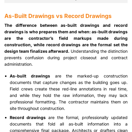
As-Built Drawings vs Record Drawings
The difference between as-built drawings and record
drawings is who prepares them and when: as-built drawings
are the contractor’s field markups made during
construction, while record drawings are the formal set the
design team finalizes afterward.
Understanding the distinction
prevents confusion during project closeout and contract
administration.
As-built drawings
are the marked-up construction
documents that capture changes as the building goes up.
Field crews create these red-line annotations in real time,
and while they hold the raw information, they may lack
professional formatting. The contractor maintains them on
site throughout construction.
Record drawings
are the formal, professionally updated
documents that fold all as-built information into a
comprehensive final package. Architects or drafters clean