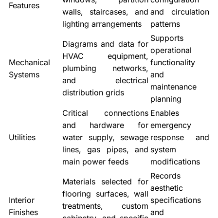
Features
walls, staircases, and
and circulation
lighting arrangements
patterns
Supports
Diagrams and data for
operational
HVAC equipment,
Mechanical
functionality
plumbing networks,
Systems
and
and electrical
maintenance
distribution grids
planning
Critical connections
Enables
and hardware for
emergency
Utilities
water supply, sewage
response and
lines, gas pipes, and
system
main power feeds
modifications
Records
Materials selected for
aesthetic
flooring surfaces, wall
Interior
specifications
treatments, custom
Finishes
and
cabinetry, and specific