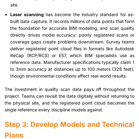
site.
Laser scanning
has become the industry standard for as-
built data capture. It records millions of data points that form
the foundation for accurate BIM modeling, and scan quality
directly drives model accuracy: poorly registered scans or
coverage gaps create problems downstream. Survey teams
deliver registered point cloud files in formats like Autodesk
ReCap (RCP/RCS) or E57, which BIM specialists use as
reference data. Manufacturer specifications typically claim 1
to 3mm accuracy at distances up to 100 meters (328 feet),
though environmental conditions affect real-world results.
The investment in quality scan data pays off throughout the
project. Teams can revisit the data digitally without returning to
the physical site, and the registered point cloud becomes the
single reference every discipline models against.
Step 3: Develop Models and Technical
Plans