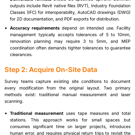
outputs include Revit native files (RVT), Industry Foundation
Classes (IFC) for interoperability, AutoCAD drawings (DWG)
for 2D documentation, and PDF exports for distribution.
Accuracy requirements
depend on intended use. Facility
management typically accepts tolerances of 5 to 10mm,
renovation planning may require 3 to 5mm, and MEP
coordination often demands tighter tolerances to guarantee
clearances.
Step 2: Acquire On-Site Data
Survey teams capture existing site conditions to document
every modification from the original layout. Two primary
methods exist: traditional manual measurement and laser
scanning.
Traditional measurement
uses tape measures and total
stations. This approach works for small spaces but
consumes significant time on larger projects, introduces
human error, and requires physical return trips to revisit the