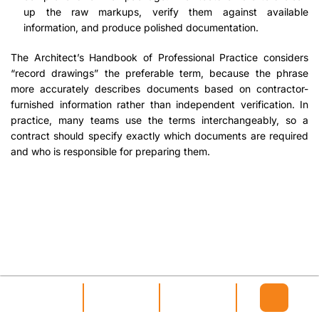
up the raw markups, verify them against available
information, and produce polished documentation.
The Architect’s Handbook of Professional Practice considers
“record drawings” the preferable term, because the phrase
more accurately describes documents based on contractor-
furnished information rather than independent verification. In
practice, many teams use the terms interchangeably, so a
contract should specify exactly which documents are required
and who is responsible for preparing them.