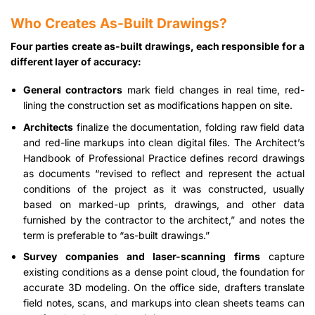
Who Creates As-Built Drawings?
Four parties create as-built drawings, each responsible for a
different layer of accuracy:
General contractors
mark field changes in real time, red-
lining the construction set as modifications happen on site.
Architects
finalize the documentation, folding raw field data
and red-line markups into clean digital files. The Architect’s
Handbook of Professional Practice defines record drawings
as documents “revised to reflect and represent the actual
conditions of the project as it was constructed, usually
based on marked-up prints, drawings, and other data
furnished by the contractor to the architect,” and notes the
term is preferable to “as-built drawings.”
Survey companies and laser-scanning firms
capture
existing conditions as a dense point cloud, the foundation for
accurate 3D modeling. On the office side, drafters translate
field notes, scans, and markups into clean sheets teams can