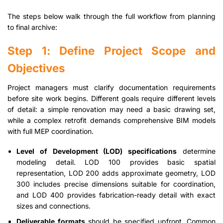
The steps below walk through the full workflow from planning
to final archive:
Step 1: Define Project Scope and
Objectives
Project managers must clarify documentation requirements
before site work begins. Different goals require different levels
of detail: a simple renovation may need a basic drawing set,
while a complex retrofit demands comprehensive BIM models
with full MEP coordination.
Level of Development (LOD) specifications
determine
modeling detail. LOD 100 provides basic spatial
representation, LOD 200 adds approximate geometry, LOD
300 includes precise dimensions suitable for coordination,
and LOD 400 provides fabrication-ready detail with exact
sizes and connections.
Deliverable formats
should be specified upfront. Common