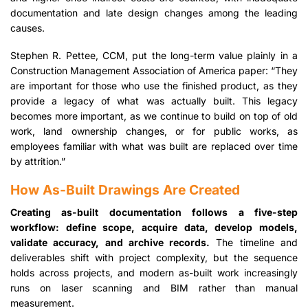
documentation and late design changes among the leading
causes.
Stephen R. Pettee, CCM, put the long-term value plainly in a
Construction Management Association of America paper: “They
are important for those who use the finished product, as they
provide a legacy of what was actually built. This legacy
becomes more important, as we continue to build on top of old
work, land ownership changes, or for public works, as
employees familiar with what was built are replaced over time
by attrition.”
How As-Built Drawings Are Created
Creating as-built documentation follows a five-step
workflow: define scope, acquire data, develop models,
validate accuracy, and archive records.
The timeline and
deliverables shift with project complexity, but the sequence
holds across projects, and modern as-built work increasingly
runs on laser scanning and BIM rather than manual
measurement.