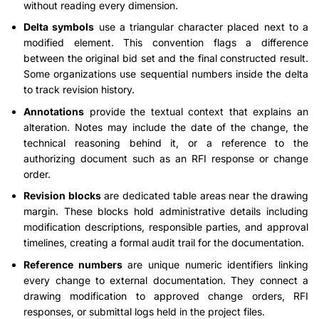
without reading every dimension.
Delta symbols
use a triangular character placed next to a
modified element. This convention flags a difference
between the original bid set and the final constructed result.
Some organizations use sequential numbers inside the delta
to track revision history.
Annotations
provide the textual context that explains an
alteration. Notes may include the date of the change, the
technical reasoning behind it, or a reference to the
authorizing document such as an RFI response or change
order.
Revision blocks
are dedicated table areas near the drawing
margin. These blocks hold administrative details including
modification descriptions, responsible parties, and approval
timelines, creating a formal audit trail for the documentation.
Reference numbers
are unique numeric identifiers linking
every change to external documentation. They connect a
drawing modification to approved change orders, RFI
responses, or submittal logs held in the project files.