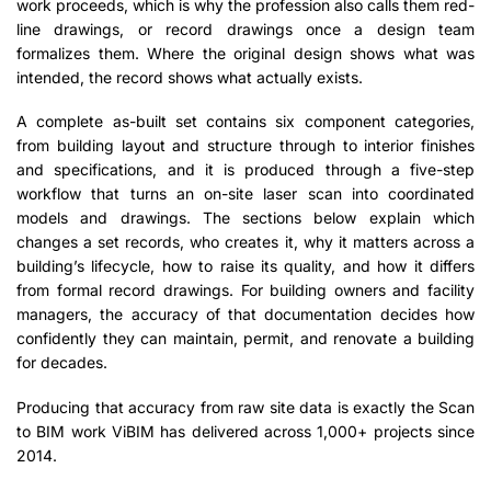
work proceeds, which is why the profession also calls them red-
line drawings, or record drawings once a design team
formalizes them. Where the original design shows what was
intended, the record shows what actually exists.
A complete as-built set contains six component categories,
from building layout and structure through to interior finishes
and specifications, and it is produced through a five-step
workflow that turns an on-site laser scan into coordinated
models and drawings. The sections below explain which
changes a set records, who creates it, why it matters across a
building’s lifecycle, how to raise its quality, and how it differs
from formal record drawings. For building owners and facility
managers, the accuracy of that documentation decides how
confidently they can maintain, permit, and renovate a building
for decades.
Producing that accuracy from raw site data is exactly the Scan
to BIM work ViBIM has delivered across 1,000+ projects since
2014.