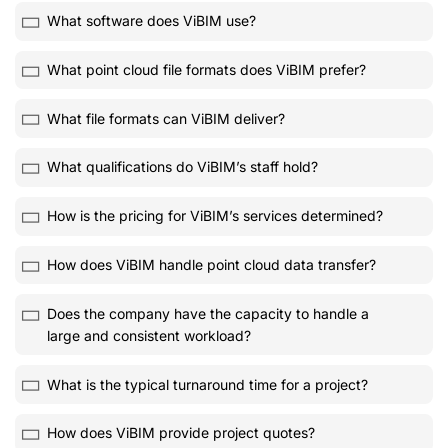
What software does ViBIM use?
What point cloud file formats does ViBIM prefer?
What file formats can ViBIM deliver?
What qualifications do ViBIM’s staff hold?
How is the pricing for ViBIM’s services determined?
How does ViBIM handle point cloud data transfer?
Does the company have the capacity to handle a
large and consistent workload?
What is the typical turnaround time for a project?
How does ViBIM provide project quotes?