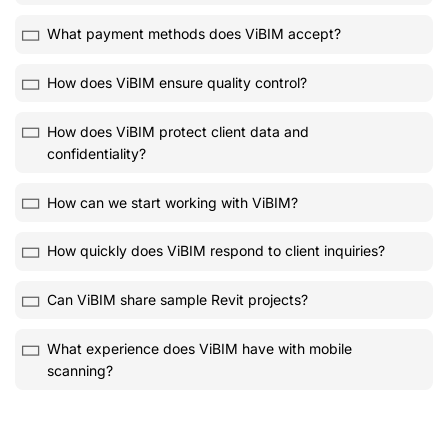
What payment methods does ViBIM accept?
How does ViBIM ensure quality control?
How does ViBIM protect client data and
confidentiality?
How can we start working with ViBIM?
How quickly does ViBIM respond to client inquiries?
Can ViBIM share sample Revit projects?
What experience does ViBIM have with mobile
scanning?