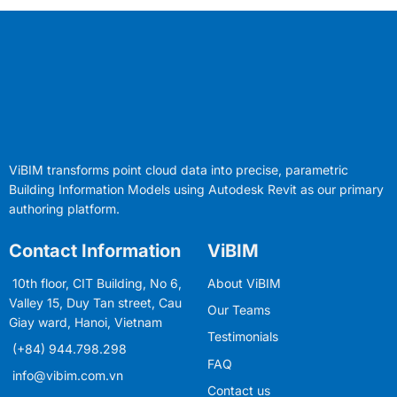
ViBIM transforms point cloud data into precise, parametric
Building Information Models using Autodesk Revit as our primary
authoring platform.
Contact Information
ViBIM
10th floor, CIT Building, No 6,
About ViBIM
Valley 15, Duy Tan street, Cau
Our Teams
Giay ward, Hanoi, Vietnam
Testimonials
(+84) 944.798.298
FAQ
info@vibim.com.vn
Contact us