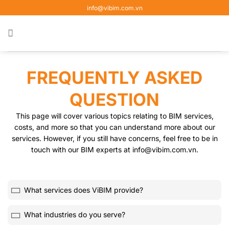
Skip
info@vibim.com.vn
to
content
FREQUENTLY ASKED
QUESTION
This page will cover various topics relating to BIM services,
costs, and more so that you can understand more about our
services. However, if you still have concerns, feel free to be in
touch with our BIM experts at info@vibim.com.vn.
What services does ViBIM provide?
What industries do you serve?