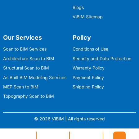
Blogs
ViBIM Sitemap
Our Services
Policy
Scan to BIM Services
Conditions of Use
Architecture Scan to BIM
Security and Data Protection
Structural Scan to BIM
Warranty Policy
As Built BIM Modeling Services
Payment Policy
MEP Scan to BIM
Shipping Policy
Topography Scan to BIM
© 2026 ViBIM | All rights reserved