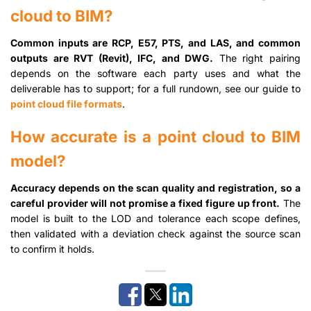
cloud to BIM?
Common inputs are RCP, E57, PTS, and LAS, and common
outputs are RVT (Revit), IFC, and DWG.
The right pairing
depends on the software each party uses and what the
deliverable has to support; for a full rundown, see our guide to
point cloud file formats
.
How accurate is a point cloud to BIM
model?
Accuracy depends on the scan quality and registration, so a
careful provider will not promise a fixed figure up front.
The
model is built to the LOD and tolerance each scope defines,
then validated with a deviation check against the source scan
to confirm it holds.