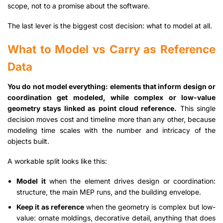
scope, not to a promise about the software.
The last lever is the biggest cost decision: what to model at all.
What to Model vs Carry as Reference
Data
You do not model everything: elements that inform design or
coordination get modeled, while complex or low-value
geometry stays linked as point cloud reference.
This single
decision moves cost and timeline more than any other, because
modeling time scales with the number and intricacy of the
objects built.
A workable split looks like this:
Model it
when the element drives design or coordination:
structure, the main MEP runs, and the building envelope.
Keep it as reference
when the geometry is complex but low-
value: ornate moldings, decorative detail, anything that does