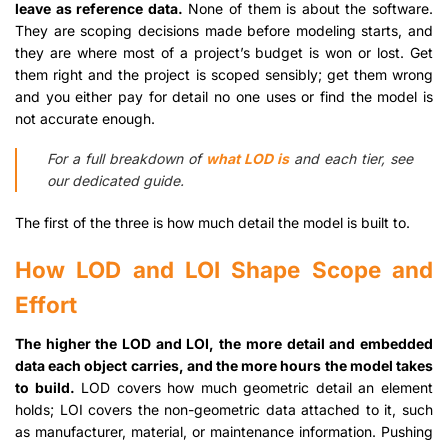
leave as reference data.
None of them is about the software.
They are scoping decisions made before modeling starts, and
they are where most of a project’s budget is won or lost. Get
them right and the project is scoped sensibly; get them wrong
and you either pay for detail no one uses or find the model is
not accurate enough.
For a full breakdown of
what LOD is
and each tier, see
our dedicated guide.
The first of the three is how much detail the model is built to.
How LOD and LOI Shape Scope and
Effort
The higher the LOD and LOI, the more detail and embedded
data each object carries, and the more hours the model takes
to build.
LOD covers how much geometric detail an element
holds; LOI covers the non-geometric data attached to it, such
as manufacturer, material, or maintenance information. Pushing