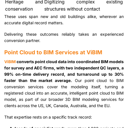
Heritage and
Digitizing complex existing
conservation
structures without contact
These uses span new and old buildings alike, wherever an
accurate digital record matters.
Delivering these outcomes reliably takes an experienced
conversion partner.
Point Cloud to BIM Services at ViBIM
ViBIM
converts point cloud data into coordinated BIM models
for survey and AEC firms, with two independent QC layers, a
99% on-time delivery record, and turnaround up to 30%
faster than the market average.
Our point cloud to BIM
conversion services cover the modeling itself, turning a
registered cloud into an accurate, intelligent point cloud to BIM
model, as part of our broader 3D BIM modeling services for
clients across the US, UK, Canada, Australia, and the EU.
That expertise rests on a specific track record: