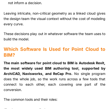
not inform a decision.
Leaving intricate, non-critical geometry as a linked cloud gives
the design team the visual context without the cost of modeling
every curve.
These decisions play out in whatever software the team uses to
build the model.
Which Software Is Used for Point Cloud to
BIM?
The main software for point cloud to BIM is Autodesk Revit,
the most widely used BIM authoring tool, supported by
ArchiCAD, Navisworks, and ReCap Pro.
No single program
does the whole job, so the work runs across a few tools that
connect to each other, each covering one part of the
conversion.
The common tools and their roles: