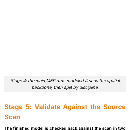
Stage 4: the main MEP runs modeled first as the spatial
backbone, then split by discipline.
Stage 5: Validate Against the Source
Scan
The finished model is checked back against the scan in two