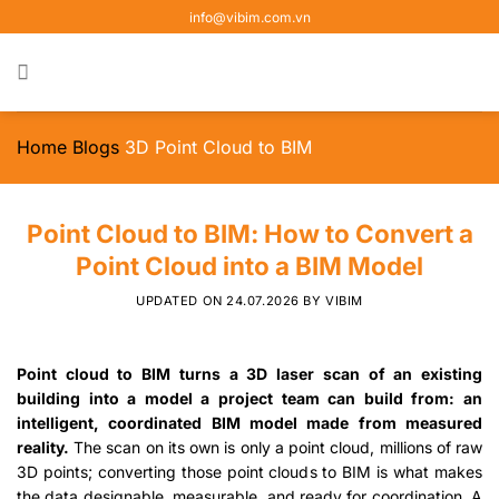
Skip
info@vibim.com.vn
to
content
Home
Blogs
3D Point Cloud to BIM
Point Cloud to BIM: How to Convert a
Point Cloud into a BIM Model
UPDATED ON
24.07.2026
BY
VIBIM
Point cloud to BIM turns a 3D laser scan of an existing
building into a model a project team can build from: an
intelligent, coordinated BIM model made from measured
reality.
The scan on its own is only a point cloud, millions of raw
3D points; converting those point clouds to BIM is what makes
the data designable, measurable, and ready for coordination. A