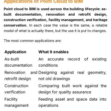
Applications of Point Cloud to BIM
Point cloud to BIM is used across the building lifecycle: as-
built documentation, renovation and retrofit design,
construction verification, facility management, and heritage
conservation.
In each case the value is the same, a reliable
model of what is actually there, but the use it is put to changes.
The most common applications are:
Application
What it enables
As-built
An accurate record of existing
documentation
conditions
Renovation and
Designing against real geometry,
retrofit design
not old drawings
Construction
Comparing built work against the
verification
design for quality assurance
Facility
Feeding asset and space data into
management
operations