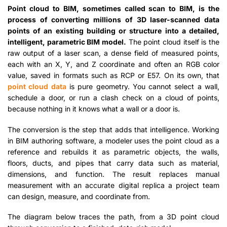
Point cloud to BIM, sometimes called scan to BIM, is the
process of converting millions of 3D laser-scanned data
points of an existing building or structure into a detailed,
intelligent, parametric BIM model.
The point cloud itself is the
raw output of a laser scan, a dense field of measured points,
each with an X, Y, and Z coordinate and often an RGB color
value, saved in formats such as RCP or E57. On its own, that
point cloud data
is pure geometry. You cannot select a wall,
schedule a door, or run a clash check on a cloud of points,
because nothing in it knows what a wall or a door is.
The conversion is the step that adds that intelligence. Working
in BIM authoring software, a modeler uses the point cloud as a
reference and rebuilds it as parametric objects, the walls,
floors, ducts, and pipes that carry data such as material,
dimensions, and function. The result replaces manual
measurement with an accurate digital replica a project team
can design, measure, and coordinate from.
The diagram below traces the path, from a 3D point cloud