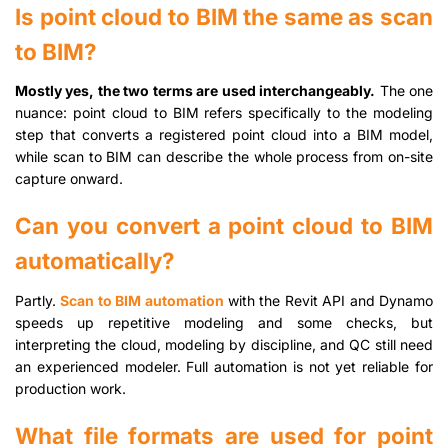
Is point cloud to BIM the same as scan
to BIM?
Mostly yes, the two terms are used interchangeably.
The one
nuance: point cloud to BIM refers specifically to the modeling
step that converts a registered point cloud into a BIM model,
while scan to BIM can describe the whole process from on-site
capture onward.
Can you convert a point cloud to BIM
automatically?
Partly.
Scan to BIM automation
with the Revit API and Dynamo
speeds up repetitive modeling and some checks, but
interpreting the cloud, modeling by discipline, and QC still need
an experienced modeler. Full automation is not yet reliable for
production work.
What file formats are used for point