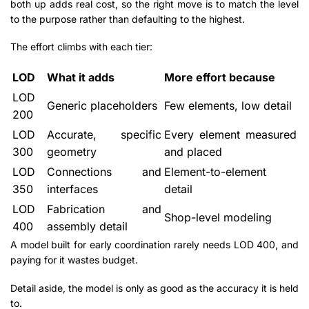
both up adds real cost, so the right move is to match the level
to the purpose rather than defaulting to the highest.
The effort climbs with each tier:
LOD
What it adds
More effort because
LOD
Generic placeholders
Few elements, low detail
200
LOD
Accurate, specific
Every element measured
300
geometry
and placed
LOD
Connections and
Element-to-element
350
interfaces
detail
LOD
Fabrication and
Shop-level modeling
400
assembly detail
A model built for early coordination rarely needs LOD 400, and
paying for it wastes budget.
Detail aside, the model is only as good as the accuracy it is held
to.