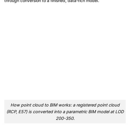
through conversion to a finished, data-rich model.
How point cloud to BIM works: a registered point cloud
(RCP, E57) is converted into a parametric BIM model at LOD
200-350.