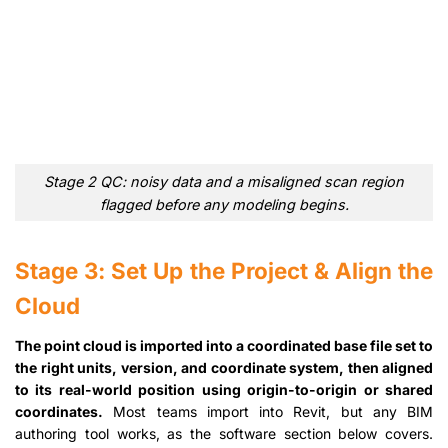
Stage 2 QC: noisy data and a misaligned scan region
flagged before any modeling begins.
Stage 3: Set Up the Project & Align the
Cloud
The point cloud is imported into a coordinated base file set to
the right units, version, and coordinate system, then aligned
to its real-world position using origin-to-origin or shared
coordinates.
Most teams import into Revit, but any BIM
authoring tool works, as the software section below covers.