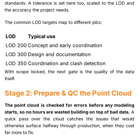
standards. A tolerance is set here too, scaled to the LOD and
the accuracy the project needs.
The common LOD targets map to different jobs:
LOD
Typical use
LOD 200
Concept and early coordination
LOD 300
Design and documentation
LOD 350
Coordination and clash detection
With scope locked, the next gate is the quality of the data
itself.
Stage 2: Prepare & QC the Point Cloud
The point cloud is checked for errors before any modeling
starts, so no hours are wasted building on top of bad data.
A
quick pass over the cloud catches the issues that would
otherwise surface halfway through production, when they cost
far more to fix.