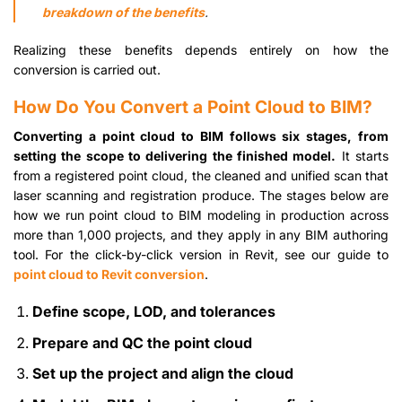
breakdown of the benefits
.
Realizing these benefits depends entirely on how the
conversion is carried out.
How Do You Convert a Point Cloud to BIM?
Converting a point cloud to BIM follows six stages, from
setting the scope to delivering the finished model.
It starts
from a registered point cloud, the cleaned and unified scan that
laser scanning and registration produce. The stages below are
how we run point cloud to BIM modeling in production across
more than 1,000 projects, and they apply in any BIM authoring
tool. For the click-by-click version in Revit, see our guide to
point cloud to Revit conversion
.
Define scope, LOD, and tolerances
Prepare and QC the point cloud
Set up the project and align the cloud