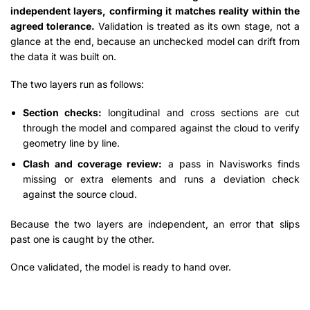
independent layers, confirming it matches reality within the
agreed tolerance.
Validation is treated as its own stage, not a
glance at the end, because an unchecked model can drift from
the data it was built on.
The two layers run as follows:
Section checks:
longitudinal and cross sections are cut
through the model and compared against the cloud to verify
geometry line by line.
Clash and coverage review:
a pass in Navisworks finds
missing or extra elements and runs a deviation check
against the source cloud.
Because the two layers are independent, an error that slips
past one is caught by the other.
Once validated, the model is ready to hand over.