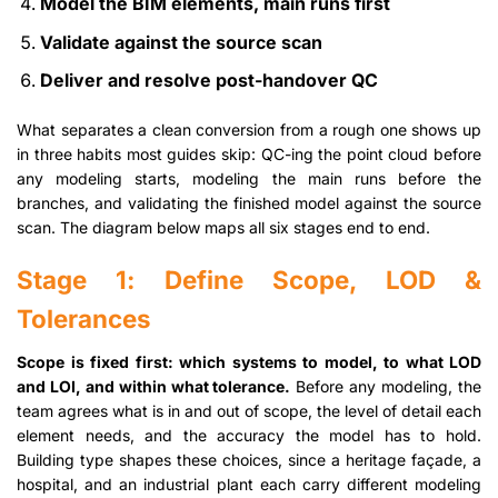
Model the BIM elements, main runs first
Validate against the source scan
Deliver and resolve post-handover QC
What separates a clean conversion from a rough one shows up
in three habits most guides skip: QC-ing the point cloud before
any modeling starts, modeling the main runs before the
branches, and validating the finished model against the source
scan. The diagram below maps all six stages end to end.
Stage 1: Define Scope, LOD &
Tolerances
Scope is fixed first: which systems to model, to what LOD
and LOI, and within what tolerance.
Before any modeling, the
team agrees what is in and out of scope, the level of detail each
element needs, and the accuracy the model has to hold.
Building type shapes these choices, since a heritage façade, a
hospital, and an industrial plant each carry different modeling