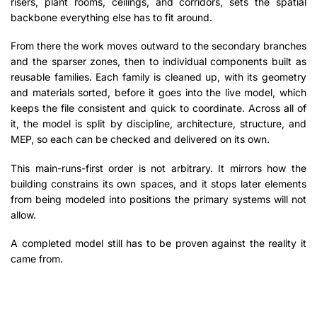
risers, plant rooms, ceilings, and corridors, sets the spatial
backbone everything else has to fit around.
From there the work moves outward to the secondary branches
and the sparser zones, then to individual components built as
reusable families. Each family is cleaned up, with its geometry
and materials sorted, before it goes into the live model, which
keeps the file consistent and quick to coordinate. Across all of
it, the model is split by discipline, architecture, structure, and
MEP, so each can be checked and delivered on its own.
This main-runs-first order is not arbitrary. It mirrors how the
building constrains its own spaces, and it stops later elements
from being modeled into positions the primary systems will not
allow.
A completed model still has to be proven against the reality it
came from.