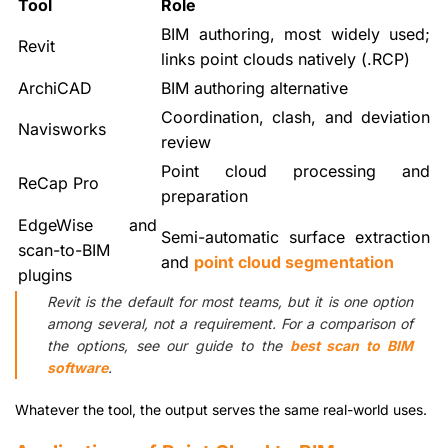
Tool
Role
BIM authoring, most widely used;
Revit
links point clouds natively (.RCP)
ArchiCAD
BIM authoring alternative
Coordination, clash, and deviation
Navisworks
review
Point cloud processing and
ReCap Pro
preparation
EdgeWise and
Semi-automatic surface extraction
scan-to-BIM
and
point cloud segmentation
plugins
Revit is the default for most teams, but it is one option
among several, not a requirement. For a comparison of
the options, see our guide to the
best scan to BIM
software
.
Whatever the tool, the output serves the same real-world uses.