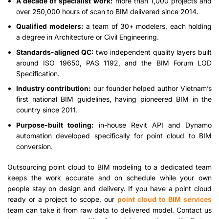
A decade of specialist work:
more than 1,000 projects and
over 250,000 hours of scan to BIM delivered since 2014.
Qualified modelers:
a team of 30+ modelers, each holding
a degree in Architecture or Civil Engineering.
Standards-aligned QC:
two independent quality layers built
around ISO 19650, PAS 1192, and the BIM Forum LOD
Specification.
Industry contribution:
our founder helped author Vietnam’s
first national BIM guidelines, having pioneered BIM in the
country since 2011.
Purpose-built tooling:
in-house Revit API and Dynamo
automation developed specifically for point cloud to BIM
conversion.
Outsourcing point cloud to BIM modeling to a dedicated team
keeps the work accurate and on schedule while your own
people stay on design and delivery. If you have a point cloud
ready or a project to scope, our
point cloud to BIM services
team can take it from raw data to delivered model. Contact us