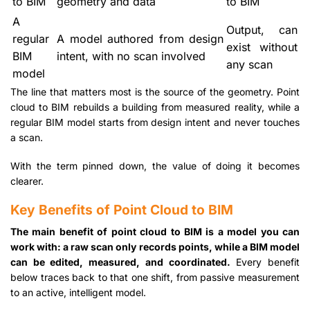
to BIM
geometry and data
to BIM
A
Output, can
regular
A model authored from design
exist without
BIM
intent, with no scan involved
any scan
model
The line that matters most is the source of the geometry. Point
cloud to BIM rebuilds a building from measured reality, while a
regular BIM model starts from design intent and never touches
a scan.
With the term pinned down, the value of doing it becomes
clearer.
Key Benefits of Point Cloud to BIM
The main benefit of point cloud to BIM is a model you can
work with: a raw scan only records points, while a BIM model
can be edited, measured, and coordinated.
Every benefit
below traces back to that one shift, from passive measurement
to an active, intelligent model.