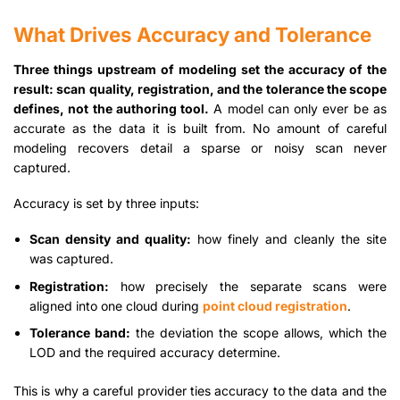
What Drives Accuracy and Tolerance
Three things upstream of modeling set the accuracy of the
result: scan quality, registration, and the tolerance the scope
defines, not the authoring tool.
A model can only ever be as
accurate as the data it is built from. No amount of careful
modeling recovers detail a sparse or noisy scan never
captured.
Accuracy is set by three inputs:
Scan density and quality:
how finely and cleanly the site
was captured.
Registration:
how precisely the separate scans were
aligned into one cloud during
point cloud registration
.
Tolerance band:
the deviation the scope allows, which the
LOD and the required accuracy determine.
This is why a careful provider ties accuracy to the data and the