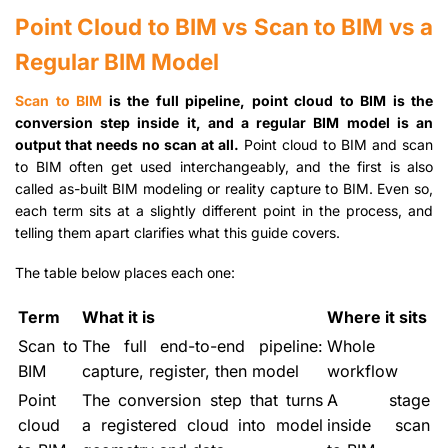
Point Cloud to BIM vs Scan to BIM vs a
Regular BIM Model
Scan to BIM
is the full pipeline, point cloud to BIM is the
conversion step inside it, and a regular BIM model is an
output that needs no scan at all.
Point cloud to BIM and scan
to BIM often get used interchangeably, and the first is also
called as-built BIM modeling or reality capture to BIM. Even so,
each term sits at a slightly different point in the process, and
telling them apart clarifies what this guide covers.
The table below places each one:
Term
What it is
Where it sits
Scan to
The full end-to-end pipeline:
Whole
BIM
capture, register, then model
workflow
Point
The conversion step that turns
A stage
cloud
a registered cloud into model
inside scan