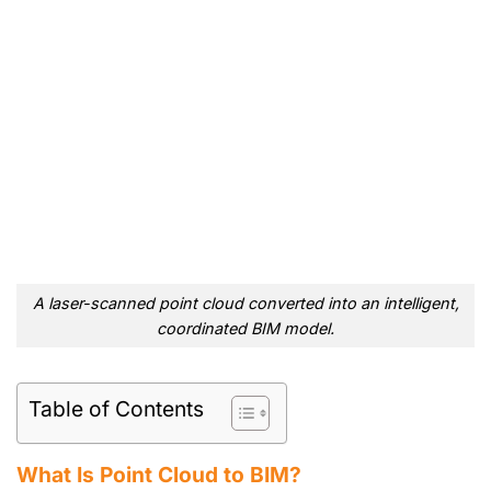
A laser-scanned point cloud converted into an intelligent,
coordinated BIM model.
Table of Contents
What Is Point Cloud to BIM?