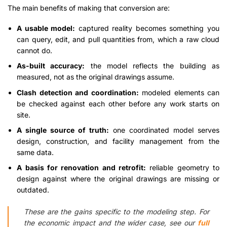
The main benefits of making that conversion are:
A usable model:
captured reality becomes something you
can query, edit, and pull quantities from, which a raw cloud
cannot do.
As-built accuracy:
the model reflects the building as
measured, not as the original drawings assume.
Clash detection and coordination:
modeled elements can
be checked against each other before any work starts on
site.
A single source of truth:
one coordinated model serves
design, construction, and facility management from the
same data.
A basis for renovation and retrofit:
reliable geometry to
design against where the original drawings are missing or
outdated.
These are the gains specific to the modeling step. For
the economic impact and the wider case, see our
full