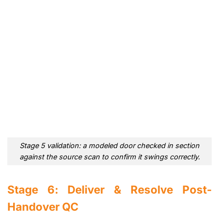
Stage 5 validation: a modeled door checked in section
against the source scan to confirm it swings correctly.
Stage 6: Deliver & Resolve Post-
Handover QC