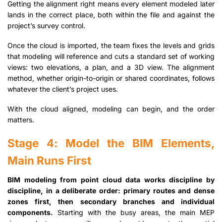
Getting the alignment right means every element modeled later
lands in the correct place, both within the file and against the
project’s survey control.
Once the cloud is imported, the team fixes the levels and grids
that modeling will reference and cuts a standard set of working
views: two elevations, a plan, and a 3D view. The alignment
method, whether origin-to-origin or shared coordinates, follows
whatever the client’s project uses.
With the cloud aligned, modeling can begin, and the order
matters.
Stage 4: Model the BIM Elements,
Main Runs First
BIM modeling from point cloud data works discipline by
discipline, in a deliberate order: primary routes and dense
zones first, then secondary branches and individual
components.
Starting with the busy areas, the main MEP