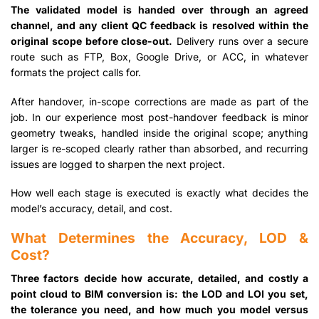
The validated model is handed over through an agreed
channel, and any client QC feedback is resolved within the
original scope before close-out.
Delivery runs over a secure
route such as FTP, Box, Google Drive, or ACC, in whatever
formats the project calls for.
After handover, in-scope corrections are made as part of the
job. In our experience most post-handover feedback is minor
geometry tweaks, handled inside the original scope; anything
larger is re-scoped clearly rather than absorbed, and recurring
issues are logged to sharpen the next project.
How well each stage is executed is exactly what decides the
model’s accuracy, detail, and cost.
What Determines the Accuracy, LOD &
Cost?
Three factors decide how accurate, detailed, and costly a
point cloud to BIM conversion is: the LOD and LOI you set,
the tolerance you need, and how much you model versus