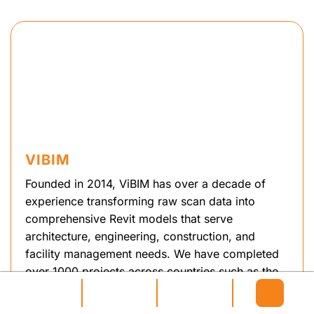
VIBIM
Founded in 2014, ViBIM has over a decade of
experience transforming raw scan data into
comprehensive Revit models that serve
architecture, engineering, construction, and
facility management needs. We have completed
over 1000 projects across countries such as the
UK, Canada, USA, Australia and some EU
regions. Led by Pham Thanh, an expert in