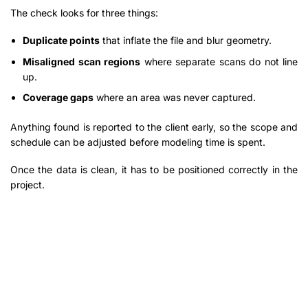
The check looks for three things:
Duplicate points
that inflate the file and blur geometry.
Misaligned scan regions
where separate scans do not line
up.
Coverage gaps
where an area was never captured.
Anything found is reported to the client early, so the scope and
schedule can be adjusted before modeling time is spent.
Once the data is clean, it has to be positioned correctly in the
project.