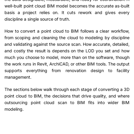
well-built point cloud BIM model becomes the accurate as-built
basis a project relies on. It cuts rework and gives every
discipline a single source of truth.
How to convert a point cloud to BIM follows a clear workflow,
from scoping and cleaning the cloud to modeling by discipline
and validating against the source scan. How accurate, detailed,
and costly the result is depends on the LOD you set and how
much you choose to model, more than on the software, though
the work runs in Revit, ArchiCAD, or other BIM tools. The output
supports everything from renovation design to facility
management.
The sections below walk through each stage of converting a 3D
point cloud to BIM, the decisions that drive quality, and where
outsourcing point cloud scan to BIM fits into wider BIM
modeling.