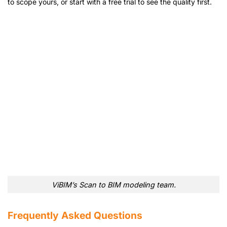
to scope yours, or start with a free trial to see the quality first.
ViBIM’s Scan to BIM modeling team.
Frequently Asked Questions