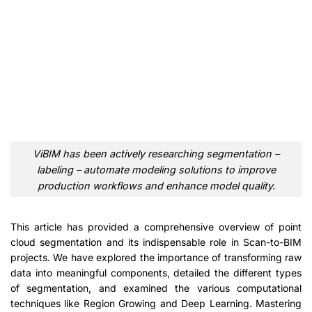
ViBIM has been actively researching segmentation –
labeling – automate modeling solutions to improve
production workflows and enhance model quality.
This article has provided a comprehensive overview of point
cloud segmentation and its indispensable role in Scan-to-BIM
projects. We have explored the importance of transforming raw
data into meaningful components, detailed the different types
of segmentation, and examined the various computational
techniques like Region Growing and Deep Learning. Mastering