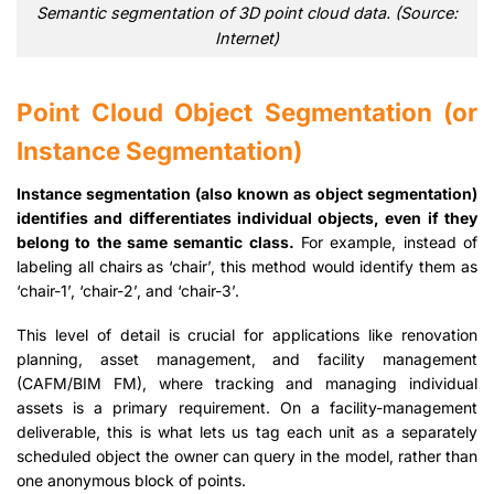
Semantic segmentation of 3D point cloud data. (Source:
Internet)
Point Cloud Object Segmentation (or
Instance Segmentation)
Instance segmentation (also known as object segmentation)
identifies and differentiates individual objects, even if they
belong to the same semantic class.
For example, instead of
labeling all chairs as ‘chair’, this method would identify them as
‘chair-1’, ‘chair-2’, and ‘chair-3’.
This level of detail is crucial for applications like renovation
planning, asset management, and facility management
(CAFM/BIM FM), where tracking and managing individual
assets is a primary requirement. On a facility-management
deliverable, this is what lets us tag each unit as a separately
scheduled object the owner can query in the model, rather than
one anonymous block of points.