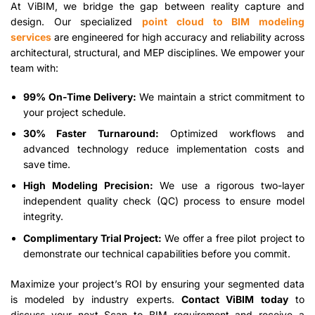
At ViBIM, we bridge the gap between reality capture and
design. Our specialized
point cloud to BIM modeling
services
are engineered for high accuracy and reliability across
architectural, structural, and MEP disciplines. We empower your
team with:
99% On-Time Delivery:
We maintain a strict commitment to
your project schedule.
30% Faster Turnaround:
Optimized workflows and
advanced technology reduce implementation costs and
save time.
High Modeling Precision:
We use a rigorous two-layer
independent quality check (QC) process to ensure model
integrity.
Complimentary Trial Project:
We offer a free pilot project to
demonstrate our technical capabilities before you commit.
Maximize your project’s ROI by ensuring your segmented data
is modeled by industry experts.
Contact ViBIM today
to
discuss your next Scan to BIM requirement and receive a