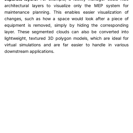
architectural layers to visualize only the MEP system for
maintenance planning. This enables easier visualization of
changes, such as how a space would look after a piece of
equipment is removed, simply by hiding the corresponding
layer. These segmented clouds can also be converted into
lightweight, textured 3D polygon models, which are ideal for
virtual simulations and are far easier to handle in various
downstream applications.