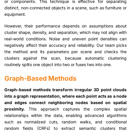
or components. This technique is effective for separating
distinct, non-connected objects in a scene, such as furniture or
equipment.
However, their performance depends on assumptions about
cluster shape, density, and separation, which may not align with
real-world conditions. Noise and uneven point densities can
negatively affect their accuracy and reliability. Our team picks
the method and its parameters per scene and checks the
clusters against the scan, because automatic clustering
routinely splits one object into two or fuses two into one.
Graph-Based Methods
Graph-based methods transform irregular 3D point clouds
into a graph representation, where each point acts as a node
and edges connect neighboring nodes based on spatial
proximity.
This approach captures the complex spatial
relationships within the data, enabling advanced algorithms
such as normalized cuts, random walks, and conditional
random fields (CRFs) to extract semantic clusters that