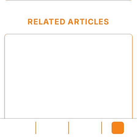
RELATED ARTICLES
original