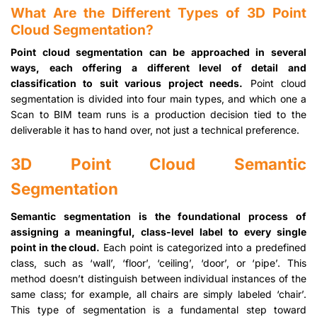
What Are the Different Types of 3D Point
Cloud Segmentation?
Point cloud segmentation can be approached in several
ways, each offering a different level of detail and
classification to suit various project needs.
Point cloud
segmentation is divided into four main types, and which one a
Scan to BIM team runs is a production decision tied to the
deliverable it has to hand over, not just a technical preference.
3D Point Cloud Semantic
Segmentation
Semantic segmentation is the foundational process of
assigning a meaningful, class-level label to every single
point in the cloud.
Each point is categorized into a predefined
class, such as ‘wall’, ‘floor’, ‘ceiling’, ‘door’, or ‘pipe’. This
method doesn’t distinguish between individual instances of the
same class; for example, all chairs are simply labeled ‘chair’.
This type of segmentation is a fundamental step toward