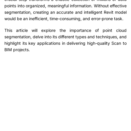
points into organized, meaningful information. Without effective
segmentation, creating an accurate and intelligent Revit model
would be an inefficient, time-consuming, and error-prone task.
This article will explore the importance of point cloud
segmentation, delve into its different types and techniques, and
highlight its key applications in delivering high-quality Scan to
BIM projects.