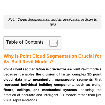
Point Cloud Segmentation and its application in Scan to
BIM
Table of Contents
Why is Point Cloud Segmentation Crucial for
As-Built Revit Models?
Point cloud segmentation is crucial for as-built Revit models
because it enables the division of large, complex 3D point
cloud data into meaningful, manageable segments that
represent individual building components such as walls,
floors, ceilings, and mechanical systems
, ensuring the
creation of accurate and intelligent 3D models rather than just
visual representations.