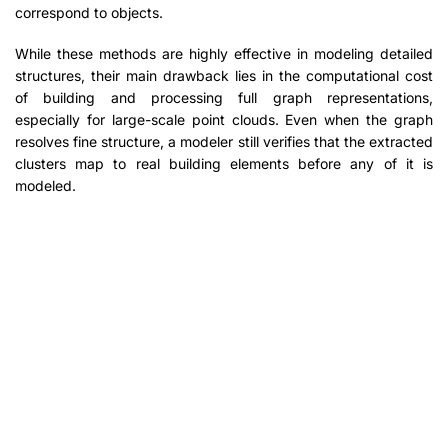
correspond to objects.
While these methods are highly effective in modeling detailed
structures, their main drawback lies in the computational cost
of building and processing full graph representations,
especially for large-scale point clouds. Even when the graph
resolves fine structure, a modeler still verifies that the extracted
clusters map to real building elements before any of it is
modeled.