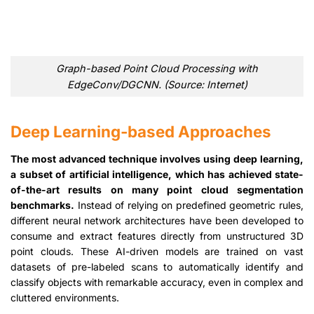
Graph-based Point Cloud Processing with
EdgeConv/DGCNN. (Source: Internet)
Deep Learning-based Approaches
The most advanced technique involves using deep learning,
a subset of artificial intelligence, which has achieved state-
of-the-art results on many point cloud segmentation
benchmarks.
Instead of relying on predefined geometric rules,
different neural network architectures have been developed to
consume and extract features directly from unstructured 3D
point clouds. These AI-driven models are trained on vast
datasets of pre-labeled scans to automatically identify and
classify objects with remarkable accuracy, even in complex and
cluttered environments.