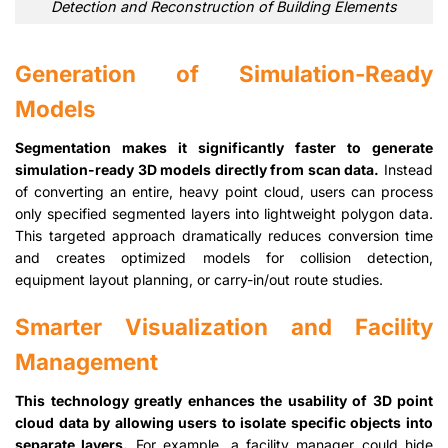
Detection and Reconstruction of Building Elements
Generation of Simulation-Ready
Models
Segmentation makes it significantly faster to generate
simulation-ready 3D models directly from scan data.
Instead
of converting an entire, heavy point cloud, users can process
only specified segmented layers into lightweight polygon data.
This targeted approach dramatically reduces conversion time
and creates optimized models for collision detection,
equipment layout planning, or carry-in/out route studies.
Smarter Visualization and Facility
Management
This technology greatly enhances the usability of 3D point
cloud data by allowing users to isolate specific objects into
separate layers.
For example, a facility manager could hide