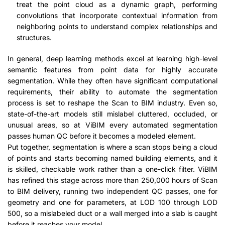
treat the point cloud as a dynamic graph, performing
convolutions that incorporate contextual information from
neighboring points to understand complex relationships and
structures.
In general, deep learning methods excel at learning high-level
semantic features from point data for highly accurate
segmentation. While they often have significant computational
requirements, their ability to automate the segmentation
process is set to reshape the Scan to BIM industry. Even so,
state-of-the-art models still mislabel cluttered, occluded, or
unusual areas, so at ViBIM every automated segmentation
passes human QC before it becomes a modeled element.
Put together, segmentation is where a scan stops being a cloud
of points and starts becoming named building elements, and it
is skilled, checkable work rather than a one-click filter. ViBIM
has refined this stage across more than 250,000 hours of Scan
to BIM delivery, running two independent QC passes, one for
geometry and one for parameters, at LOD 100 through LOD
500, so a mislabeled duct or a wall merged into a slab is caught
before it reaches your model.