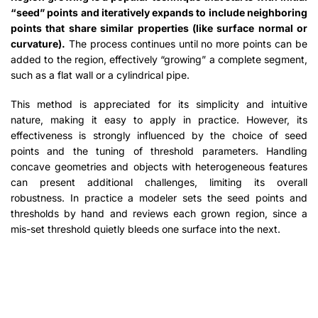
“seed” points and iteratively expands to include neighboring
points that share similar properties (like surface normal or
curvature).
The process continues until no more points can be
added to the region, effectively “growing” a complete segment,
such as a flat wall or a cylindrical pipe.
This method is appreciated for its simplicity and intuitive
nature, making it easy to apply in practice. However, its
effectiveness is strongly influenced by the choice of seed
points and the tuning of threshold parameters. Handling
concave geometries and objects with heterogeneous features
can present additional challenges, limiting its overall
robustness. In practice a modeler sets the seed points and
thresholds by hand and reviews each grown region, since a
mis-set threshold quietly bleeds one surface into the next.