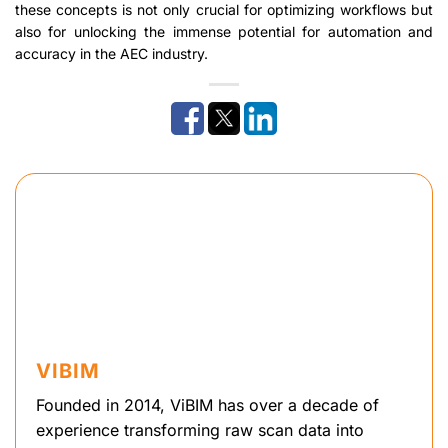
these concepts is not only crucial for optimizing workflows but
also for unlocking the immense potential for automation and
accuracy in the AEC industry.
VIBIM
Founded in 2014, ViBIM has over a decade of
experience transforming raw scan data into