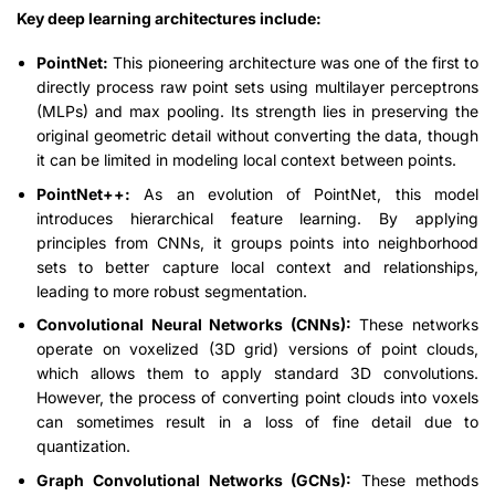
Key deep learning architectures include:
PointNet:
This pioneering architecture was one of the first to
directly process raw point sets using multilayer perceptrons
(MLPs) and max pooling. Its strength lies in preserving the
original geometric detail without converting the data, though
it can be limited in modeling local context between points.
PointNet++:
As an evolution of PointNet, this model
introduces hierarchical feature learning. By applying
principles from CNNs, it groups points into neighborhood
sets to better capture local context and relationships,
leading to more robust segmentation.
Convolutional Neural Networks (CNNs):
These networks
operate on voxelized (3D grid) versions of point clouds,
which allows them to apply standard 3D convolutions.
However, the process of converting point clouds into voxels
can sometimes result in a loss of fine detail due to
quantization.
Graph Convolutional Networks (GCNs):
These methods