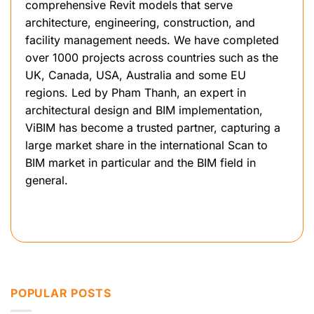
comprehensive Revit models that serve
architecture, engineering, construction, and
facility management needs. We have completed
over 1000 projects across countries such as the
UK, Canada, USA, Australia and some EU
regions. Led by Pham Thanh, an expert in
architectural design and BIM implementation,
ViBIM has become a trusted partner, capturing a
large market share in the international Scan to
BIM market in particular and the BIM field in
general.
POPULAR POSTS