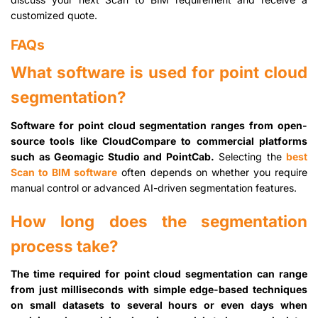
customized quote.
FAQs
What software is used for point cloud
segmentation?
Software for point cloud segmentation ranges from open-
source tools like CloudCompare to commercial platforms
such as Geomagic Studio and PointCab.
Selecting the
best
Scan to BIM software
often depends on whether you require
manual control or advanced AI-driven segmentation features.
How long does the segmentation
process take?
The time required for point cloud segmentation can range
from just milliseconds with simple edge-based techniques
on small datasets to several hours or even days when