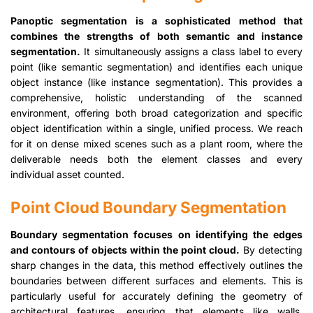
Panoptic segmentation is a sophisticated method that
combines the strengths of both semantic and instance
segmentation.
It simultaneously assigns a class label to every
point (like semantic segmentation) and identifies each unique
object instance (like instance segmentation). This provides a
comprehensive, holistic understanding of the scanned
environment, offering both broad categorization and specific
object identification within a single, unified process. We reach
for it on dense mixed scenes such as a plant room, where the
deliverable needs both the element classes and every
individual asset counted.
Point Cloud Boundary Segmentation
Boundary segmentation focuses on identifying the edges
and contours of objects within the point cloud.
By detecting
sharp changes in the data, this method effectively outlines the
boundaries between different surfaces and elements. This is
particularly useful for accurately defining the geometry of
architectural features, ensuring that elements like walls,