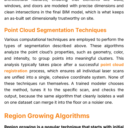
windows, and doors are modeled with precise dimensions and
clean intersections in the final BIM model, which is what keeps
an as-built set dimensionally trustworthy on site.
Point Cloud Segmentation Techniques
Various computational techniques are employed to perform the
types of segmentation described above. These algorithms
analyze the point cloud’s properties, such as geometry, color,
and intensity, to group points into meaningful clusters. This
analysis typically takes place after a successful
point cloud
registration
process, which ensures all individual laser scans
are unified into a single, cohesive coordinate system. None of
these techniques run themselves. A trained modeler chooses
the method, tunes it to the specific scan, and checks the
output, because the same algorithm that cleanly isolates a wall
on one dataset can merge it into the floor on a noisier one.
Region Growing Algorithms
Region growing is a popular technique that starts with initial