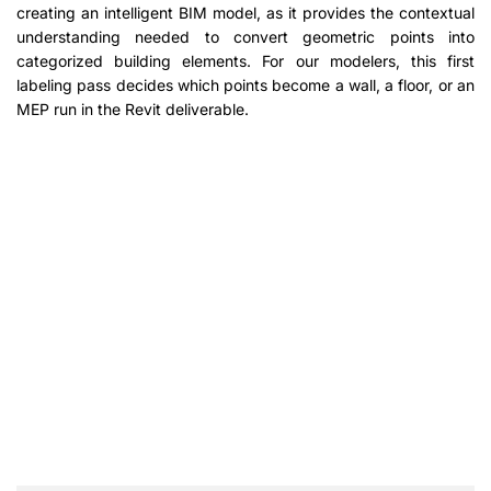
creating an intelligent BIM model, as it provides the contextual
understanding needed to convert geometric points into
categorized building elements. For our modelers, this first
labeling pass decides which points become a wall, a floor, or an
MEP run in the Revit deliverable.