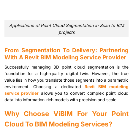
Applications of Point Cloud Segmentation in Scan to BIM
projects
From Segmentation To Delivery: Partnering
With A Revit BIM Modeling Service Provider
Successfully managing 3D point cloud segmentation is the
foundation for a high-quality digital twin. However, the true
value lies in how you translate those segments into a parametric
environment. Choosing a dedicated
Revit BIM modeling
service provider
allows you to convert complex point cloud
data into information-rich models with precision and scale.
Why Choose ViBIM For Your Point
Cloud To BIM Modeling Services?