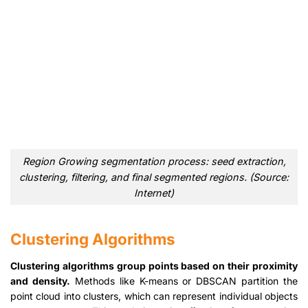
Region Growing segmentation process: seed extraction,
clustering, filtering, and final segmented regions. (Source:
Internet)
Clustering Algorithms
Clustering algorithms group points based on their proximity
and density.
Methods like K-means or DBSCAN partition the
point cloud into clusters, which can represent individual objects