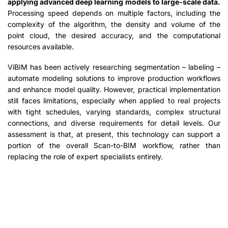
applying advanced deep learning models to large-scale data.
Processing speed depends on multiple factors, including the
complexity of the algorithm, the density and volume of the
point cloud, the desired accuracy, and the computational
resources available.
ViBIM has been actively researching segmentation – labeling –
automate modeling solutions to improve production workflows
and enhance model quality. However, practical implementation
still faces limitations, especially when applied to real projects
with tight schedules, varying standards, complex structural
connections, and diverse requirements for detail levels. Our
assessment is that, at present, this technology can support a
portion of the overall Scan-to-BIM workflow, rather than
replacing the role of expert specialists entirely.