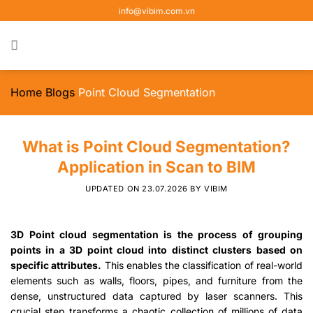
Skip
info@vibim.com.vn
to
content
Home
Blogs
Point Cloud Segmentation
What is Point Cloud Segmentation?
Application in Scan to BIM
UPDATED ON
23.07.2026
BY
VIBIM
3D Point cloud segmentation is the process of grouping
points in a 3D point cloud into distinct clusters based on
specific attributes.
This enables the classification of real-world
elements such as walls, floors, pipes, and furniture from the
dense, unstructured data captured by laser scanners. This
crucial step transforms a chaotic collection of millions of data