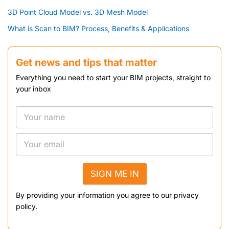
3D Point Cloud Model vs. 3D Mesh Model
What is Scan to BIM? Process, Benefits & Applications
Get news and tips that matter
Everything you need to start your BIM projects, straight to
your inbox
SIGN ME IN
By providing your information you agree to our privacy
policy.