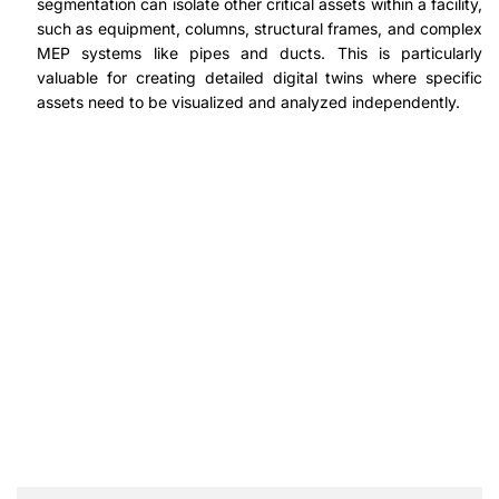
segmentation can isolate other critical assets within a facility,
such as equipment, columns, structural frames, and complex
MEP systems like pipes and ducts. This is particularly
valuable for creating detailed digital twins where specific
assets need to be visualized and analyzed independently.