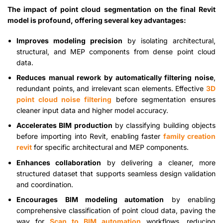
The impact of point cloud segmentation on the final Revit
model is profound, offering several key advantages:
Improves modeling precision
by isolating architectural,
structural, and MEP components from dense point cloud
data.
Reduces manual rework by automatically filtering noise
,
redundant points, and irrelevant scan elements. Effective
3D
point cloud noise filtering
before segmentation ensures
cleaner input data and higher model accuracy.
Accelerates BIM production
by classifying building objects
before importing into Revit, enabling faster
family creation
revit
for specific architectural and MEP components.
Enhances collaboration
by delivering a cleaner, more
structured dataset that supports seamless design validation
and coordination.
Encourages BIM modeling automation
by enabling
comprehensive classification of point cloud data, paving the
way for
Scan to BIM automation
workflows, reducing