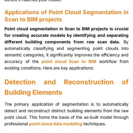
Applications of Point Cloud Segmentation in
Scan to BIM projects
Point cloud segmentation in Scan to BIM projects is crucial
for creating accurate models by identifying and separating
different building components from raw scan data.
By
automatically classifying and segmenting point clouds into
semantic categories, it significantly improves the efficiency and
accuracy of the
point cloud Scan to BIM
workflow from
existing conditions. Here are key applications:
Detection and Reconstruction of
Building Elements
The primary application of segmentation is to automatically
detect and reconstruct distinct building elements from the raw
point cloud. This forms the basis of the as-built model through
professional
point cloud data modeling
techniques.