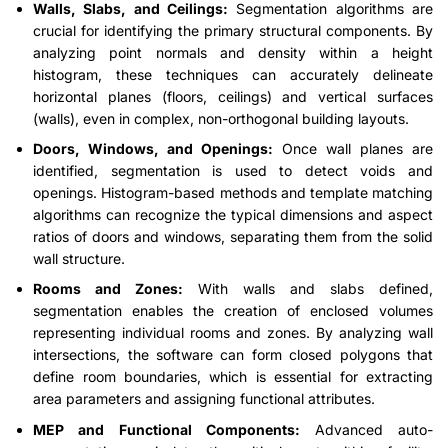
Walls, Slabs, and Ceilings:
Segmentation algorithms are
crucial for identifying the primary structural components. By
analyzing point normals and density within a height
histogram, these techniques can accurately delineate
horizontal planes (floors, ceilings) and vertical surfaces
(walls), even in complex, non-orthogonal building layouts.
Doors, Windows, and Openings:
Once wall planes are
identified, segmentation is used to detect voids and
openings. Histogram-based methods and template matching
algorithms can recognize the typical dimensions and aspect
ratios of doors and windows, separating them from the solid
wall structure.
Rooms and Zones:
With walls and slabs defined,
segmentation enables the creation of enclosed volumes
representing individual rooms and zones. By analyzing wall
intersections, the software can form closed polygons that
define room boundaries, which is essential for extracting
area parameters and assigning functional attributes.
MEP and Functional Components:
Advanced auto-