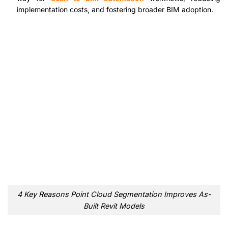
implementation costs, and fostering broader BIM adoption.
4 Key Reasons Point Cloud Segmentation Improves As-
Built Revit Models