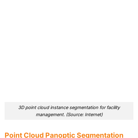
3D point cloud instance segmentation for facility
management. (Source: Internet)
Point Cloud Panoptic Segmentation