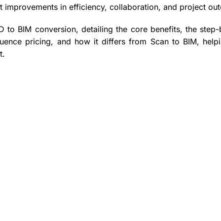
t improvements in efficiency, collaboration, and project ou
D to BIM conversion, detailing the core benefits, the step-
luence pricing, and how it differs from Scan to BIM, help
t.