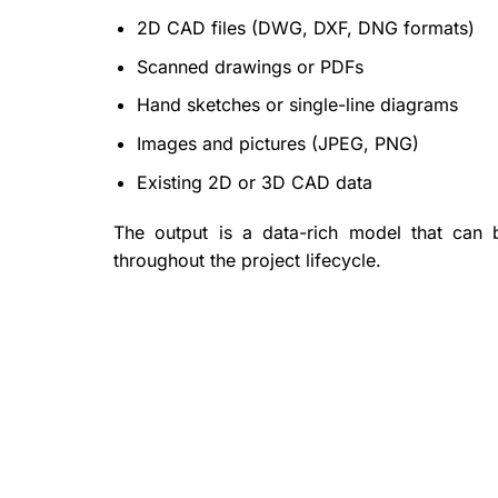
2D CAD files (DWG, DXF, DNG formats)
Scanned drawings or PDFs
Hand sketches or single-line diagrams
Images and pictures (JPEG, PNG)
Existing 2D or 3D CAD data
The output is a data-rich model that can
throughout the project lifecycle.