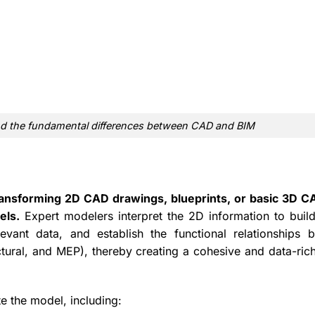
stand the fundamental differences between CAD and BIM
ansforming 2D CAD drawings, blueprints, or basic 3D CA
els.
Expert modelers interpret the 2D information to build 
evant data, and establish the functional relationships 
uctural, and MEP), thereby creating a cohesive and data-rich
te the model, including: