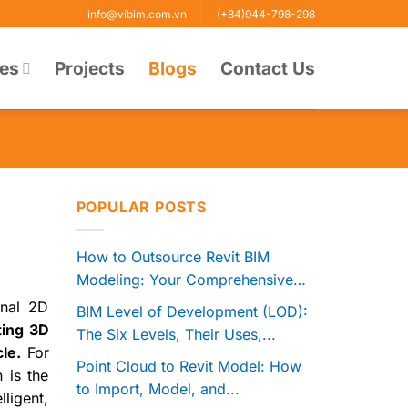
info@vibim.com.vn
(+84)944-798-298
ces
Projects
Blogs
Contact Us
POPULAR POSTS
How to Outsource Revit BIM
Modeling: Your Comprehensive
Guide to...
onal 2D
BIM Level of Development (LOD):
ating 3D
The Six Levels, Their Uses,...
le.
For
Point Cloud to Revit Model: How
 is the
to Import, Model, and...
ligent,