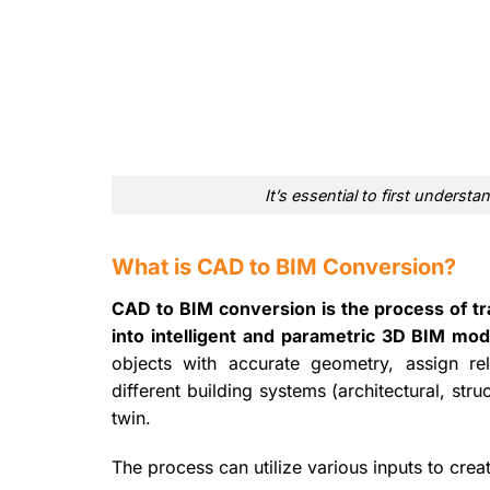
It’s essential to first under
What is CAD to BIM Conversion?
CAD to BIM conversion is the process of tr
into intelligent and parametric 3D BIM mod
objects with accurate geometry, assign rel
different building systems (architectural, str
twin.
The process can utilize various inputs to crea