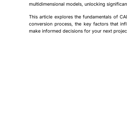
multidimensional models, unlocking significan
This article explores the fundamentals of CA
conversion process, the key factors that inf
make informed decisions for your next projec