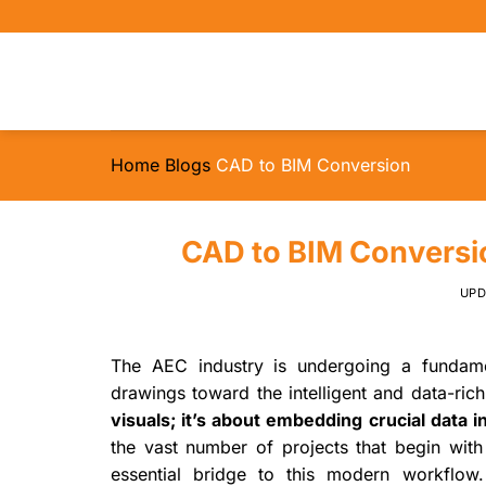
Skip
to
content
Home
Blogs
CAD to BIM Conversion
CAD to BIM Conversio
UP
The AEC industry is undergoing a fundamen
drawings toward the intelligent and data-ri
visuals; it’s about embedding crucial data i
the vast number of projects that begin with
essential bridge to this modern workflow. 