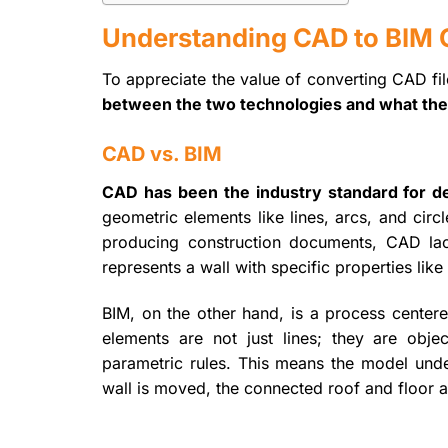
Understanding CAD to BIM 
To appreciate the value of converting CAD file
between the two technologies and what the 
CAD vs. BIM
CAD has been the industry standard for deca
geometric elements like lines, arcs, and cir
producing construction documents, CAD lack
represents a wall with specific properties like
BIM, on the other hand, is a process center
elements are not just lines; they are obj
parametric rules. This means the model unde
wall is moved, the connected roof and floor a