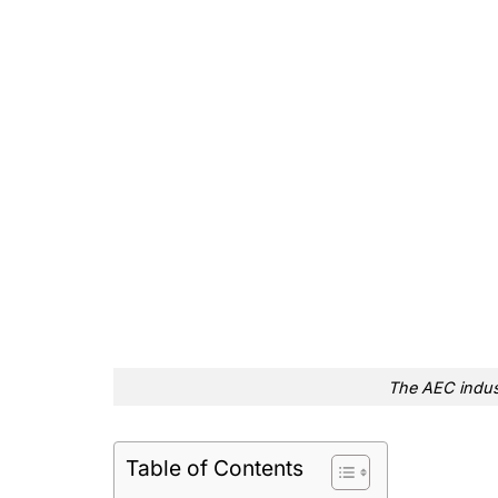
The AEC indust
Table of Contents