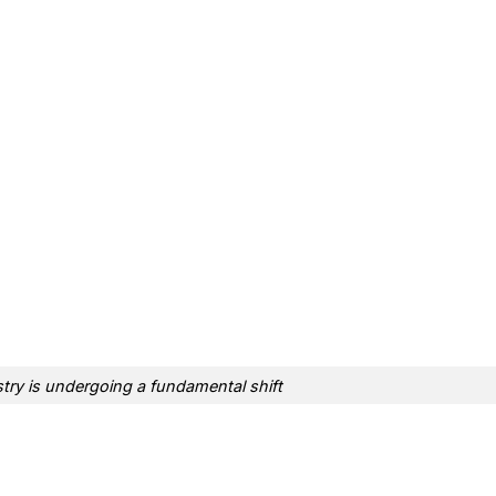
ry is undergoing a fundamental shift