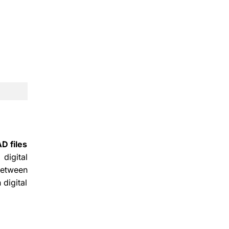
D files
digital
between
 digital