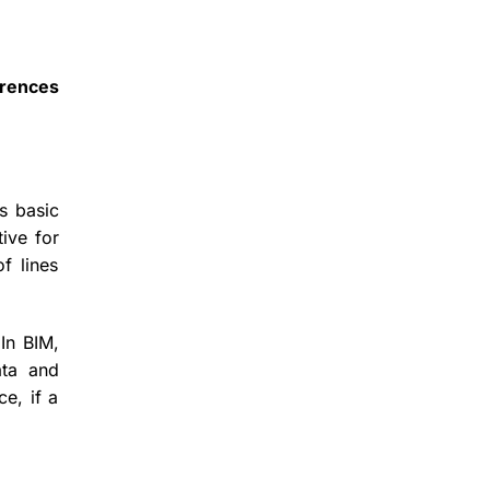
erences
s basic
ive for
f lines
 In BIM,
ata and
e, if a