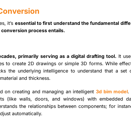
Conversion
s, it’s
essential to first understand the fundamental diff
conversion process entails.
des, primarily serving as a digital drafting tool.
It use
cles to create 2D drawings or simple 3D forms. While effect
s the underlying intelligence to understand that a set o
 material and thickness.
ed on creating and managing an intelligent
3d bim model
.
ects (like walls, doors, and windows) with embedded d
rstands the relationships between components; for instanc
djust automatically.