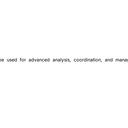
 be used for advanced analysis, coordination, and man