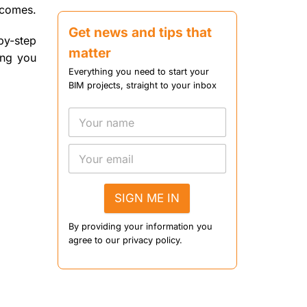
tcomes.
Get news and tips that
by-step
matter
ing you
Everything you need to start your
BIM projects, straight to your inbox
SIGN ME IN
By providing your information you
agree to our privacy policy.