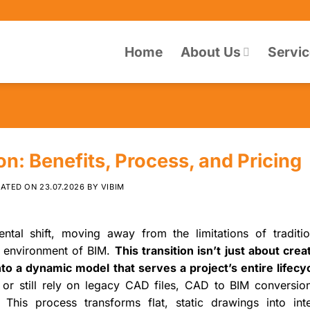
Home
About Us
Servi
n: Benefits, Process, and Pricing
DATED ON
23.07.2026
BY
VIBIM
tal shift, moving away from the limitations of traditi
ch environment of BIM.
This transition isn’t just about cre
nto a dynamic model that serves a project’s entire lifecyc
 or still rely on legacy CAD files, CAD to BIM conversion
This process transforms flat, static drawings into intel