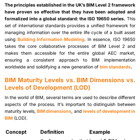
The principles established in the UK’s BIM Level 2 framework
have proven so effective that they have been adopted and
formalized into a global standard: the ISO 19650 series.
This
set of international standards provides a unified framework for
managing information over the entire life cycle of a built asset
using
Building Information Modeling
. In essence, ISO 19650
takes the core collaborative processes of BIM Level 2 and
makes them accessible for the entire global AEC market,
ensuring a consistent approach to BIM implementation
worldwide and solidifying a new generation of
bim standards
.
BIM Maturity Levels vs. BIM Dimensions vs.
Levels of Development (LOD)
In the world of BIM, several terms are used to describe different
aspects of the process. It’s important to distinguish between
maturity levels,
BIM dimensions
, and
levels of development in
BIM
(LOD).
Concept
Definition
Example