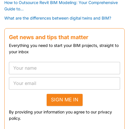
How to Outsource Revit BIM Modeling: Your Comprehensive
Guide to...
What are the differences between digital twins and BIM?
Get news and tips that matter
Everything you need to start your BIM projects, straight to
your inbox
SIGN ME IN
By providing your information you agree to our privacy
policy.