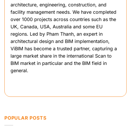
architecture, engineering, construction, and
facility management needs. We have completed
over 1000 projects across countries such as the
UK, Canada, USA, Australia and some EU
regions. Led by Pham Thanh, an expert in
architectural design and BIM implementation,
ViBIM has become a trusted partner, capturing a
large market share in the international Scan to
BIM market in particular and the BIM field in
general.
POPULAR POSTS