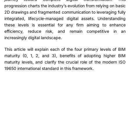
progression charts the industry’s evolution from relying on basic
2D drawings and fragmented communication to leveraging fully
integrated, lifecycle-managed digital assets. Understanding
these levels is essential for any firm aiming to enhance
efficiency, reduce risk, and remain competitive in an
increasingly digital landscape.
This article will explain each of the four primary levels of BIM
maturity (0, 1, 2, and 3), benefits of adopting higher BIM
maturity levels, and clarify the crucial role of the modern ISO
19650 international standard in this framework.