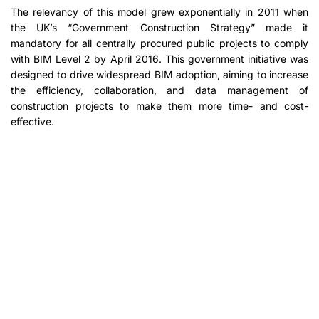
The relevancy of this model grew exponentially in 2011 when
the UK’s “Government Construction Strategy” made it
mandatory for all centrally procured public projects to comply
with BIM Level 2 by April 2016. This government initiative was
designed to drive widespread BIM adoption, aiming to increase
the efficiency, collaboration, and data management of
construction projects to make them more time- and cost-
effective.