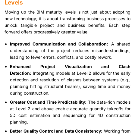
Levels
Moving up the BIM maturity levels is not just about adopting
new technology; it is about transforming business processes to
unlock tangible project and business benefits. Each step
forward offers progressively greater value:
Improved Communication and Collaboration:
A shared
understanding of the project reduces misunderstandings,
leading to fewer errors, conflicts, and costly rework.
Enhanced Project Visualization and Clash
Detection:
Integrating models at Level 2 allows for the early
detection and resolution of clashes between systems (e.g.,
plumbing hitting structural beams), saving time and money
during construction.
Greater Cost and Time Predictability:
The data-rich models
at Level 2 and above enable accurate quantity takeoffs for
5D cost estimation and sequencing for 4D construction
planning.
Better Quality Control and Data Consistency:
Working from