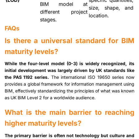
(LOD)
specific quantities,
BIM model at
size, shape, and
different project
location.
stages.
FAQs
Is there a universal standard for BIM
maturity levels?
While the four-level model (0-3) is widely recognized, its
initial development was largely driven by UK standards like
the PAS 1192 series.
The international ISO 19650 series now
provides a global framework for information management using
BIM, effectively standardizing the principles of what was known
as UK BIM Level 2 for a worldwide audience.
What is the main barrier to reaching
higher maturity levels?
The primary barrier is often not technology but culture and