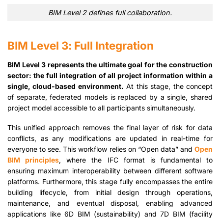
BIM Level 2 defines full collaboration.
BIM Level 3: Full Integration
BIM Level 3 represents the ultimate goal for the construction
sector: the full integration of all project information within a
single, cloud-based environment.
At this stage, the concept
of separate, federated models is replaced by a single, shared
project model accessible to all participants simultaneously.
This unified approach removes the final layer of risk for data
conflicts, as any modifications are updated in real-time for
everyone to see. This workflow relies on “Open data” and
Open
BIM principles
, where the IFC format is fundamental to
ensuring maximum interoperability between different software
platforms. Furthermore, this stage fully encompasses the entire
building lifecycle, from initial design through operations,
maintenance, and eventual disposal, enabling advanced
applications like 6D BIM (sustainability) and 7D BIM (facility