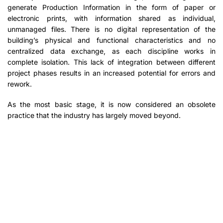
generate Production Information in the form of paper or
electronic prints, with information shared as individual,
unmanaged files. There is no digital representation of the
building’s physical and functional characteristics and no
centralized data exchange, as each discipline works in
complete isolation. This lack of integration between different
project phases results in an increased potential for errors and
rework.
As the most basic stage, it is now considered an obsolete
practice that the industry has largely moved beyond.