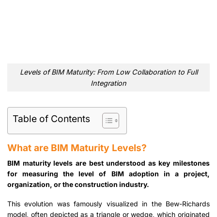
Levels of BIM Maturity: From Low Collaboration to Full
Integration
Table of Contents
What are BIM Maturity Levels?
BIM maturity levels are best understood as key milestones
for measuring the level of BIM adoption in a project,
organization, or the construction industry.
This evolution was famously visualized in the Bew-Richards
model, often depicted as a triangle or wedge, which originated