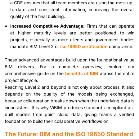
a CDE ensures that all team members are using the most up-
to-date and consistent information, improving the overall
quality of the final building.
Increased Competitive Advantage:
Firms that can operate
at higher maturity levels are better positioned to win
projects, especially as more clients and government bodies
mandate BIM Level 2 or
iso 19650 certification
compliance.
These advanced advantages build upon the foundational value
BIM delivers. For a complete overview, explore our
comprehensive guide on the
benefits of BIM
across the entire
project lifecycle.
Reaching Level 2 and beyond is not only about process. It also
depends on the quality of the models being exchanged,
because collaboration breaks down when the underlying data is
inconsistent. It is why ViBIM produces standards-compliant as-
built models from point cloud data, giving teams a verified
foundation to build their collaborative workflows on.
The Future: BIM and the ISO 19650 Standard