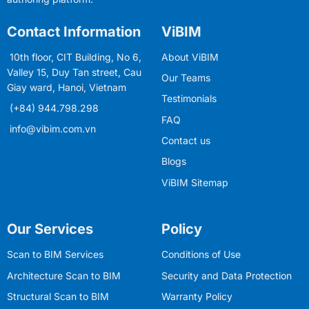
Contact Information
ViBIM
10th floor, CIT Building, No 6,
About ViBIM
Valley 15, Duy Tan street, Cau
Our Teams
Giay ward, Hanoi, Vietnam
Testimonials
(+84) 944.798.298
FAQ
info@vibim.com.vn
Contact us
Blogs
ViBIM Sitemap
Our Services
Policy
Scan to BIM Services
Conditions of Use
Architecture Scan to BIM
Security and Data Protection
Structural Scan to BIM
Warranty Policy