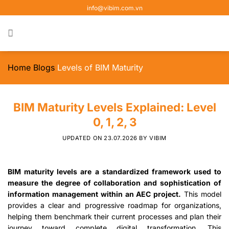
Skip
info@vibim.com.vn
to
content
Home
Blogs
Levels of BIM Maturity
BIM Maturity Levels Explained: Level
0, 1, 2, 3
UPDATED ON
23.07.2026
BY
VIBIM
BIM maturity levels are a standardized framework used to
measure the degree of collaboration and sophistication of
information management within an AEC project.
This model
provides a clear and progressive roadmap for organizations,
helping them benchmark their current processes and plan their
journey toward complete digital transformation. This