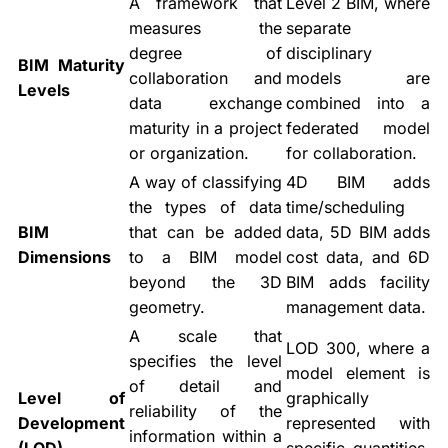
A framework that
Level 2 BIM, where
measures the
separate
degree of
disciplinary
BIM Maturity
collaboration and
models are
Levels
data exchange
combined into a
maturity in a project
federated model
or organization.
for collaboration.
A way of classifying
4D BIM adds
the types of data
time/scheduling
BIM
that can be added
data, 5D BIM adds
Dimensions
to a BIM model
cost data, and 6D
beyond the 3D
BIM adds facility
geometry.
management data.
A scale that
LOD 300, where a
specifies the level
model element is
of detail and
Level of
graphically
reliability of the
Development
represented with
information within a