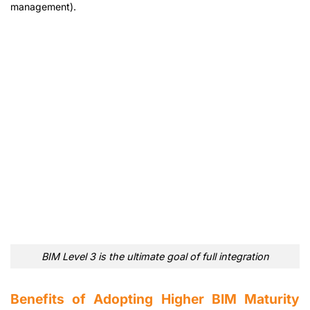
management).
BIM Level 3 is the ultimate goal of full integration
Benefits of Adopting Higher BIM Maturity