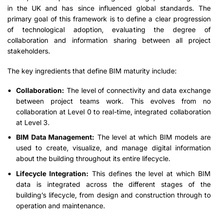
in the UK and has since influenced global standards. The
primary goal of this framework is to define a clear progression
of technological adoption, evaluating the degree of
collaboration and information sharing between all project
stakeholders.
The key ingredients that define BIM maturity include:
Collaboration:
The level of connectivity and data exchange
between project teams work. This evolves from no
collaboration at Level 0 to real-time, integrated collaboration
at Level 3.
BIM Data Management:
The level at which BIM models are
used to create, visualize, and manage digital information
about the building throughout its entire lifecycle.
Lifecycle Integration:
This defines the level at which BIM
data is integrated across the different stages of the
building’s lifecycle, from design and construction through to
operation and maintenance.