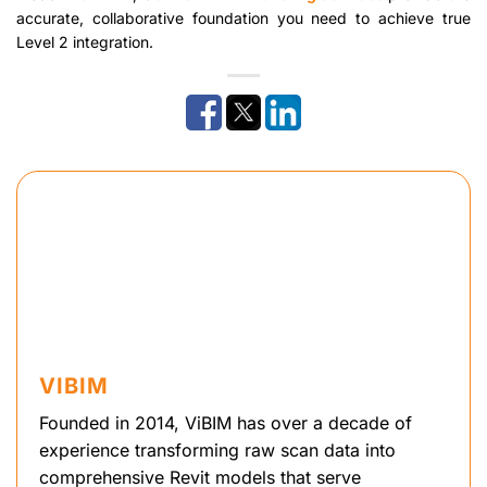
accurate, collaborative foundation you need to achieve true
Level 2 integration.
VIBIM
Founded in 2014, ViBIM has over a decade of
experience transforming raw scan data into
comprehensive Revit models that serve