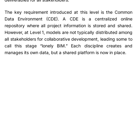
The key requirement introduced at this level is the Common
Data Environment (CDE). A CDE is a centralized online
repository where all project information is stored and shared.
However, at Level 1, models are not typically distributed among
all stakeholders for collaborative development, leading some to
call this stage “lonely BIM.” Each discipline creates and
manages its own data, but a shared platform is now in place.