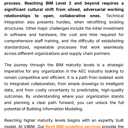
process. Reaching BIM Level 2 and beyond requires a
significant cultural shift from siloed, adversarial working
relationships to open, collaborative ones.
Technical
integration also presents hurdles, when retrofitting existing
structures. Other major challenges include the initial investment
in software and hardware, the cost and time required for
comprehensive staff training, and the difficulty of establishing
standardized, repeatable processes that work seamlessly
across different organizations and supply chain partners.
The journey through the BIM maturity levels is a strategic
imperative for any organization in the AEC industry looking to
remain competitive and efficient. It is a path from isolated work
to integrated collaboration, from simple drawings to intelligent
data, and from costly uncertainty to predictable, high-quality
outcomes. By understanding where your organization stands
and planning a clear path forward, you can unlock the full
potential of Building Information Modeling.
Reaching higher maturity levels begins with an expertly built
model. At ViBIM, Our
Revit BIM modeling services
provide the