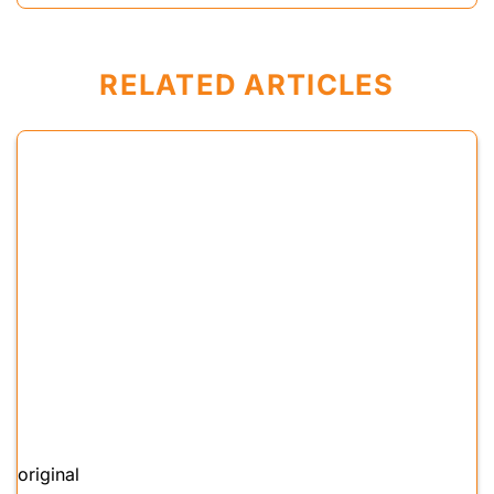
RELATED ARTICLES
original