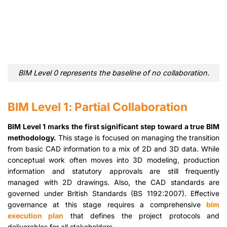
BIM Level 0 represents the baseline of no collaboration.
BIM Level 1: Partial Collaboration
BIM Level 1 marks the first significant step toward a true BIM
methodology.
This stage is focused on managing the transition
from basic CAD information to a mix of 2D and 3D data. While
conceptual work often moves into 3D modeling, production
information and statutory approvals are still frequently
managed with 2D drawings. Also, the CAD standards are
governed under British Standards (BS 1192:2007). Effective
governance at this stage requires a comprehensive
bim
execution plan
that defines the project protocols and
deliverables for all stakeholders.