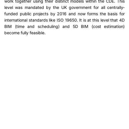
work together using their distinct models within the CDE. This
level was mandated by the UK government for all centrally-
funded public projects by 2016 and now forms the basis for
international standards like ISO 19650. It is at this level that 4D
BIM (time and scheduling) and 5D BIM (cost estimation)
become fully feasible.