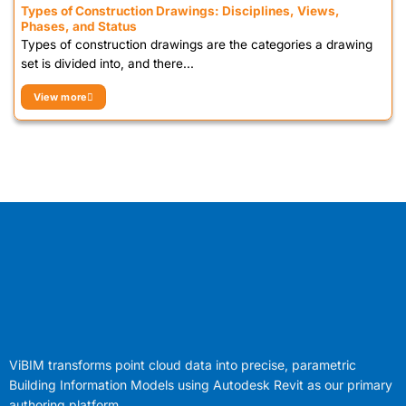
Types of Construction Drawings: Disciplines, Views,
Phases, and Status
Types of construction drawings are the categories a drawing
set is divided into, and there...
View more
ViBIM transforms point cloud data into precise, parametric
Building Information Models using Autodesk Revit as our primary
authoring platform.