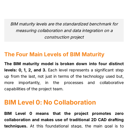
BIM maturity levels are the standardized benchmark for
measuring collaboration and data integration on a
construction project
The Four Main Levels of BIM Maturity
The BIM maturity model is broken down into four distinct
levels: 0, 1, 2, and 3.
Each level represents a significant step
up from the last, not just in terms of the technology used but,
more importantly, in the processes and collaborative
capabilities of the project team.
BIM Level 0: No Collaboration
BIM Level 0 means that the project promotes zero
collaboration and makes use of traditional 2D CAD drafting
techniques.
At this foundational stage, the main goal is to