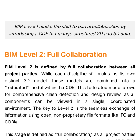
BIM Level 1 marks the shift to partial collaboration by
introducing a CDE to manage structured 2D and 3D data.
BIM Level 2: Full Collaboration
BIM Level 2 is defined by full collaboration between all
project parties.
While each discipline still maintains its own
distinct 3D model, these models are combined into a
“federated” model within the CDE. This federated model allows
for comprehensive clash detection and design review, as all
components can be viewed in a single, coordinated
environment. The key to Level 2 is the seamless exchange of
information using open, non-proprietary file formats like IFC and
COBie.
This stage is defined as “full collaboration,” as all project parties