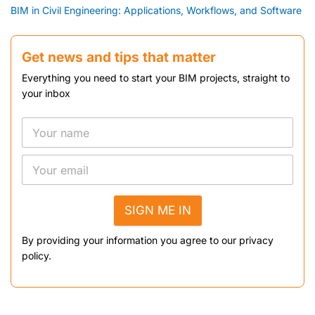
BIM in Civil Engineering: Applications, Workflows, and Software
Get news and tips that matter
Everything you need to start your BIM projects, straight to
your inbox
SIGN ME IN
By providing your information you agree to our privacy
policy.