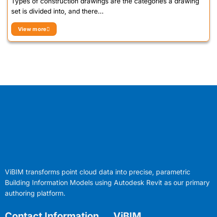
Types of construction drawings are the categories a drawing
set is divided into, and there...
View more
ViBIM transforms point cloud data into precise, parametric
Building Information Models using Autodesk Revit as our primary
authoring platform.
Contact Information
ViBIM