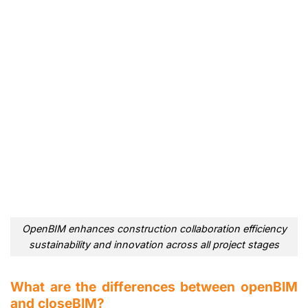
OpenBIM enhances construction collaboration efficiency
sustainability and innovation across all project stages
What are the differences between openBIM
and closeBIM?