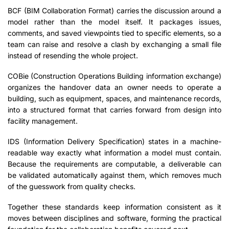
BCF (BIM Collaboration Format) carries the discussion around a
model rather than the model itself. It packages issues,
comments, and saved viewpoints tied to specific elements, so a
team can raise and resolve a clash by exchanging a small file
instead of resending the whole project.
COBie (Construction Operations Building information exchange)
organizes the handover data an owner needs to operate a
building, such as equipment, spaces, and maintenance records,
into a structured format that carries forward from design into
facility management.
IDS (Information Delivery Specification) states in a machine-
readable way exactly what information a model must contain.
Because the requirements are computable, a deliverable can
be validated automatically against them, which removes much
of the guesswork from quality checks.
Together these standards keep information consistent as it
moves between disciplines and software, forming the practical