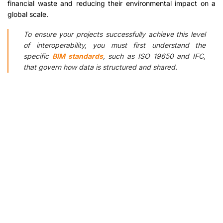
financial waste and reducing their environmental impact on a
global scale.
To ensure your projects successfully achieve this level
of interoperability, you must first understand the
specific
BIM standards
, such as ISO 19650 and IFC,
that govern how data is structured and shared.