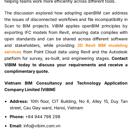
helping teams work more efficiently across different tools.
The discussion explored how adopting openBIM can address
the issues of disconnected workflows and file incompatibility in
Scan to BIM projects. ViBIM applies openBIM principles by
exporting IFC models from Revit, ensuring data complies with
open standards and can be shared across different software
and stakeholders, while providing
3D Revit BIM modeling
services
from Point Cloud data using Revit and the Autodesk
platform for survey, as-built, and engineering stages.
Contact
ViBIM today to discuss your requirements and receive a
complimentary quote.
Vietnam BIM Consultancy and Technology Application
Company Limited (ViBIM)
Address:
10th floor, CIT Building, No 6, Alley 15, Duy Tan
street, Cau Giay ward, Hanoi, Vietnam
Phone:
+84 944 798 298
Email:
info@vibim.com.vn