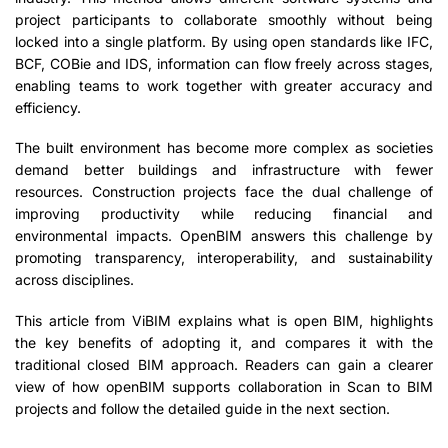
project participants to collaborate smoothly without being
locked into a single platform. By using open standards like IFC,
BCF, COBie and IDS, information can flow freely across stages,
enabling teams to work together with greater accuracy and
efficiency.
The built environment has become more complex as societies
demand better buildings and infrastructure with fewer
resources. Construction projects face the dual challenge of
improving productivity while reducing financial and
environmental impacts. OpenBIM answers this challenge by
promoting transparency, interoperability, and sustainability
across disciplines.
This article from ViBIM explains what is open BIM, highlights
the key benefits of adopting it, and compares it with the
traditional closed BIM approach. Readers can gain a clearer
view of how openBIM supports collaboration in Scan to BIM
projects and follow the detailed guide in the next section.