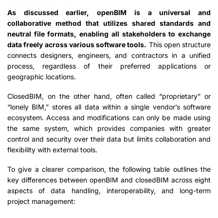
As discussed earlier, openBIM is a universal and
collaborative method that utilizes shared standards and
neutral file formats, enabling all stakeholders to exchange
data freely across various software tools.
This open structure
connects designers, engineers, and contractors in a unified
process, regardless of their preferred applications or
geographic locations.
ClosedBIM, on the other hand, often called “proprietary” or
“lonely BIM,” stores all data within a single vendor’s software
ecosystem. Access and modifications can only be made using
the same system, which provides companies with greater
control and security over their data but limits collaboration and
flexibility with external tools.
To give a clearer comparison, the following table outlines the
key differences between openBIM and closedBIM across eight
aspects of data handling, interoperability, and long-term
project management: