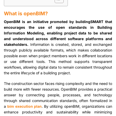
What is openBIM?
OpenBIM is an initiative promoted by buildingSMART that
encourages the use of open standards in Building
Information Modeling, enabling project data to be shared
and understood across different software platforms and
stakeholders.
Information is created, stored, and exchanged
through publicly available formats, which makes collaboration
possible even when project members work in different locations
or use different tools. This method supports transparent
workflows, allowing digital data to remain consistent throughout
the entire lifecycle of a building project.
The construction sector faces rising complexity and the need to
build more with fewer resources. OpenBIM provides a practical
answer by connecting people, processes, and technology
through shared communication standards, often formalized in
a
bim execution plan
. By utilizing openBIM, organizations can
enhance productivity and sustainability while minimizing