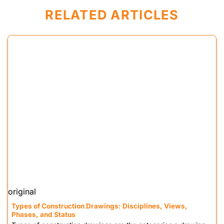
RELATED ARTICLES
original
Types of Construction Drawings: Disciplines, Views,
Phases, and Status