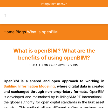
Skip
info@vibim.com.vn
to
content
Home
Blogs
What is openBIM
What is openBIM? What are the
benefits of using openBIM?
UPDATED ON
24.07.2026
BY
VIBIM
OpenBIM is a shared and open approach to working in
Building Information Modeling
, where digital data is created
and exchanged through non-proprietary formats.
OpenBIM
is developed and maintained by buildingSMART International –
the global authority for open digital standards in the built asset
industry. This method allows different software systems and