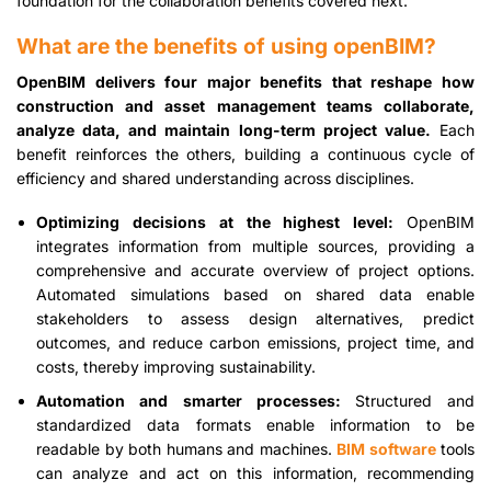
foundation for the collaboration benefits covered next.
What are the benefits of using openBIM?
OpenBIM delivers four major benefits that reshape how
construction and asset management teams collaborate,
analyze data, and maintain long-term project value.
Each
benefit reinforces the others, building a continuous cycle of
efficiency and shared understanding across disciplines.
Optimizing decisions at the highest level:
OpenBIM
integrates information from multiple sources, providing a
comprehensive and accurate overview of project options.
Automated simulations based on shared data enable
stakeholders to assess design alternatives, predict
outcomes, and reduce carbon emissions, project time, and
costs, thereby improving sustainability.
Automation and smarter processes:
Structured and
standardized data formats enable information to be
readable by both humans and machines.
BIM software
tools
can analyze and act on this information, recommending