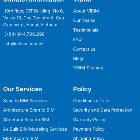
10th floor, CIT Building, No 6,
About ViBIM
Valley 15, Duy Tan street, Cau
Our Teams
Giay ward, Hanoi, Vietnam
Testimonials
(+84) 944.798.298
FAQ
info@vibim.com.vn
Contact us
Blogs
ViBIM Sitemap
Our Services
Policy
Scan to BIM Services
Conditions of Use
Architecture Scan to BIM
Security and Data Protection
Structural Scan to BIM
Warranty Policy
As Built BIM Modeling Services
Payment Policy
MEP Scan to BIM
Shipping Policy