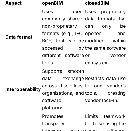
Aspect
openBIM
closedBIM
Uses open,
Uses proprietary
commonly shared,
data formats that
non-proprietary
can only be
formats (e.g., IFC,
opened and
Data format
BCF) that can be
modified within
accessed by
the same software
different software
or vendor
tools.
ecosystem.
Supports smooth
data exchange
Restricts data use
across disciplines,
to one vendor’s
Interoperability
organizations, and
tools, creating
software
vendor lock-in.
platforms.
Promotes
Limits teamwork
transparent
to those using the
teamwork across
same software,