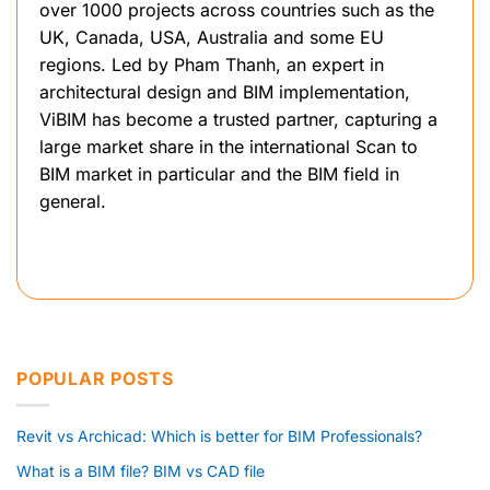
over 1000 projects across countries such as the
UK, Canada, USA, Australia and some EU
regions. Led by Pham Thanh, an expert in
architectural design and BIM implementation,
ViBIM has become a trusted partner, capturing a
large market share in the international Scan to
BIM market in particular and the BIM field in
general.
POPULAR POSTS
Revit vs Archicad: Which is better for BIM Professionals?
What is a BIM file? BIM vs CAD file