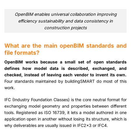
OpenBIM enables universal collaboration improving
efficiency sustainability and data consistency in
construction projects
What are the main openBIM standards and
file formats?
OpenBIM works because a small set of open standards
defines how model data is described, exchanged, and
checked, instead of leaving each vendor to invent its own.
Four standards maintained by buildingSMART do most of this
work.
IFC (Industry Foundation Classes) is the core neutral format for
exchanging model geometry and properties between different
tools. Registered as ISO 16739, it lets a model authored in one
application open in another without losing its structure, which is
why deliverables are usually issued in IFC2x3 or IFC4.