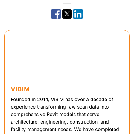
VIBIM
Founded in 2014, ViBIM has over a decade of
experience transforming raw scan data into
comprehensive Revit models that serve
architecture, engineering, construction, and
facility management needs. We have completed