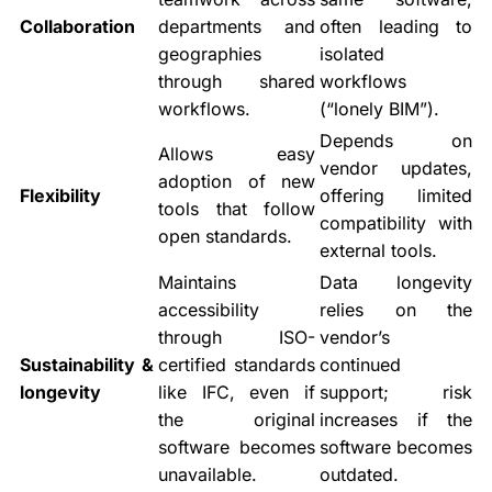
Collaboration
departments and
often leading to
geographies
isolated
through shared
workflows
workflows.
(“lonely BIM”).
Depends on
Allows easy
vendor updates,
adoption of new
Flexibility
offering limited
tools that follow
compatibility with
open standards.
external tools.
Maintains
Data longevity
accessibility
relies on the
through ISO-
vendor’s
Sustainability &
certified standards
continued
longevity
like IFC, even if
support; risk
the original
increases if the
software becomes
software becomes
unavailable.
outdated.