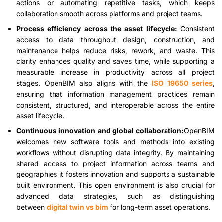
actions or automating repetitive tasks, which keeps
collaboration smooth across platforms and project teams.
Process efficiency across the asset lifecycle:
Consistent
access to data throughout design, construction, and
maintenance helps reduce risks, rework, and waste. This
clarity enhances quality and saves time, while supporting a
measurable increase in productivity across all project
stages. OpenBIM also aligns with the
ISO 19650 series
,
ensuring that information management practices remain
consistent, structured, and interoperable across the entire
asset lifecycle.
Continuous innovation and global collaboration:
OpenBIM
welcomes new software tools and methods into existing
workflows without disrupting data integrity. By maintaining
shared access to project information across teams and
geographies it fosters innovation and supports a sustainable
built environment. This open environment is also crucial for
advanced data strategies, such as distinguishing
between
digital twin vs bim
for long-term asset operations.