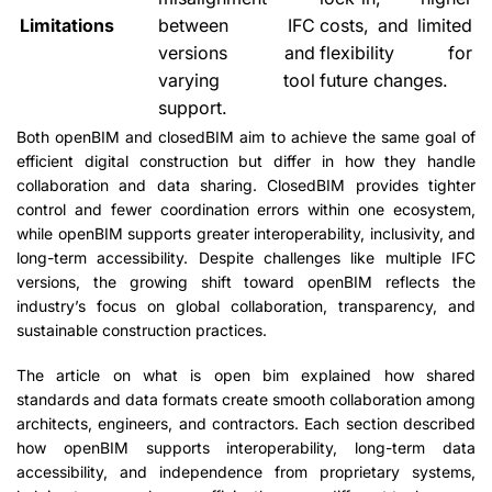
Limitations
between IFC
costs, and limited
versions and
flexibility for
varying tool
future changes.
support.
Both openBIM and closedBIM aim to achieve the same goal of
efficient digital construction but differ in how they handle
collaboration and data sharing. ClosedBIM provides tighter
control and fewer coordination errors within one ecosystem,
while openBIM supports greater interoperability, inclusivity, and
long-term accessibility. Despite challenges like multiple IFC
versions, the growing shift toward openBIM reflects the
industry’s focus on global collaboration, transparency, and
sustainable construction practices.
The article on what is open bim explained how shared
standards and data formats create smooth collaboration among
architects, engineers, and contractors. Each section described
how openBIM supports interoperability, long-term data
accessibility, and independence from proprietary systems,