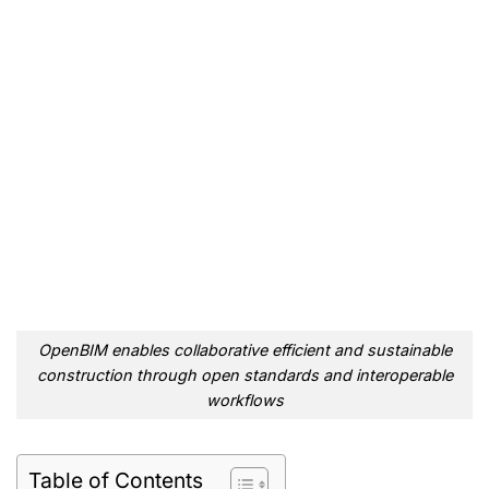
OpenBIM enables collaborative efficient and sustainable
construction through open standards and interoperable
workflows
Table of Contents