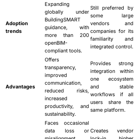
Expanding
Still preferred by
globally under
some large
BuildingSMART
Adoption
vendors and
guidance, with
trends
companies for its
more than 200
familiarity and
openBIM-
integrated control.
compliant tools.
Offers
Provides strong
transparency,
integration within
improved
one ecosystem
communication,
Advantages
and stable
reduced risks,
workflows if all
increased
users share the
productivity, and
same platform.
sustainability.
Faces occasional
data loss or
Creates vendor
misalignment
lock-in, higher