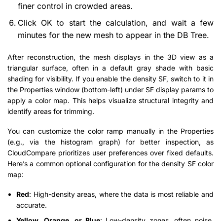
finer control in crowded areas.
Click OK to start the calculation, and wait a few
minutes for the new mesh to appear in the DB Tree.
After reconstruction, the mesh displays in the 3D view as a
triangular surface, often in a default gray shade with basic
shading for visibility. If you enable the density SF, switch to it in
the Properties window (bottom-left) under SF display params to
apply a color map. This helps visualize structural integrity and
identify areas for trimming.
You can customize the color ramp manually in the Properties
(e.g., via the histogram graph) for better inspection, as
CloudCompare prioritizes user preferences over fixed defaults.
Here’s a common optional configuration for the density SF color
map:
Red
: High-density areas, where the data is most reliable and
accurate.
Yellow, Orange, or Blue
: Low-density zones, often noise,