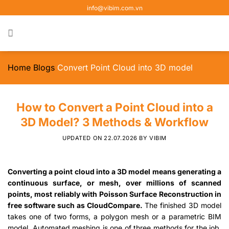
Skip
info@vibim.com.vn
to
content
Home
Blogs
Convert Point Cloud into 3D model
How to Convert a Point Cloud into a
3D Model? 3 Methods & Workflow
UPDATED ON
22.07.2026
BY
VIBIM
Converting a point cloud into a 3D model means generating a
continuous surface, or mesh, over millions of scanned
points, most reliably with Poisson Surface Reconstruction in
free software such as CloudCompare.
The finished 3D model
takes one of two forms, a polygon mesh or a parametric BIM
model. Automated meshing is one of three methods for the job,