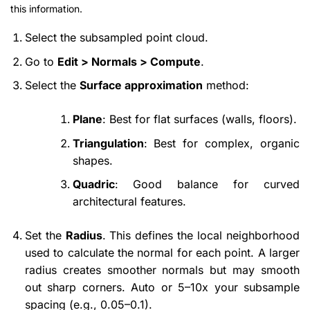
this information.
Select the subsampled point cloud.
Go to
Edit > Normals > Compute
.
Select the
Surface approximation
method:
Plane
: Best for flat surfaces (walls, floors).
Triangulation
: Best for complex, organic
shapes.
Quadric
: Good balance for curved
architectural features.
Set the
Radius
. This defines the local neighborhood
used to calculate the normal for each point. A larger
radius creates smoother normals but may smooth
out sharp corners. Auto or 5–10x your subsample
spacing (e.g., 0.05–0.1).