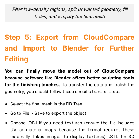
Filter low-density regions, split unwanted geometry, fill
holes, and simplify the final mesh
Step 5: Export from CloudCompare
and Import to Blender for Further
Editing
You can finally move the model out of CloudCompare
because software like Blender offers better sculpting tools
for the finishing touches.
To transfer the data and polish the
geometry, you should follow these specific transfer steps:
Select the final mesh in the DB Tree
Go to File > Save to export the object.
Choose .OBJ if you need textures (ensure the file includes
UV or material maps because the format requires these
externally linked images to display textures), .STL for 3D