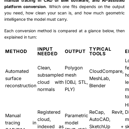
manual tracing in CAD or BIM software, and AI-assisted
platform conversion
. Which one fits depends on the output
you need, how clean your scan is, and how much geometric
intelligence the model must carry.
Each conversion method is compared at a glance below, then
explained in turn:
INPUT
TYPICAL
METHOD
OUTPUT
E
NEEDED
TOOLS
L
Clean,
Polygon
f
Automated
CloudCompare,
subsampled
mesh
h
surface
MeshLab,
cloud with
(OBJ, STL,
le
reconstruction
Blender
normals
PLY)
m
t
H
Registered
ReCap, Revit,
D
Manual
Parametric
cloud,
AutoCAD,
m
tracing in
model
indexed as
SketchUp +
sk