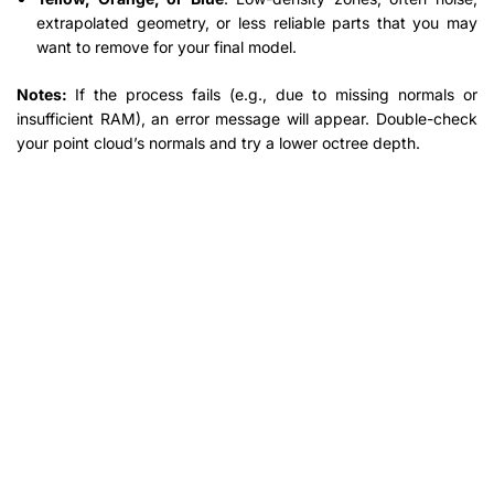
extrapolated geometry, or less reliable parts that you may
want to remove for your final model.
Notes:
If the process fails (e.g., due to missing normals or
insufficient RAM), an error message will appear. Double-check
your point cloud’s normals and try a lower octree depth.