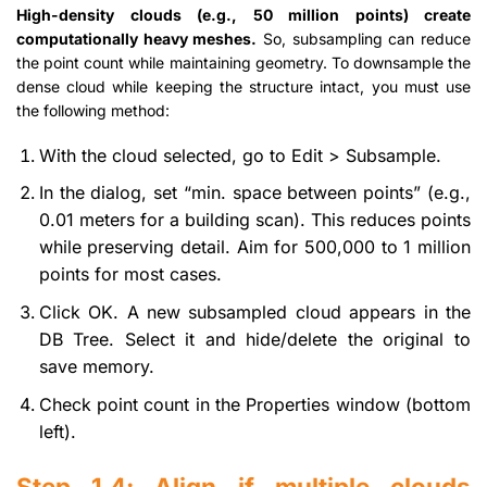
High-density clouds (e.g., 50 million points) create
computationally heavy meshes.
So, subsampling can reduce
the point count while maintaining geometry. To downsample the
dense cloud while keeping the structure intact, you must use
the following method:
With the cloud selected, go to Edit > Subsample.
In the dialog, set “min. space between points” (e.g.,
0.01 meters for a building scan). This reduces points
while preserving detail. Aim for 500,000 to 1 million
points for most cases.
Click OK. A new subsampled cloud appears in the
DB Tree. Select it and hide/delete the original to
save memory.
Check point count in the Properties window (bottom
left).
Step 1.4: Align if multiple clouds