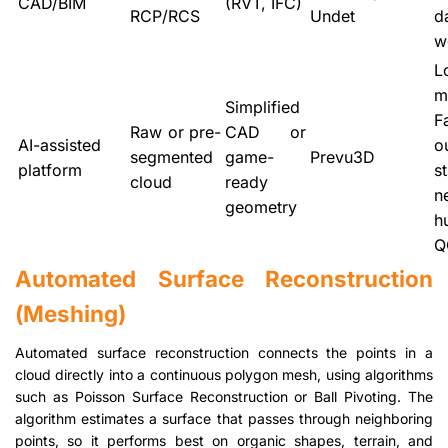
CAD/BIM
(RVT, IFC)
RCP/RCS
Undet
d
w
L
m
Simplified
F
Raw or pre-
CAD or
AI-assisted
o
segmented
game-
Prevu3D
platform
st
cloud
ready
n
geometry
h
Q
Automated Surface Reconstruction
(Meshing)
Automated surface reconstruction connects the points in a
cloud directly into a continuous polygon mesh, using algorithms
such as Poisson Surface Reconstruction or Ball Pivoting. The
algorithm estimates a surface that passes through neighboring
points, so it performs best on organic shapes, terrain, and