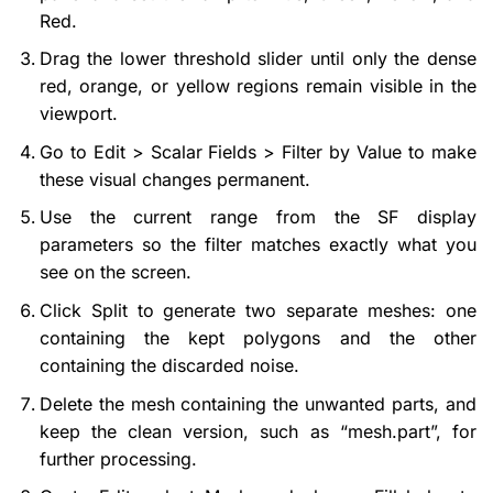
Red.
Drag the lower threshold slider until only the dense
red, orange, or yellow regions remain visible in the
viewport.
Go to Edit > Scalar Fields > Filter by Value to make
these visual changes permanent.
Use the current range from the SF display
parameters so the filter matches exactly what you
see on the screen.
Click Split to generate two separate meshes: one
containing the kept polygons and the other
containing the discarded noise.
Delete the mesh containing the unwanted parts, and
keep the clean version, such as “mesh.part”, for
further processing.