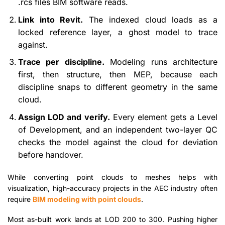
.rcs files BIM software reads.
Link into Revit.
The indexed cloud loads as a
locked reference layer, a ghost model to trace
against.
Trace per discipline.
Modeling runs architecture
first, then structure, then MEP, because each
discipline snaps to different geometry in the same
cloud.
Assign LOD and verify.
Every element gets a Level
of Development, and an independent two-layer QC
checks the model against the cloud for deviation
before handover.
While converting point clouds to meshes helps with
visualization, high-accuracy projects in the AEC industry often
require
BIM modeling with point clouds
.
Most as-built work lands at LOD 200 to 300. Pushing higher