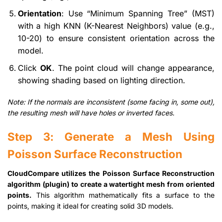
Orientation
: Use “Minimum Spanning Tree” (MST)
with a high KNN (K-Nearest Neighbors) value (e.g.,
10-20) to ensure consistent orientation across the
model.
Click
OK
. The point cloud will change appearance,
showing shading based on lighting direction.
Note: If the normals are inconsistent (some facing in, some out),
the resulting mesh will have holes or inverted faces.
Step 3: Generate a Mesh Using
Poisson Surface Reconstruction
CloudCompare utilizes the Poisson Surface Reconstruction
algorithm (plugin) to create a watertight mesh from oriented
points.
This algorithm mathematically fits a surface to the
points, making it ideal for creating solid 3D models.