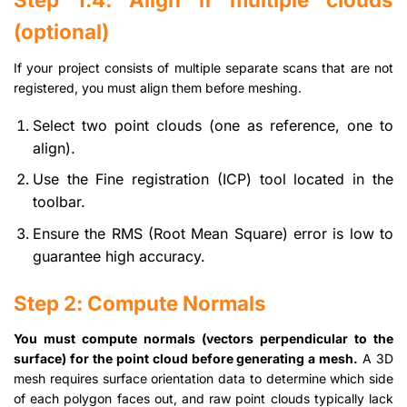
(optional)
If your project consists of multiple separate scans that are not
registered, you must align them before meshing.
Select two point clouds (one as reference, one to
align).
Use the Fine registration (ICP) tool located in the
toolbar.
Ensure the RMS (Root Mean Square) error is low to
guarantee high accuracy.
Step 2: Compute Normals
You must compute normals (vectors perpendicular to the
surface) for the point cloud before generating a mesh.
A 3D
mesh requires surface orientation data to determine which side
of each polygon faces out, and raw point clouds typically lack