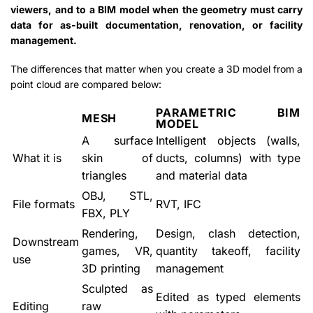
viewers, and to a BIM model when the geometry must carry
data for as-built documentation, renovation, or facility
management.
The differences that matter when you create a 3D model from a
point cloud are compared below:
PARAMETRIC BIM
MESH
MODEL
A surface
Intelligent objects (walls,
What it is
skin of
ducts, columns) with type
triangles
and material data
OBJ, STL,
File formats
RVT, IFC
FBX, PLY
Rendering,
Design, clash detection,
Downstream
games, VR,
quantity takeoff, facility
use
3D printing
management
Sculpted as
Edited as typed elements
Editing
raw