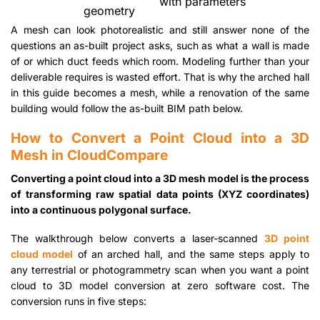
with parameters
geometry
A mesh can look photorealistic and still answer none of the
questions an as-built project asks, such as what a wall is made
of or which duct feeds which room. Modeling further than your
deliverable requires is wasted effort. That is why the arched hall
in this guide becomes a mesh, while a renovation of the same
building would follow the as-built BIM path below.
How to Convert a Point Cloud into a 3D
Mesh in CloudCompare
Converting a point cloud into a 3D mesh model is the process
of transforming raw spatial data points (XYZ coordinates)
into a continuous polygonal surface.
The walkthrough below converts a laser-scanned
3D point
cloud model
of an arched hall, and the same steps apply to
any terrestrial or photogrammetry scan when you want a point
cloud to 3D model conversion at zero software cost. The
conversion runs in five steps: