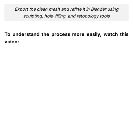
Export the clean mesh and refine it in Blender using
sculpting, hole-filling, and retopology tools
To understand the process more easily, watch this
video: