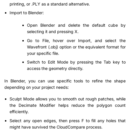
printing, or .PLY as a standard alternative.
Import to Blender:
Open Blender and delete the default cube by
selecting it and pressing X.
Go to File, hover over Import, and select the
Wavefront (.obj) option or the equivalent format for
your specific file.
Switch to Edit Mode by pressing the Tab key to
access the geometry directly.
In Blender, you can use specific tools to refine the shape
depending on your project needs:
Sculpt Mode allows you to smooth out rough patches, while
the Decimate Modifier helps reduce the polygon count
efficiently.
Select any open edges, then press F to fill any holes that
might have survived the CloudCompare process.