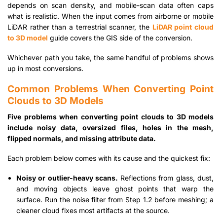
depends on scan density, and mobile-scan data often caps
what is realistic. When the input comes from airborne or mobile
LiDAR rather than a terrestrial scanner, the
LiDAR point cloud
to 3D model
guide covers the GIS side of the conversion.
Whichever path you take, the same handful of problems shows
up in most conversions.
Common Problems When Converting Point
Clouds to 3D Models
Five problems when converting point clouds to 3D models
include noisy data, oversized files, holes in the mesh,
flipped normals, and missing attribute data.
Each problem below comes with its cause and the quickest fix:
Noisy or outlier-heavy scans.
Reflections from glass, dust,
and moving objects leave ghost points that warp the
surface. Run the noise filter from Step 1.2 before meshing; a
cleaner cloud fixes most artifacts at the source.