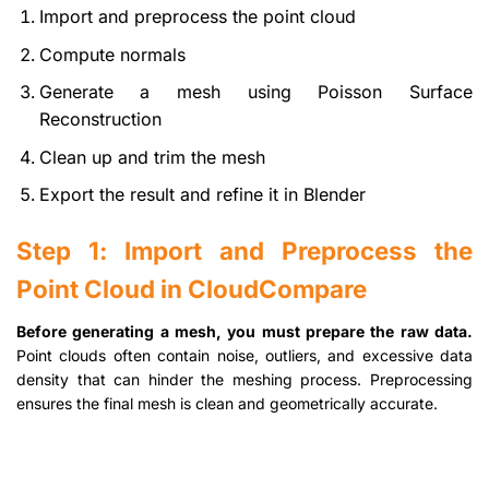
Import and preprocess the point cloud
Compute normals
Generate a mesh using Poisson Surface
Reconstruction
Clean up and trim the mesh
Export the result and refine it in Blender
Step 1: Import and Preprocess the
Point Cloud in CloudCompare
Before generating a mesh, you must prepare the raw data.
Point clouds often contain noise, outliers, and excessive data
density that can hinder the meshing process. Preprocessing
ensures the final mesh is clean and geometrically accurate.