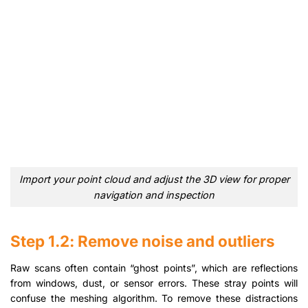
Import your point cloud and adjust the 3D view for proper
navigation and inspection
Step 1.2: Remove noise and outliers
Raw scans often contain “ghost points”, which are reflections
from windows, dust, or sensor errors. These stray points will
confuse the meshing algorithm. To remove these distractions