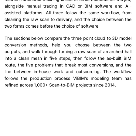
alongside manual tracing in CAD or BIM software and AI-
assisted platforms. All three follow the same workflow, from
cleaning the raw scan to delivery, and the choice between the
two forms comes before the choice of software.
The sections below compare the three point cloud to 3D model
conversion methods, help you choose between the two
outputs, and walk through turning a raw scan of an arched hall
into a clean mesh in five steps, then follow the as-built BIM
route, the five problems that break most conversions, and the
line between in-house work and outsourcing. The workflow
follows the production process ViBIM’s modeling team has
refined across 1,000+ Scan-to-BIM projects since 2014.