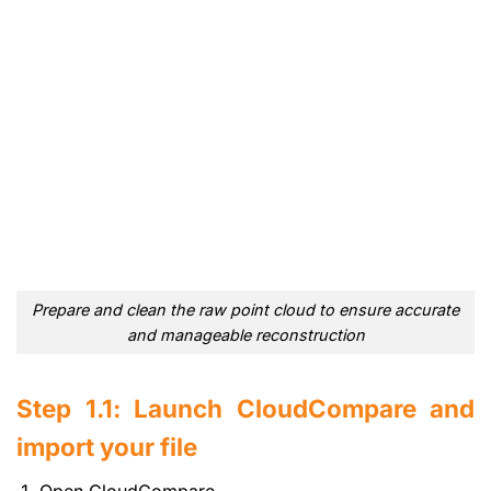
Prepare and clean the raw point cloud to ensure accurate
and manageable reconstruction
Step 1.1: Launch CloudCompare and
import your file
Open CloudCompare