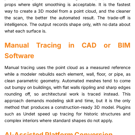
props where slight smoothing is acceptable. It is the fastest
way to create a 3D model from a point cloud, and the cleaner
the scan, the better the automated result. The trade-off is
intelligence. The output records shape only, with no data about
what each surface is.
Manual Tracing in CAD or BIM
Software
Manual tracing uses the point cloud as a measured reference
while a modeler rebuilds each element, wall, floor, or pipe, as
clean parametric geometry. Automated meshes tend to come
out bumpy on buildings, with flat walls rippling and sharp edges
rounding off, so architectural work is traced instead. This
approach demands modeling skill and time, but it is the only
method that produces a construction-ready 3D model. Plugins
such as Undet speed up tracing for historic structures and
complex interiors where standard shapes do not apply.
AI-Assisted Platform Conversion