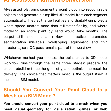
AI-assisted platforms segment a point cloud into recognizable
objects and generate a simplified 3D model from each segment
automatically. They suit large facilities and digital-twin projects
where speed matters more than millimeter fidelity, and where
modeling an entire plant by hand would take months. The
output still needs human review. In practice, automated
segmentation mislabels overlapping equipment and thin
structures, so a QC pass remains part of the workflow.
Whichever method you choose, the point cloud to 3D model
workflow runs through the same three stages: prepare the
cloud, rebuild or trace the geometry, and optimize the result for
delivery. The choice that matters most is the output itself, a
mesh or a BIM model.
Should You Convert Your Point Cloud to a
Mesh or a BIM Model?
You should convert your point cloud to a mesh when you
need visual geometry for visualization, games, or web