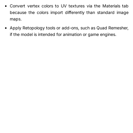
Convert vertex colors to UV textures via the Materials tab
because the colors import differently than standard image
maps.
Apply Retopology tools or add-ons, such as Quad Remesher,
if the model is intended for animation or game engines.