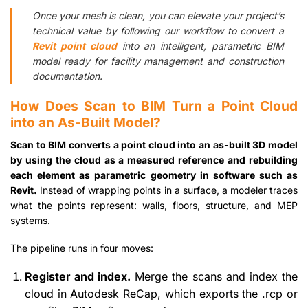
Once your mesh is clean, you can elevate your project’s
technical value by following our workflow to convert a
Revit point cloud
into an intelligent, parametric BIM
model ready for facility management and construction
documentation.
How Does Scan to BIM Turn a Point Cloud
into an As-Built Model?
Scan to BIM converts a point cloud into an as-built 3D model
by using the cloud as a measured reference and rebuilding
each element as parametric geometry in software such as
Revit.
Instead of wrapping points in a surface, a modeler traces
what the points represent: walls, floors, structure, and MEP
systems.
The pipeline runs in four moves:
Register and index.
Merge the scans and index the
cloud in Autodesk ReCap, which exports the .rcp or