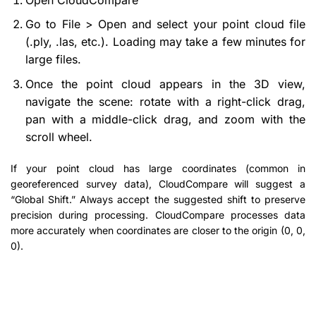
Go to File > Open and select your point cloud file
(.ply, .las, etc.). Loading may take a few minutes for
large files.
Once the point cloud appears in the 3D view,
navigate the scene: rotate with a right-click drag,
pan with a middle-click drag, and zoom with the
scroll wheel.
If your point cloud has large coordinates (common in
georeferenced survey data), CloudCompare will suggest a
“Global Shift.” Always accept the suggested shift to preserve
precision during processing. CloudCompare processes data
more accurately when coordinates are closer to the origin (0, 0,
0).