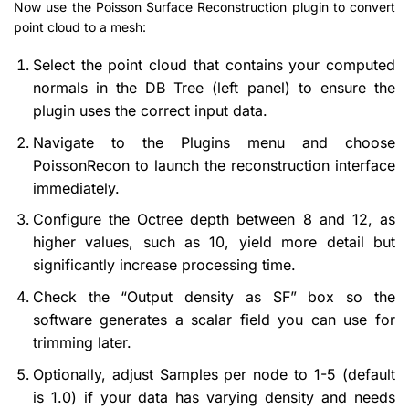
Now use the Poisson Surface Reconstruction plugin to convert
point cloud to a mesh:
Select the point cloud that contains your computed
normals in the DB Tree (left panel) to ensure the
plugin uses the correct input data.
Navigate to the Plugins menu and choose
PoissonRecon to launch the reconstruction interface
immediately.
Configure the Octree depth between 8 and 12, as
higher values, such as 10, yield more detail but
significantly increase processing time.
Check the “Output density as SF” box so the
software generates a scalar field you can use for
trimming later.
Optionally, adjust Samples per node to 1-5 (default
is 1.0) if your data has varying density and needs