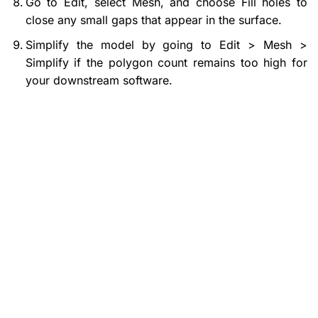
Go to Edit, select Mesh, and choose Fill holes to
close any small gaps that appear in the surface.
Simplify the model by going to Edit > Mesh >
Simplify if the polygon count remains too high for
your downstream software.