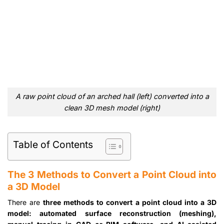
A raw point cloud of an arched hall (left) converted into a
clean 3D mesh model (right)
Table of Contents
The 3 Methods to Convert a Point Cloud into
a 3D Model
There are
three methods to convert a point cloud into a 3D
model: automated surface reconstruction (meshing),