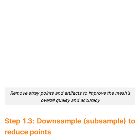
Remove stray points and artifacts to improve the mesh’s
overall quality and accuracy
Step 1.3: Downsample (subsample) to
reduce points