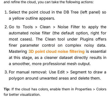
and refine the cloud, you can take the following actions:
Select the point cloud in the DB Tree (left panel) so
a yellow outline appears.
Go to Tools > Clean > Noise Filter to apply the
automated noise filter (the default option, right for
most cases). The Clean tool under Plugins offers
finer parameter control on complex noisy data.
Mastering
3D point cloud noise filtering
is essential
at this stage, as a cleaner dataset directly results in
a smoother, more professional mesh output.
For manual removal: Use Edit > Segment to draw a
polygon around unwanted areas and delete them.
Tip:
If the cloud has colors, enable them in Properties > Colors
for better visualization.