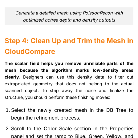
Generate a detailed mesh using PoissonRecon with
optimized octree depth and density outputs
Step 4: Clean Up and Trim the Mesh in
CloudCompare
The scalar field helps you remove unreliable parts of the
mesh because the algorithm marks low-density areas
clearly.
Designers can use this density data to filter out
extrapolated geometry that does not belong to the actual
scanned object. To strip away the noise and finalize the
structure, you should perform these finishing moves:
Select the newly created mesh in the DB Tree to
begin the refinement process.
Scroll to the Color Scale section in the Properties
panel and set the ramp to Blue, Green, Yellow, and