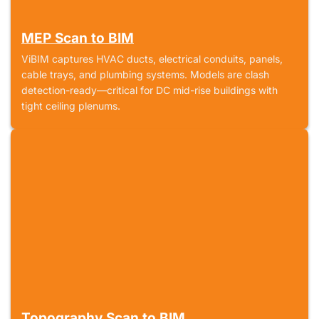
MEP Scan to BIM
ViBIM captures HVAC ducts, electrical conduits, panels,
cable trays, and plumbing systems. Models are clash
detection-ready—critical for DC mid-rise buildings with
tight ceiling plenums.
Topography Scan to BIM