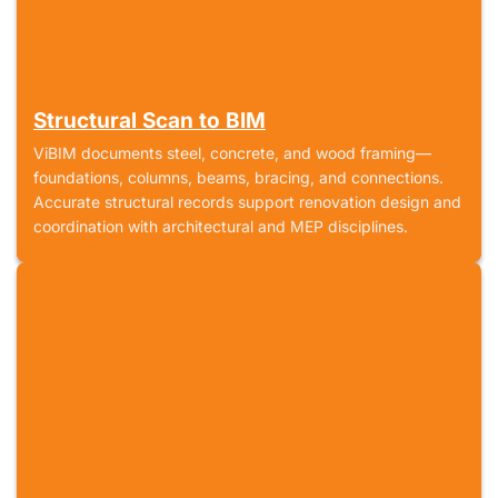
Structural Scan to BIM
ViBIM documents steel, concrete, and wood framing—
foundations, columns, beams, bracing, and connections.
Accurate structural records support renovation design and
coordination with architectural and MEP disciplines.