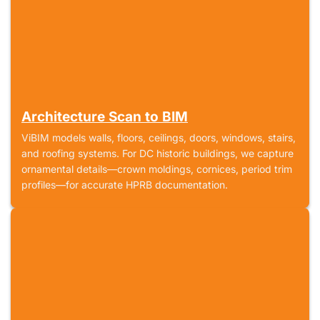
Architecture Scan to BIM
ViBIM models walls, floors, ceilings, doors, windows, stairs,
and roofing systems. For DC historic buildings, we capture
ornamental details—crown moldings, cornices, period trim
profiles—for accurate HPRB documentation.