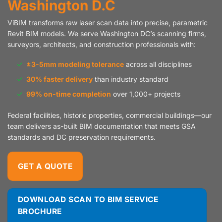
Washington D.C
ViBIM transforms raw laser scan data into precise, parametric
Revit BIM models. We serve Washington DC’s scanning firms,
surveyors, architects, and construction professionals with:
✓
±3-5mm modeling tolerance
across all disciplines
✓
30% faster delivery
than industry standard
✓
99% on-time completion
over 1,000+ projects
Federal facilities, historic properties, commercial buildings—our
team delivers as-built BIM documentation that meets GSA
standards and DC preservation requirements.
GET A QUOTE
DOWNLOAD SCAN TO BIM SERVICE
BROCHURE