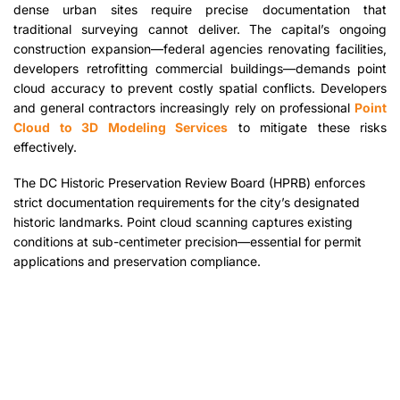
dense urban sites require precise documentation that
traditional surveying cannot deliver. The capital’s ongoing
construction expansion—federal agencies renovating facilities,
developers retrofitting commercial buildings—demands point
cloud accuracy to prevent costly spatial conflicts. Developers
and general contractors increasingly rely on professional
Point
Cloud to 3D Modeling Services
to mitigate these risks
effectively.
The DC Historic Preservation Review Board (HPRB) enforces
strict documentation requirements for the city’s designated
historic landmarks. Point cloud scanning captures existing
conditions at sub-centimeter precision—essential for permit
applications and preservation compliance.