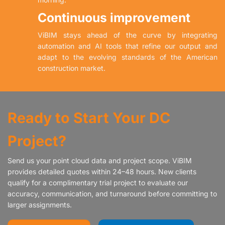
Continuous improvement
ViBIM stays ahead of the curve by integrating
automation and AI tools that refine our output and
adapt to the evolving standards of the American
construction market.
Ready to Start Your DC
Project?
Send us your point cloud data and project scope. ViBIM
provides detailed quotes within 24–48 hours. New clients
qualify for a complimentary trial project to evaluate our
accuracy, communication, and turnaround before committing to
larger assignments.