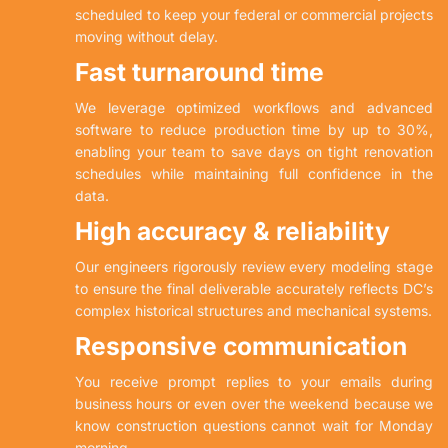
scheduled to keep your federal or commercial projects
moving without delay.
Fast turnaround time
We leverage optimized workflows and advanced
software to reduce production time by up to 30%,
enabling your team to save days on tight renovation
schedules while maintaining full confidence in the
data.
High accuracy & reliability
Our engineers rigorously review every modeling stage
to ensure the final deliverable accurately reflects DC’s
complex historical structures and mechanical systems.
Responsive communication
You receive prompt replies to your emails during
business hours or even over the weekend because we
know construction questions cannot wait for Monday
morning.