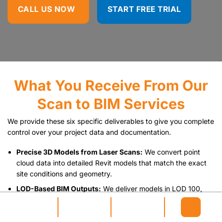
CALL US NOW
START FREE TRIAL
What You Receive From Our
Scan to BIM Services
We provide these six specific deliverables to give you complete
control over your project data and documentation.
Precise 3D Models from Laser Scans:
We convert point
cloud data into detailed Revit models that match the exact
site conditions and geometry.
LOD-Based BIM Outputs:
We deliver models in LOD 100,
200, 300, 400, or 500 based specifically on your project
requirements.