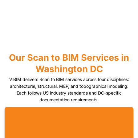
Our Scan to BIM Services in
Washington DC
ViBIM delivers Scan to BIM services across four disciplines:
architectural, structural, MEP, and topographical modeling.
Each follows US industry standards and DC-specific
documentation requirements: