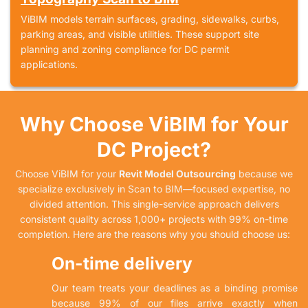
ViBIM models terrain surfaces, grading, sidewalks, curbs,
parking areas, and visible utilities. These support site
planning and zoning compliance for DC permit
applications.
Why Choose ViBIM for Your
DC Project?
Choose ViBIM for your
Revit Model Outsourcing
because we
specialize exclusively in Scan to BIM—focused expertise, no
divided attention. This single-service approach delivers
consistent quality across 1,000+ projects with 99% on-time
completion. Here are the reasons why you should choose us:
On-time delivery
Our team treats your deadlines as a binding promise
because 99% of our files arrive exactly when