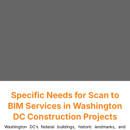
Specific Needs for Scan to
BIM Services in Washington
DC Construction Projects
Washington DC’s federal buildings, historic landmarks, and