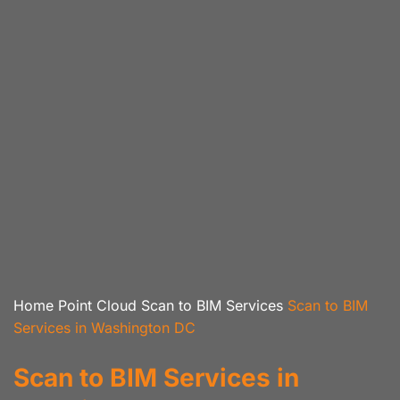
Home
Point Cloud Scan to BIM Services
Scan to BIM
Services in Washington DC
Scan to BIM Services in