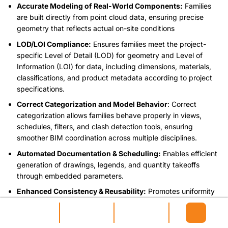
Accurate Modeling of Real-World Components:
Families
are built directly from point cloud data, ensuring precise
geometry that reflects actual on-site conditions
LOD/LOI Compliance:
Ensures families meet the project-
specific Level of Detail (LOD) for geometry and Level of
Information (LOI) for data, including dimensions, materials,
classifications, and product metadata according to project
specifications.
Correct Categorization and Model Behavior
: Correct
categorization allows families behave properly in views,
schedules, filters, and clash detection tools, ensuring
smoother BIM coordination across multiple disciplines.
Automated Documentation & Scheduling:
Enables efficient
generation of drawings, legends, and quantity takeoffs
through embedded parameters.
Enhanced Consistency & Reusability:
Promotes uniformity
in modeling standards and saves time by allowing families to
be reused or adapted.