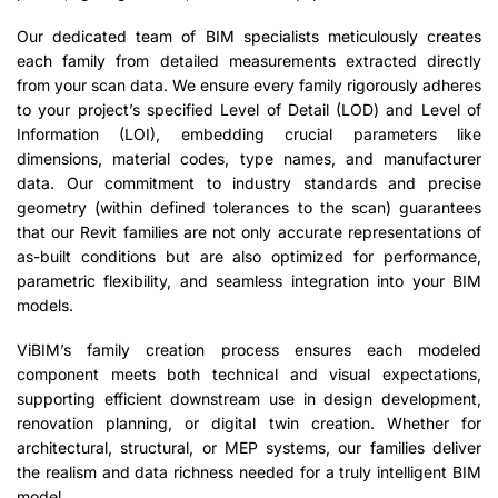
Our dedicated team of BIM specialists meticulously creates
each family from detailed measurements extracted directly
from your scan data. We ensure every family rigorously adheres
to your project’s specified Level of Detail (LOD) and Level of
Information (LOI), embedding crucial parameters like
dimensions, material codes, type names, and manufacturer
data. Our commitment to industry standards and precise
geometry (within defined tolerances to the scan) guarantees
that our Revit families are not only accurate representations of
as-built conditions but are also optimized for performance,
parametric flexibility, and seamless integration into your BIM
models.
ViBIM’s family creation process ensures each modeled
component meets both technical and visual expectations,
supporting efficient downstream use in design development,
renovation planning, or digital twin creation. Whether for
architectural, structural, or MEP systems, our families deliver
the realism and data richness needed for a truly intelligent BIM
model.