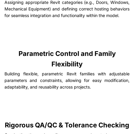
Assigning appropriate Revit categories (e.g., Doors, Windows,
Mechanical Equipment) and defining correct hosting behaviors
for seamless integration and functionality within the model.
Parametric Control and Family
Flexibility
Building flexible, parametric Revit families with adjustable
parameters and constraints, allowing for easy modification,
adaptability, and reusability across projects.
Rigorous QA/QC & Tolerance Checking