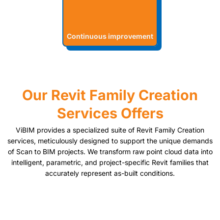
Continuous improvement
Our Revit Family Creation
Services Offers
ViBIM provides a specialized suite of Revit Family Creation
services, meticulously designed to support the unique demands
of Scan to BIM projects. We transform raw point cloud data into
intelligent, parametric, and project-specific Revit families that
accurately represent as-built conditions.