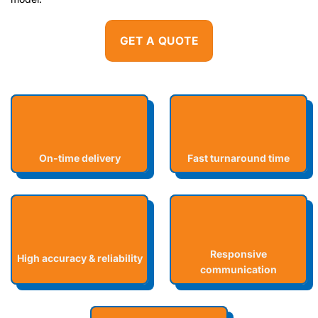
GET A QUOTE
On-time delivery
Fast turnaround time
Responsive
High accuracy & reliability
communication