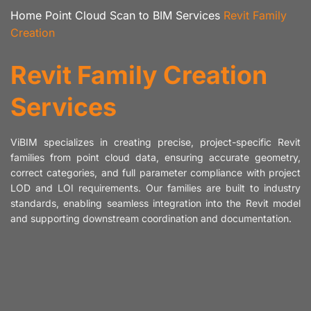
Home
Point Cloud Scan to BIM Services
Revit Family
Creation
Revit Family Creation
Services
ViBIM specializes in creating precise, project-specific Revit
families from point cloud data, ensuring accurate geometry,
correct categories, and full parameter compliance with project
LOD and LOI requirements. Our families are built to industry
standards, enabling seamless integration into the Revit model
and supporting downstream coordination and documentation.