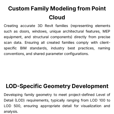
Custom Family Modeling from Point
Cloud
Creating accurate 3D Revit families (representing elements
such as doors, windows, unique architectural features, MEP
equipment, and structural components) directly from precise
scan data. Ensuring all created families comply with client-
specific BIM standards, industry best practices, naming
conventions, and shared parameter configurations.
LOD-Specific Geometry Development
Developing family geometry to meet project-defined Level of
Detail (LOD) requirements, typically ranging from LOD 100 to
LOD 500, ensuring appropriate detail for visualization and
analysis.