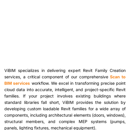
ViBIM specializes in delivering expert Revit Family Creation
services, a critical component of our comprehensive
Scan to
BIM services
workflow. We excel in transforming precise point
cloud data into accurate, intelligent, and project-specific Revit
families. If your project involves existing buildings where
standard libraries fall short, ViBIM provides the solution by
developing custom loadable Revit families for a wide array of
components, including architectural elements (doors, windows),
structural members, and complex MEP systems (pumps,
panels, lighting fixtures, mechanical equipment).