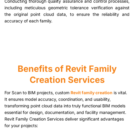
Conducting thorough quality assurance and control processes,
including meticulous geometric tolerance verification against
the original point cloud data, to ensure the reliability and
accuracy of each family.
Benefits of Revit Family
Creation Services
For Scan to BIM projects, custom
Revit family creation
is vital.
It ensures model accuracy, coordination, and usability,
transforming point cloud data into truly functional BIM models
essential for design, documentation, and facility management.
Revit Family Creation Services deliver significant advantages
for your projects: