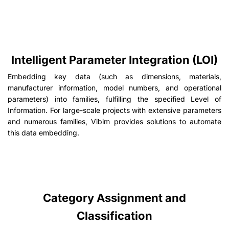
Intelligent Parameter Integration (LOI)
Embedding key data (such as dimensions, materials,
manufacturer information, model numbers, and operational
parameters) into families, fulfilling the specified Level of
Information. For large-scale projects with extensive parameters
and numerous families, Vibim provides solutions to automate
this data embedding.
Category Assignment and
Classification