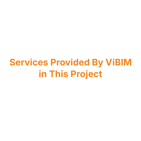
Services Provided By ViBIM
in This Project