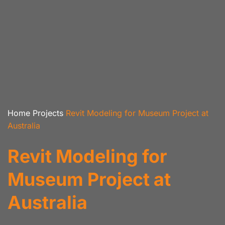
Home
Projects
Revit Modeling for Museum Project at
Australia
Revit Modeling for
Museum Project at
Australia