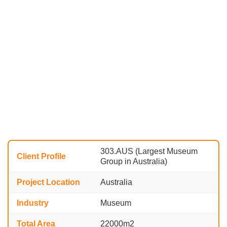
303.AUS (Largest Museum
Client Profile
Group in Australia)
Project Location
Australia
Industry
Museum
Total Area
22000m2