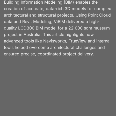
Building Information Modeling (BIM) enables the
creation of accurate, data-rich 3D models for complex
architectural and structural projects. Using Point Cloud
data and Revit Modeling, ViBIM delivered a high-
quality LOD300 BIM model for a 22,000 sqm museum
project in Australia. This article highlights how
advanced tools like Navisworks, TrueView and internal
tools helped overcome architectural challenges and
ensured precise, coordinated project delivery.