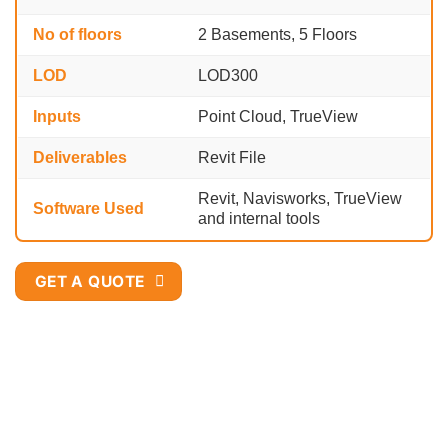
No of floors
2 Basements, 5 Floors
LOD
LOD300
Inputs
Point Cloud, TrueView
Deliverables
Revit File
Revit, Navisworks, TrueView
Software Used
and internal tools
GET A QUOTE