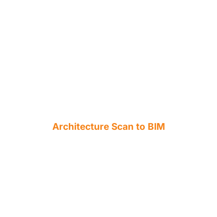
Architecture Scan to BIM