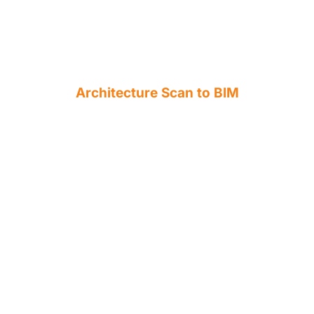
Architecture Scan to BIM