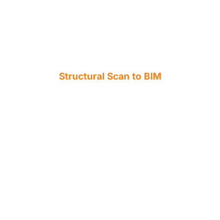
Structural Scan to BIM