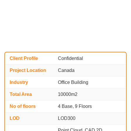
Client Profile
Confidential
Project Location
Canada
Industry
Office Building
Total Area
10000m2
No of floors
4 Base, 9 Floors
LOD
LOD300
Point Cloud, CAD 2D,