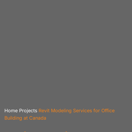
Home
Projects
Revit Modeling Services for Office
Building at Canada