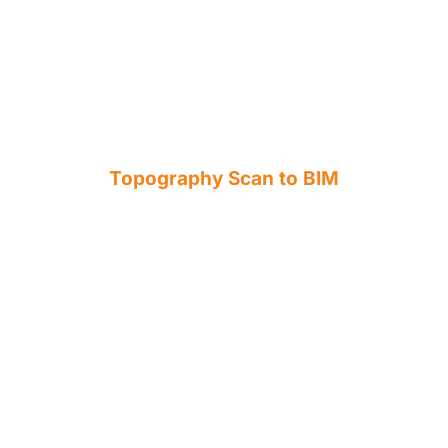
Topography Scan to BIM