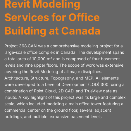
Revit Modeling
Services for Office
Building at Canada
Project 368.CAN was a comprehensive modeling project for a
large-scale office complex in Canada. The development spans
a total area of 10,000 m² and is composed of four basement
levels and nine upper floors. The scope of work was extensive,
covering the Revit Modeling of all major disciplines:
Architecture, Structure, Topography, and MEP. All elements
were developed to a Level of Development (LOD) 300, using a
combination of Point Cloud, 2D CAD, and TrueView data as
inputs. A key highlight of this project was its large and complex
scale, which included modeling a main office tower featuring a
commercial center on the ground floor, several adjacent
buildings, and multiple, expansive basement levels.