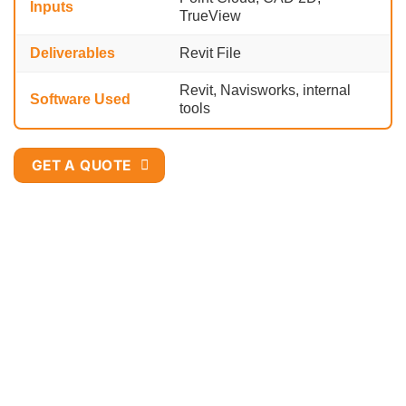
Inputs
TrueView
Deliverables
Revit File
Revit, Navisworks, internal
Software Used
tools
GET A QUOTE