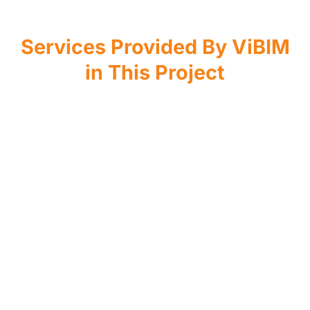
Services Provided By ViBIM
in This Project