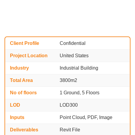
Client Profile
Confidential
Project Location
United States
Industry
Industrial Building
Total Area
3800m2
No of floors
1 Ground, 5 Floors
LOD
LOD300
Inputs
Point Cloud, PDF, Image
Deliverables
Revit File