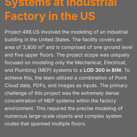
Systems at Industrial
Factory in the US
Project 486.US involved the modeling of an industrial
building in the United States. The facility covers an
area of 3,800 m² and is comprised of one ground level
and five upper floors. The project scope was uniquely
focused on modeling only the Mechanical, Electrical,
and Plumbing (MEP) systems to a
LOD 300 in BIM
. To
achieve this, the team utilized a combination of Point
Cloud data, PDFs, and images as inputs. The primary
challenge of this project was the extremely dense
concentration of MEP systems within the factory
environment. This required the precise modeling of
numerous large-scale objects and complex system
routes that spanned multiple floors.