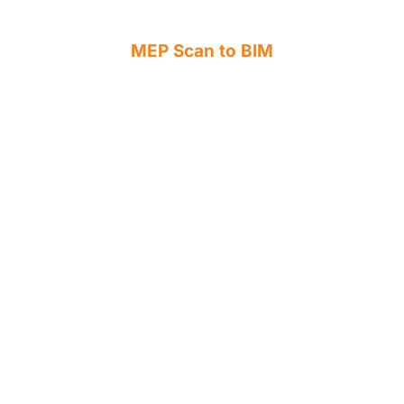
MEP Scan to BIM