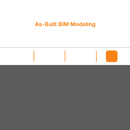
As-Built BIM Modeling