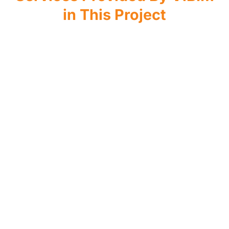
in This Project