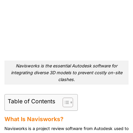
Navisworks is the essential Autodesk software for
integrating diverse 3D models to prevent costly on-site
clashes.
Table of Contents
What Is Navisworks?
Navisworks is a project review software from Autodesk used to