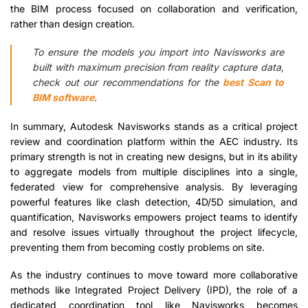
the BIM process focused on collaboration and verification,
rather than design creation.
To ensure the models you import into Navisworks are
built with maximum precision from reality capture data,
check out our recommendations for the
best Scan to
BIM software
.
In summary, Autodesk Navisworks stands as a critical project
review and coordination platform within the AEC industry. Its
primary strength is not in creating new designs, but in its ability
to aggregate models from multiple disciplines into a single,
federated view for comprehensive analysis. By leveraging
powerful features like clash detection, 4D/5D simulation, and
quantification, Navisworks empowers project teams to identify
and resolve issues virtually throughout the project lifecycle,
preventing them from becoming costly problems on site.
As the industry continues to move toward more collaborative
methods like Integrated Project Delivery (IPD), the role of a
dedicated coordination tool like Navisworks becomes