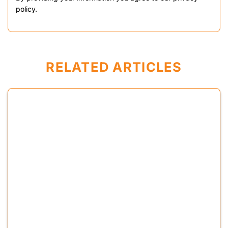
policy.
RELATED ARTICLES