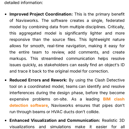
detailed information:
Improved Project Coordination:
This is the primary benefit
of Navisworks. The software creates a single, federated
model by combining data from multiple disciplines. Critically,
this aggregated model is significantly lighter and more
responsive than the source files. This lightweight nature
allows for smooth, real-time navigation, making it easy for
the entire team to review, add comments, and create
markups. This streamlined communication helps resolve
issues quickly, as stakeholders can easily find an object’s ID
and trace it back to the original model for correction.
Reduced Errors and Rework:
By using the Clash Detective
tool on a coordinated model, teams can identify and resolve
interferences during the design phase, before they become
expensive problems on-site. As a leading
BIM clash
detection software
, Navisworks ensures that pipes don’t
run through beams or HVAC ducts don’t collide.
Enhanced Visualization and Communication:
Realistic 3D
visualizations and simulations make it easier for all