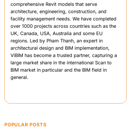
comprehensive Revit models that serve
architecture, engineering, construction, and
facility management needs. We have completed
over 1000 projects across countries such as the
UK, Canada, USA, Australia and some EU
regions. Led by Pham Thanh, an expert in
architectural design and BIM implementation,
ViBIM has become a trusted partner, capturing a
large market share in the international Scan to
BIM market in particular and the BIM field in
general.
POPULAR POSTS