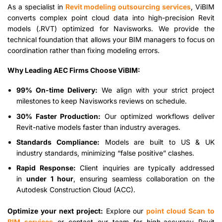
As a specialist in
Revit modeling outsourcing services
, ViBIM
converts complex point cloud data into high-precision Revit
models (.RVT) optimized for Navisworks. We provide the
technical foundation that allows your BIM managers to focus on
coordination rather than fixing modeling errors.
Why Leading AEC Firms Choose ViBIM:
99% On-time Delivery:
We align with your strict project
milestones to keep Navisworks reviews on schedule.
30% Faster Production:
Our optimized workflows deliver
Revit-native models faster than industry averages.
Standards Compliance:
Models are built to US & UK
industry standards, minimizing “false positive” clashes.
Rapid Response:
Client inquiries are typically addressed
in
under 1 hour
, ensuring seamless collaboration on the
Autodesk Construction Cloud (ACC).
Optimize your next project:
Explore our
point cloud Scan to
BIM services
or contact our team for high-accuracy Revit