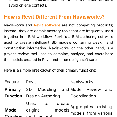
avoid on-site conflicts.
How is Revit Different From Navisworks?
Navisworks and
Revit software
are not competing products;
instead, they are complementary tools that are frequently used
together in a BIM workflow. Revit is a BIM authoring software
used to create intelligent 3D models containing design and
construction information. Navisworks, on the other hand, is a
project review tool used to combine, analyze, and coordinate
the models created in Revit and other design software.
Here is a simple breakdown of their primary functions:
Feature
Revit
Navisworks
Primary
3D Modeling and
Model Review and
Function
Design Authoring
Coordination
Used to create
Aggregates existing
Model
original models
models from various
Creation
(architectural,