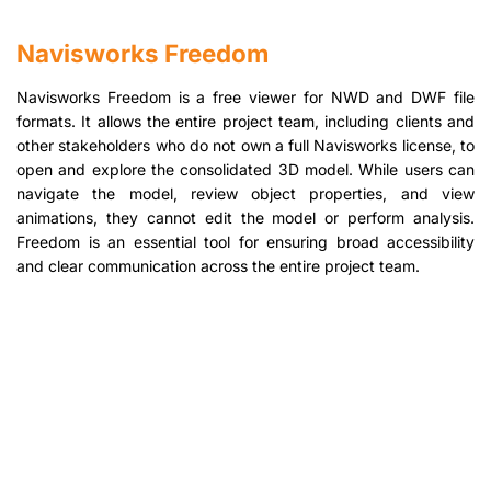
Navisworks Freedom
Navisworks Freedom is a free viewer for NWD and DWF file
formats. It allows the entire project team, including clients and
other stakeholders who do not own a full Navisworks license, to
open and explore the consolidated 3D model. While users can
navigate the model, review object properties, and view
animations, they cannot edit the model or perform analysis.
Freedom is an essential tool for ensuring broad accessibility
and clear communication across the entire project team.