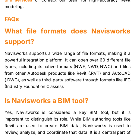
modeling.
FAQs
What file formats does Navisworks
support?
Navisworks supports a wide range of file formats, making it a
powerful integration platform. It can open over 60 different file
types, including its native formats (NWF, NWD, NWC) and files
from other Autodesk products like Revit (.RVT) and AutoCAD
(.DWG), as well as third-party software through formats like IFC
(Industry Foundation Classes).
Is Navisworks a BIM tool?
Yes, Navisworks is considered a key BIM tool, but it is
important to distinguish its role. While BIM authoring tools like
Revit are used to create BIM data, Navisworks is used to
review, analyze, and coordinate that data. It is a central part of