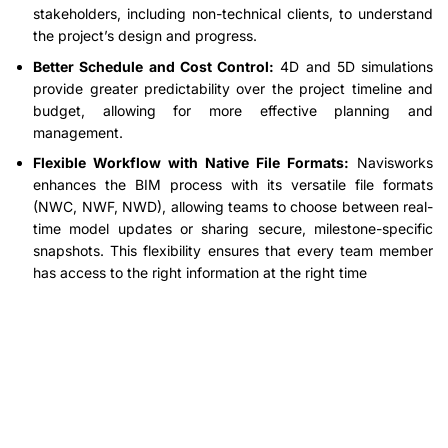
stakeholders, including non-technical clients, to understand
the project’s design and progress.
Better Schedule and Cost Control:
4D and 5D simulations
provide greater predictability over the project timeline and
budget, allowing for more effective planning and
management.
Flexible Workflow with Native File Formats:
Navisworks
enhances the BIM process with its versatile file formats
(NWC, NWF, NWD), allowing teams to choose between real-
time model updates or sharing secure, milestone-specific
snapshots. This flexibility ensures that every team member
has access to the right information at the right time