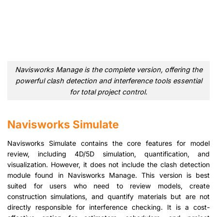
Navisworks Manage is the complete version, offering the
powerful clash detection and interference tools essential
for total project control.
Navisworks Simulate
Navisworks Simulate contains the core features for model
review, including 4D/5D simulation, quantification, and
visualization. However, it does not include the clash detection
module found in Navisworks Manage. This version is best
suited for users who need to review models, create
construction simulations, and quantify materials but are not
directly responsible for interference checking. It is a cost-