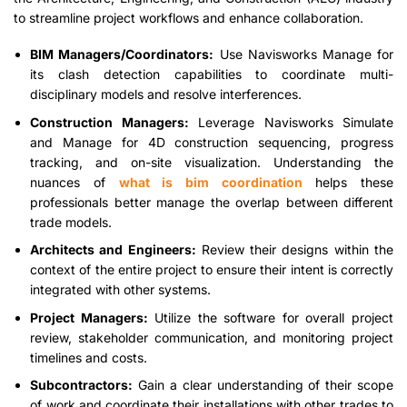
to streamline project workflows and enhance collaboration.
BIM Managers/Coordinators:
Use Navisworks Manage for
its clash detection capabilities to coordinate multi-
disciplinary models and resolve interferences.
Construction Managers:
Leverage Navisworks Simulate
and Manage for 4D construction sequencing, progress
tracking, and on-site visualization. Understanding the
nuances of
what is bim coordination
helps these
professionals better manage the overlap between different
trade models.
Architects and Engineers:
Review their designs within the
context of the entire project to ensure their intent is correctly
integrated with other systems.
Project Managers:
Utilize the software for overall project
review, stakeholder communication, and monitoring project
timelines and costs.
Subcontractors:
Gain a clear understanding of their scope
of work and coordinate their installations with other trades to