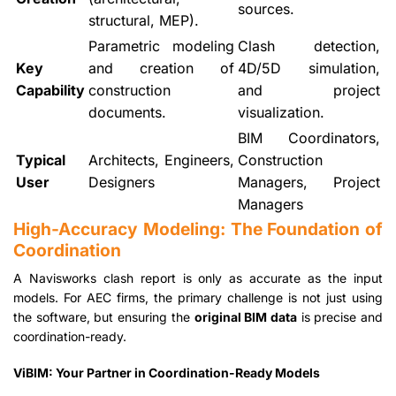
sources.
structural, MEP).
Parametric modeling
Clash detection,
Key
and creation of
4D/5D simulation,
Capability
construction
and project
documents.
visualization.
BIM Coordinators,
Typical
Architects, Engineers,
Construction
User
Designers
Managers, Project
Managers
High-Accuracy Modeling: The Foundation of
Coordination
A Navisworks clash report is only as accurate as the input
models. For AEC firms, the primary challenge is not just using
the software, but ensuring the
original BIM data
is precise and
coordination-ready.
ViBIM: Your Partner in Coordination-Ready Models