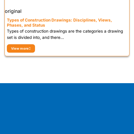
original
Types of Construction Drawings: Disciplines, Views,
Phases, and Status
Types of construction drawings are the categories a drawing
set is divided into, and there...
View more