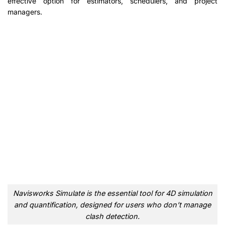
effective option for estimators, schedulers, and project
managers.
Navisworks Simulate is the essential tool for 4D simulation
and quantification, designed for users who don’t manage
clash detection.