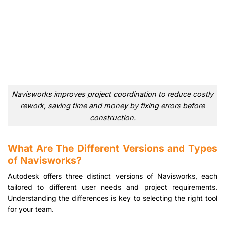
Navisworks improves project coordination to reduce costly
rework, saving time and money by fixing errors before
construction.
What Are The Different Versions and Types
of Navisworks?
Autodesk offers three distinct versions of Navisworks, each
tailored to different user needs and project requirements.
Understanding the differences is key to selecting the right tool
for your team.