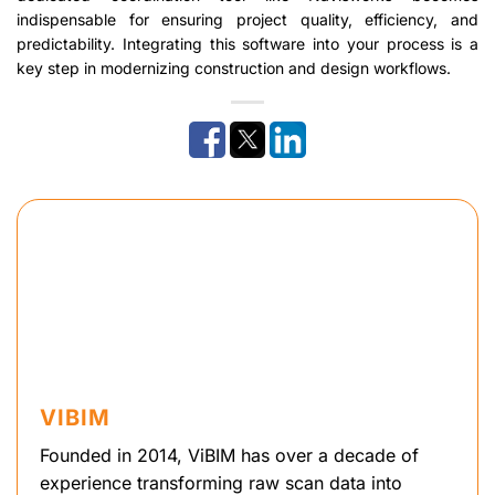
indispensable for ensuring project quality, efficiency, and
predictability. Integrating this software into your process is a
key step in modernizing construction and design workflows.
VIBIM
Founded in 2014, ViBIM has over a decade of
experience transforming raw scan data into