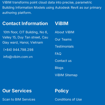
ViBIM transforms point cloud data into precise, parametric
Building Information Models using Autodesk Revit as our primary
authoring platform.
Contact Information
ViBIM
10th floor, CIT Building, No 6,
About ViBIM
Valley 15, Duy Tan street, Cau
Our Teams
Giay ward, Hanoi, Vietnam
Testimonials
(+84) 944.798.298
FAQ
info@vibim.com.vn
Contact us
Blogs
ViBIM Sitemap
Our Services
Policy
Scan to BIM Services
Conditions of Use