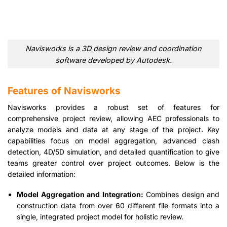
Navisworks is a 3D design review and coordination
software developed by Autodesk.
Features of Navisworks
Navisworks provides a robust set of features for
comprehensive project review, allowing AEC professionals to
analyze models and data at any stage of the project. Key
capabilities focus on model aggregation, advanced clash
detection, 4D/5D simulation, and detailed quantification to give
teams greater control over project outcomes. Below is the
detailed information:
Model Aggregation and Integration:
Combines design and
construction data from over 60 different file formats into a
single, integrated project model for holistic review.