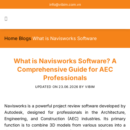
Skip
info@vibim.com.vn
to
content
Home
Blogs
What is Navisworks Software
What is Navisworks Software? A
Comprehensive Guide for AEC
Professionals
UPDATED ON
23.06.2026
BY
VIBIM
Navisworks is a powerful project review software developed by
Autodesk, designed for professionals in the Architecture,
Engineering, and Construction (AEC) industries. Its primary
function is to combine 3D models from various sources into a