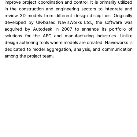
improve project coordination and control. It is primarily utilized
in the construction and engineering sectors to integrate and
review 3D models from different design disciplines. Originally
developed by UK-based NavisWorks Ltd., the software was
acquired by Autodesk in 2007 to enhance its portfolio of
solutions for the AEC and manufacturing industries. Unlike
design authoring tools where models are created, Navisworks is
dedicated to model aggregation, analysis, and communication
among the project team.