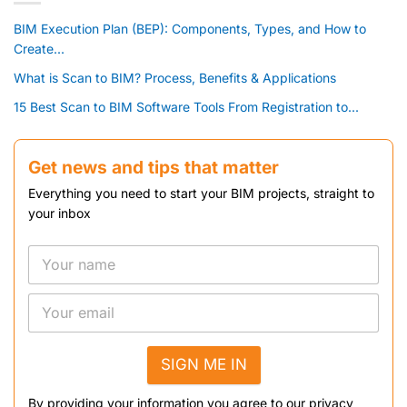
BIM Execution Plan (BEP): Components, Types, and How to
Create...
What is Scan to BIM? Process, Benefits & Applications
15 Best Scan to BIM Software Tools From Registration to...
Get news and tips that matter
Everything you need to start your BIM projects, straight to
your inbox
SIGN ME IN
By providing your information you agree to our privacy