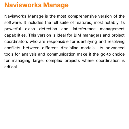
Navisworks Manage
Navisworks Manage is the most comprehensive version of the
software. It includes the full suite of features, most notably its
powerful clash detection and interference management
capabilities. This version is ideal for BIM managers and project
coordinators who are responsible for identifying and resolving
conflicts between different discipline models. Its advanced
tools for analysis and communication make it the go-to choice
for managing large, complex projects where coordination is
critical.