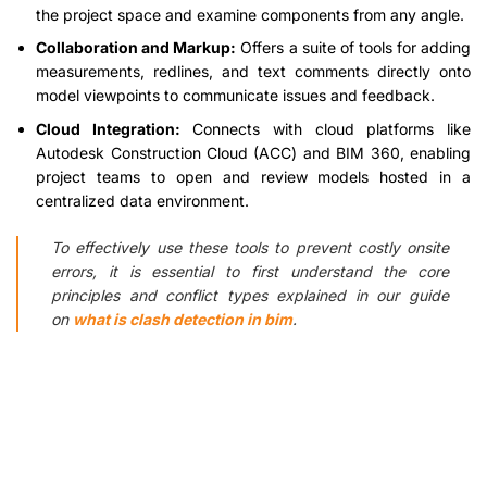
the project space and examine components from any angle.
Collaboration and Markup:
Offers a suite of tools for adding
measurements, redlines, and text comments directly onto
model viewpoints to communicate issues and feedback.
Cloud Integration:
Connects with cloud platforms like
Autodesk Construction Cloud (ACC) and BIM 360, enabling
project teams to open and review models hosted in a
centralized data environment.
To effectively use these tools to prevent costly onsite
errors, it is essential to first understand the core
principles and conflict types explained in our guide
on
what is clash detection in bim
.