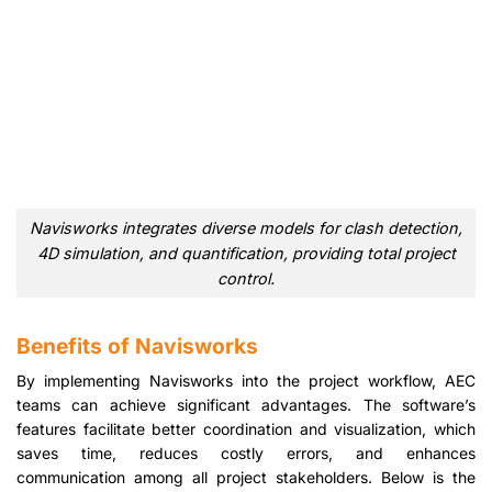
Navisworks integrates diverse models for clash detection,
4D simulation, and quantification, providing total project
control.
Benefits of Navisworks
By implementing Navisworks into the project workflow, AEC
teams can achieve significant advantages. The software’s
features facilitate better coordination and visualization, which
saves time, reduces costly errors, and enhances
communication among all project stakeholders. Below is the