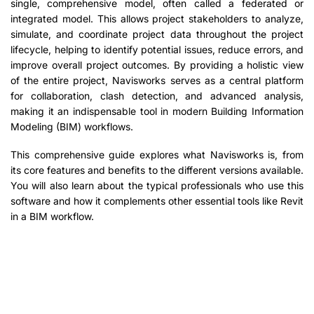
single, comprehensive model, often called a federated or
integrated model. This allows project stakeholders to analyze,
simulate, and coordinate project data throughout the project
lifecycle, helping to identify potential issues, reduce errors, and
improve overall project outcomes. By providing a holistic view
of the entire project, Navisworks serves as a central platform
for collaboration, clash detection, and advanced analysis,
making it an indispensable tool in modern Building Information
Modeling (BIM) workflows.
This comprehensive guide explores what Navisworks is, from
its core features and benefits to the different versions available.
You will also learn about the typical professionals who use this
software and how it complements other essential tools like Revit
in a BIM workflow.