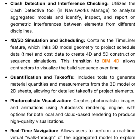
Clash Detection and Interference Checking:
Utilizes the
Clash Detective tool (in Navisworks Manage) to analyze
aggregated models and identify, inspect, and report on
geometric interferences between elements from different
disciplines.
4D/5D Simulation and Scheduling:
Contains the TimeLiner
feature, which links 3D model geometry to project schedule
data (time) and cost data to create 4D and 5D construction
sequence simulations. This transition to
BIM 4D
allows
contractors to visualize the build sequence over time.
Quantification and Takeoffs:
Includes tools to generate
material quantities and measurements from the 3D model or
2D sheets, allowing for detailed takeoffs of project elements.
Photorealistic Visualization:
Creates photorealistic images
and animations using Autodesk’s rendering engine, with
options for both local and cloud-based rendering to produce
high-quality visualizations.
Real-Time Navigation:
Allows users to perform a real-time
virtual “walk-through” of the aggregated model to explore