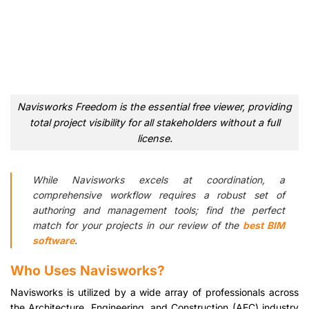
Navisworks Freedom is the essential free viewer, providing
total project visibility for all stakeholders without a full
license.
While Navisworks excels at coordination, a
comprehensive workflow requires a robust set of
authoring and management tools; find the perfect
match for your projects in our review of the
best BIM
software
.
Who Uses Navisworks?
Navisworks is utilized by a wide array of professionals across
the Architecture, Engineering, and Construction (AEC) industry