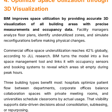
3D Visualization
BIM improves space utilization by providing accurate 3D
visualization of all building areas with precise
measurements and occupancy data.
Facility managers
analyze floor plans, identify underutilized zones, and simulate
reconfigurations before making physical changes.
Commercial office space underutilization reaches 42% globally,
according to JLL research. BIM turns the model into a live
space management tool and links it with occupancy sensors
and booking systems to reveal which areas sit empty during
peak hours.
Three building types benefit most: hospitals optimize patient
flow between departments, corporate offices balance
collaboration spaces with private meeting rooms, and
universities schedule classrooms by actual usage. That visibility
supports data-driven decisions about consolidation, subleasing,
or repurposing.