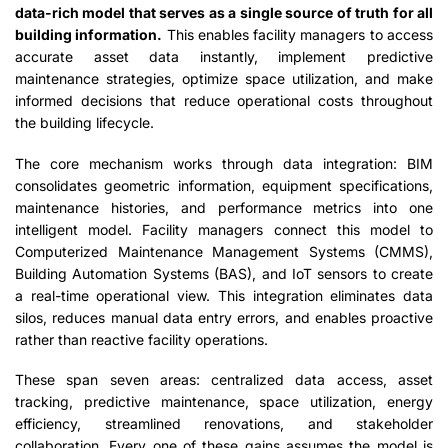
data-rich model that serves as a single source of truth for all
building information.
This enables facility managers to access
accurate asset data instantly, implement predictive
maintenance strategies, optimize space utilization, and make
informed decisions that reduce operational costs throughout
the building lifecycle.
The core mechanism works through data integration: BIM
consolidates geometric information, equipment specifications,
maintenance histories, and performance metrics into one
intelligent model. Facility managers connect this model to
Computerized Maintenance Management Systems (CMMS),
Building Automation Systems (BAS), and IoT sensors to create
a real-time operational view. This integration eliminates data
silos, reduces manual data entry errors, and enables proactive
rather than reactive facility operations.
These span seven areas: centralized data access, asset
tracking, predictive maintenance, space utilization, energy
efficiency, streamlined renovations, and stakeholder
collaboration. Every one of these gains assumes the model is