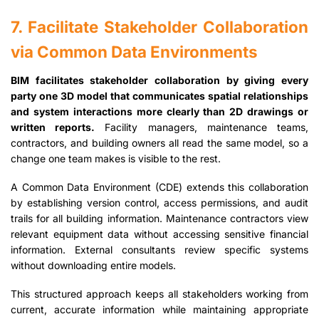
7. Facilitate Stakeholder Collaboration
via Common Data Environments
BIM facilitates stakeholder collaboration by giving every
party one 3D model that communicates spatial relationships
and system interactions more clearly than 2D drawings or
written reports.
Facility managers, maintenance teams,
contractors, and building owners all read the same model, so a
change one team makes is visible to the rest.
A Common Data Environment (CDE) extends this collaboration
by establishing version control, access permissions, and audit
trails for all building information. Maintenance contractors view
relevant equipment data without accessing sensitive financial
information. External consultants review specific systems
without downloading entire models.
This structured approach keeps all stakeholders working from
current, accurate information while maintaining appropriate