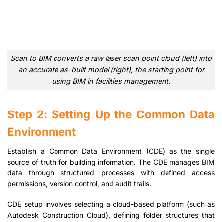
Scan to BIM converts a raw laser scan point cloud (left) into
an accurate as-built model (right), the starting point for
using BIM in facilities management.
Step 2: Setting Up the Common Data
Environment
Establish a Common Data Environment (CDE) as the single
source of truth for building information. The CDE manages BIM
data through structured processes with defined access
permissions, version control, and audit trails.
CDE setup involves selecting a cloud-based platform (such as
Autodesk Construction Cloud), defining folder structures that