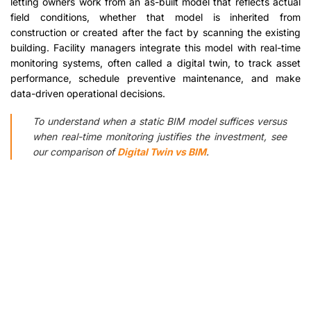
letting owners work from an as-built model that reflects actual
field conditions, whether that model is inherited from
construction or created after the fact by scanning the existing
building. Facility managers integrate this model with real-time
monitoring systems, often called a digital twin, to track asset
performance, schedule preventive maintenance, and make
data-driven operational decisions.
To understand when a static BIM model suffices versus
when real-time monitoring justifies the investment, see
our comparison of
Digital Twin vs BIM
.