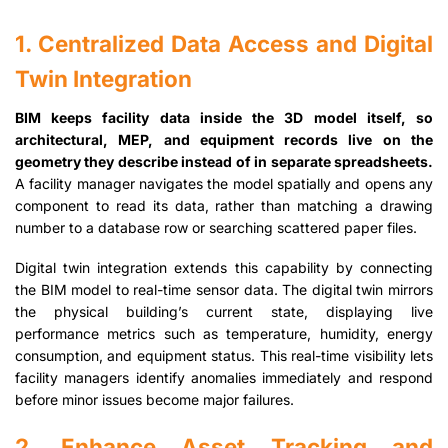
1. Centralized Data Access and Digital
Twin Integration
BIM keeps facility data inside the 3D model itself, so
architectural, MEP, and equipment records live on the
geometry they describe instead of in separate spreadsheets.
A facility manager navigates the model spatially and opens any
component to read its data, rather than matching a drawing
number to a database row or searching scattered paper files.
Digital twin integration extends this capability by connecting
the BIM model to real-time sensor data. The digital twin mirrors
the physical building’s current state, displaying live
performance metrics such as temperature, humidity, energy
consumption, and equipment status. This real-time visibility lets
facility managers identify anomalies immediately and respond
before minor issues become major failures.
2. Enhance Asset Tracking and