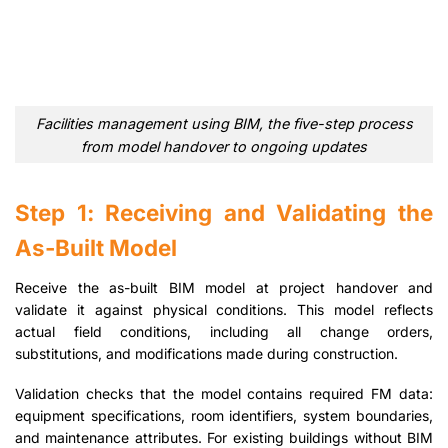
Facilities management using BIM, the five-step process
from model handover to ongoing updates
Step 1: Receiving and Validating the
As-Built Model
Receive the as-built BIM model at project handover and
validate it against physical conditions. This model reflects
actual field conditions, including all change orders,
substitutions, and modifications made during construction.
Validation checks that the model contains required FM data:
equipment specifications, room identifiers, system boundaries,
and maintenance attributes. For existing buildings without BIM