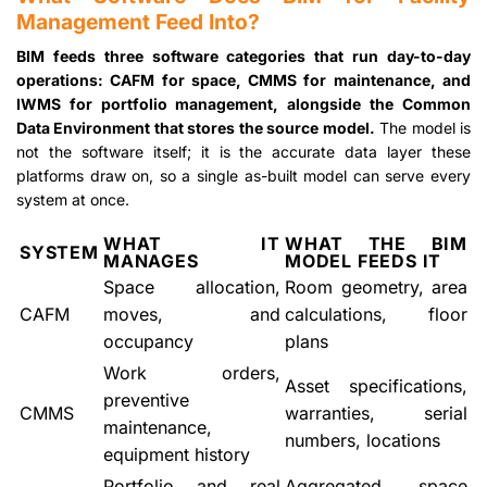
Management Feed Into?
BIM feeds three software categories that run day-to-day
operations: CAFM for space, CMMS for maintenance, and
IWMS for portfolio management, alongside the Common
Data Environment that stores the source model.
The model is
not the software itself; it is the accurate data layer these
platforms draw on, so a single as-built model can serve every
system at once.
WHAT IT
WHAT THE BIM
SYSTEM
MANAGES
MODEL FEEDS IT
Space allocation,
Room geometry, area
CAFM
moves, and
calculations, floor
occupancy
plans
Work orders,
Asset specifications,
preventive
CMMS
warranties, serial
maintenance,
numbers, locations
equipment history
Portfolio and real
Aggregated space