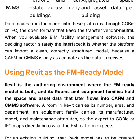
IWMS
estate across many
and asset data per
buildings
building
Data moves from the model into these platforms through COBie
or IFC, the open formats that keep the transfer vendor-neutral.
When you evaluate BIM facility management software, the
deciding factor is rarely the interface; it is whether the platform
can import a clean, correctly structured model, because a
CAFM or CMMS is only as accurate as the data it receives.
Using Revit as the FM-Ready Model
Revit is the authoring environment where the FM-ready
model is built, and its Rooms and equipment families hold
the space and asset data that later flows into CAFM and
CMMS software.
A room in Revit carries its number, area, and
department; an equipment family carries its manufacturer,
model, and maintenance attributes, so the export to COBie or
IFC maps directly onto what the FM platform expects.
For an existing building, that Revit model has to be created