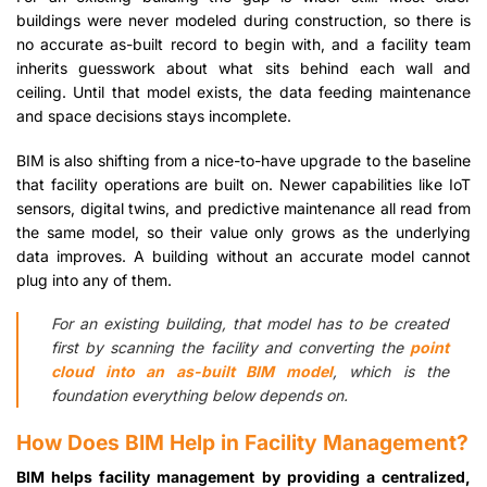
buildings were never modeled during construction, so there is
no accurate as-built record to begin with, and a facility team
inherits guesswork about what sits behind each wall and
ceiling. Until that model exists, the data feeding maintenance
and space decisions stays incomplete.
BIM is also shifting from a nice-to-have upgrade to the baseline
that facility operations are built on. Newer capabilities like IoT
sensors, digital twins, and predictive maintenance all read from
the same model, so their value only grows as the underlying
data improves. A building without an accurate model cannot
plug into any of them.
For an existing building, that model has to be created
first by scanning the facility and converting the
point
cloud into an as-built BIM model
, which is the
foundation everything below depends on.
How Does BIM Help in Facility Management?
BIM helps facility management by providing a centralized,