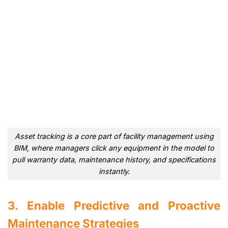
Asset tracking is a core part of facility management using
BIM, where managers click any equipment in the model to
pull warranty data, maintenance history, and specifications
instantly.
3. Enable Predictive and Proactive
Maintenance Strategies