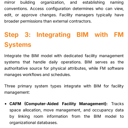
mirror building organization, and establishing naming
conventions. Access configuration determines who can view,
edit, or approve changes. Facility managers typically have
broader permissions than external contractors.
Step 3: Integrating BIM with FM
Systems
Integrate the BIM model with dedicated facility management
systems that handle daily operations. BIM serves as the
authoritative source for physical attributes, while FM software
manages workflows and schedules.
Three primary system types integrate with BIM for facility
management:
CAFM (Computer-Aided Facility Management):
Tracks
space allocation, move management, and occupancy data
by linking room information from the BIM model to
organizational databases.