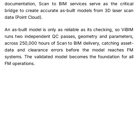
documentation, Scan to BIM services serve as the critical
bridge to create accurate as-built models from 3D laser scan
data (Point Cloud).
An as-built model is only as reliable as its checking, so ViBIM
runs two independent QC passes, geometry and parameters,
across 250,000 hours of Scan to BIM delivery, catching asset-
data and clearance errors before the model reaches FM
systems. The validated model becomes the foundation for all
FM operations.