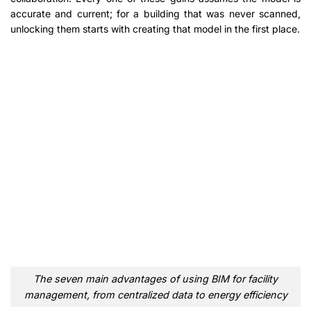
accurate and current; for a building that was never scanned,
unlocking them starts with creating that model in the first place.
The seven main advantages of using BIM for facility
management, from centralized data to energy efficiency