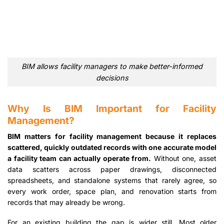
BIM allows facility managers to make better-informed
decisions
Why Is BIM Important for Facility
Management?
BIM matters for facility management because it replaces
scattered, quickly outdated records with one accurate model
a facility team can actually operate from.
Without one, asset
data scatters across paper drawings, disconnected
spreadsheets, and standalone systems that rarely agree, so
every work order, space plan, and renovation starts from
records that may already be wrong.
For an existing building the gap is wider still. Most older