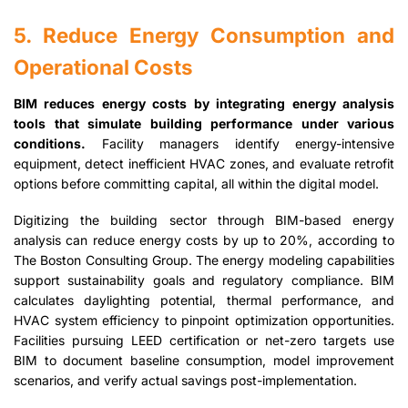
5. Reduce Energy Consumption and
Operational Costs
BIM reduces energy costs by integrating energy analysis
tools that simulate building performance under various
conditions.
Facility managers identify energy-intensive
equipment, detect inefficient HVAC zones, and evaluate retrofit
options before committing capital, all within the digital model.
Digitizing the building sector through BIM-based energy
analysis can reduce energy costs by up to 20%, according to
The Boston Consulting Group. The energy modeling capabilities
support sustainability goals and regulatory compliance. BIM
calculates daylighting potential, thermal performance, and
HVAC system efficiency to pinpoint optimization opportunities.
Facilities pursuing LEED certification or net-zero targets use
BIM to document baseline consumption, model improvement
scenarios, and verify actual savings post-implementation.