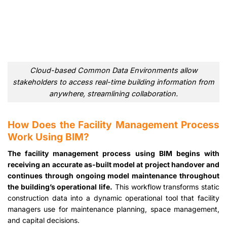
Cloud-based Common Data Environments allow
stakeholders to access real-time building information from
anywhere, streamlining collaboration.
How Does the Facility Management Process
Work Using BIM?
The facility management process using BIM begins with
receiving an accurate as-built model at project handover and
continues through ongoing model maintenance throughout
the building’s operational life.
This workflow transforms static
construction data into a dynamic operational tool that facility
managers use for maintenance planning, space management,
and capital decisions.