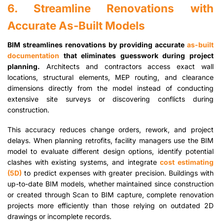
6. Streamline Renovations with
Accurate As-Built Models
BIM streamlines renovations by providing accurate
as-built
documentation
that eliminates guesswork during project
planning.
Architects and contractors access exact wall
locations, structural elements, MEP routing, and clearance
dimensions directly from the model instead of conducting
extensive site surveys or discovering conflicts during
construction.
This accuracy reduces change orders, rework, and project
delays. When planning retrofits, facility managers use the BIM
model to evaluate different design options, identify potential
clashes with existing systems, and integrate
cost estimating
(5D)
to predict expenses with greater precision. Buildings with
up-to-date BIM models, whether maintained since construction
or created through Scan to BIM capture, complete renovation
projects more efficiently than those relying on outdated 2D
drawings or incomplete records.