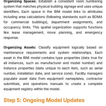
Organizing Spaces:
Establish a consistent room numbering
system that matches physical building signage and uses unique
identifiers. Each space in the BIM model links to attributes
including area calculations (following standards such as BOMA
for commercial buildings), department assignments, and
occupancy limits. This spatial organization supports functions
like lease management, move planning, and emergency
response.
Organizing Assets:
Classify equipment logically based on
maintenance requirements and system relationships. Each
asset in the BIM model contains type properties (data true for
all instances, such as manufacturer and model number) and
instance properties (data unique to each item, such as serial
number, installation date, and service zone). Facility managers
populate asset data from equipment nameplates, contractor
submittals, and operations manuals to create a complete
equipment registry within the model.
Step 5: Ongoing Model Updates