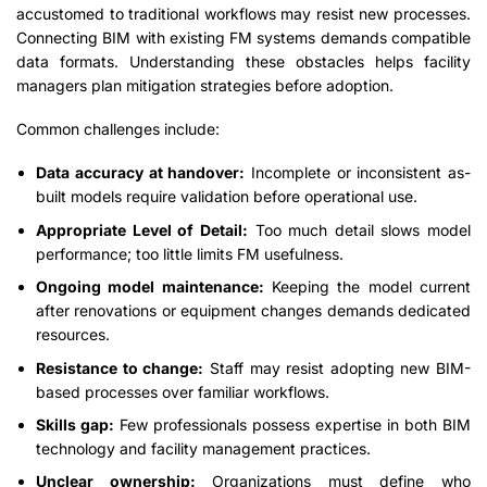
accustomed to traditional workflows may resist new processes.
Connecting BIM with existing FM systems demands compatible
data formats. Understanding these obstacles helps facility
managers plan mitigation strategies before adoption.
Common challenges include:
Data accuracy at handover:
Incomplete or inconsistent as-
built models require validation before operational use.
Appropriate Level of Detail:
Too much detail slows model
performance; too little limits FM usefulness.
Ongoing model maintenance:
Keeping the model current
after renovations or equipment changes demands dedicated
resources.
Resistance to change:
Staff may resist adopting new BIM-
based processes over familiar workflows.
Skills gap:
Few professionals possess expertise in both BIM
technology and facility management practices.
Unclear ownership:
Organizations must define who