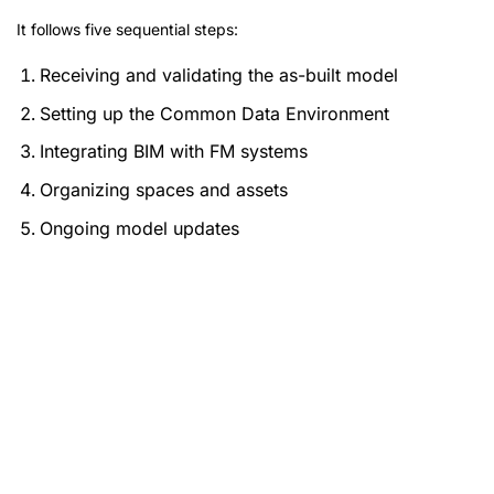
It follows five sequential steps:
Receiving and validating the as-built model
Setting up the Common Data Environment
Integrating BIM with FM systems
Organizing spaces and assets
Ongoing model updates