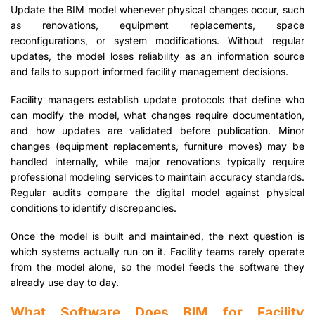
Update the BIM model whenever physical changes occur, such
as renovations, equipment replacements, space
reconfigurations, or system modifications. Without regular
updates, the model loses reliability as an information source
and fails to support informed facility management decisions.
Facility managers establish update protocols that define who
can modify the model, what changes require documentation,
and how updates are validated before publication. Minor
changes (equipment replacements, furniture moves) may be
handled internally, while major renovations typically require
professional modeling services to maintain accuracy standards.
Regular audits compare the digital model against physical
conditions to identify discrepancies.
Once the model is built and maintained, the next question is
which systems actually run on it. Facility teams rarely operate
from the model alone, so the model feeds the software they
already use day to day.
What Software Does BIM for Facility