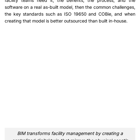
facility teams need it, the benefits, the process, and the
software on a real as-built model, then the common challenges,
the key standards such as ISO 19650 and COBie, and when
creating that model is better outsourced than built in-house.
BIM transforms facility management by creating a