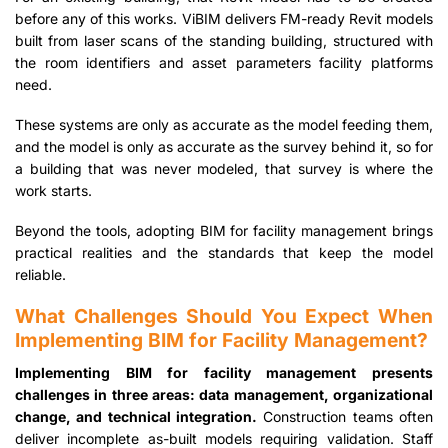
before any of this works. ViBIM delivers FM-ready Revit models
built from laser scans of the standing building, structured with
the room identifiers and asset parameters facility platforms
need.
These systems are only as accurate as the model feeding them,
and the model is only as accurate as the survey behind it, so for
a building that was never modeled, that survey is where the
work starts.
Beyond the tools, adopting BIM for facility management brings
practical realities and the standards that keep the model
reliable.
What Challenges Should You Expect When
Implementing BIM for Facility Management?
Implementing BIM for facility management presents
challenges in three areas: data management, organizational
change, and technical integration.
Construction teams often
deliver incomplete as-built models requiring validation. Staff