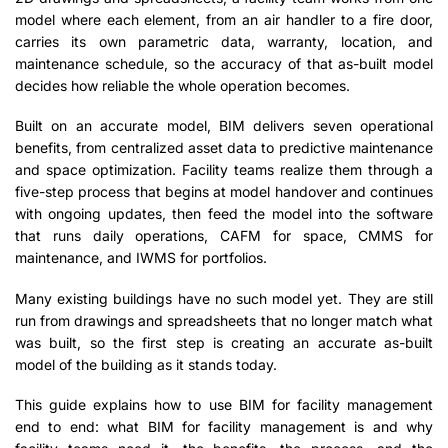
model where each element, from an air handler to a fire door,
carries its own parametric data, warranty, location, and
maintenance schedule, so the accuracy of that as-built model
decides how reliable the whole operation becomes.
Built on an accurate model, BIM delivers seven operational
benefits, from centralized asset data to predictive maintenance
and space optimization. Facility teams realize them through a
five-step process that begins at model handover and continues
with ongoing updates, then feed the model into the software
that runs daily operations, CAFM for space, CMMS for
maintenance, and IWMS for portfolios.
Many existing buildings have no such model yet. They are still
run from drawings and spreadsheets that no longer match what
was built, so the first step is creating an accurate as-built
model of the building as it stands today.
This guide explains how to use BIM for facility management
end to end: what BIM for facility management is and why