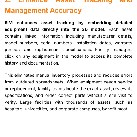
Management Accuracy
BIM enhances asset tracking by embedding detailed
equipment data directly into the 3D model.
Each asset
contains linked information including manufacturer details,
model numbers, serial numbers, installation dates, warranty
periods, and replacement specifications. Facility managers
click on any equipment in the model to access its complete
history and documentation.
This eliminates manual inventory processes and reduces errors
from outdated spreadsheets. When equipment needs service
or replacement, facility teams locate the exact asset, review its
specifications, and order correct parts without a site visit to
verify. Large facilities with thousands of assets, such as
hospitals, universities, and corporate campuses, benefit most.