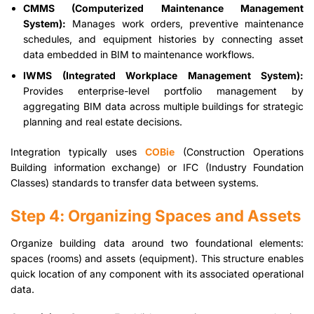
CMMS (Computerized Maintenance Management
System):
Manages work orders, preventive maintenance
schedules, and equipment histories by connecting asset
data embedded in BIM to maintenance workflows.
IWMS (Integrated Workplace Management System):
Provides enterprise-level portfolio management by
aggregating BIM data across multiple buildings for strategic
planning and real estate decisions.
Integration typically uses
COBie
(Construction Operations
Building information exchange) or IFC (Industry Foundation
Classes) standards to transfer data between systems.
Step 4: Organizing Spaces and Assets
Organize building data around two foundational elements:
spaces (rooms) and assets (equipment). This structure enables
quick location of any component with its associated operational
data.