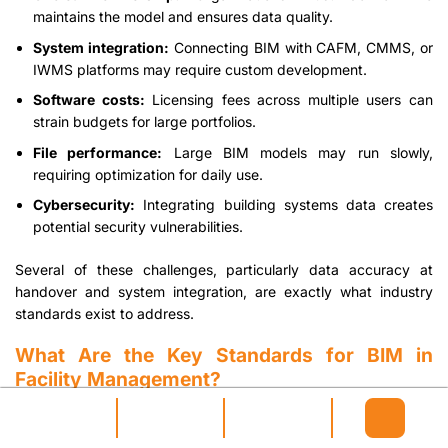
maintains the model and ensures data quality.
System integration:
Connecting BIM with CAFM, CMMS, or
IWMS platforms may require custom development.
Software costs:
Licensing fees across multiple users can
strain budgets for large portfolios.
File performance:
Large BIM models may run slowly,
requiring optimization for daily use.
Cybersecurity:
Integrating building systems data creates
potential security vulnerabilities.
Several of these challenges, particularly data accuracy at
handover and system integration, are exactly what industry
standards exist to address.
What Are the Key Standards for BIM in
Facility Management?
Four key standards enable effective BIM implementation for
facility management: IFC for interoperability, COBie for data