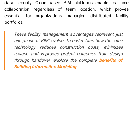
data security. Cloud-based BIM platforms enable real-time
collaboration regardless of team location, which proves
essential for organizations managing distributed facility
portfolios.
These facility management advantages represent just
one phase of BIM’s value. To understand how the same
technology reduces construction costs, minimizes
rework, and improves project outcomes from design
through handover, explore the complete
benefits of
Building Information Modeling
.