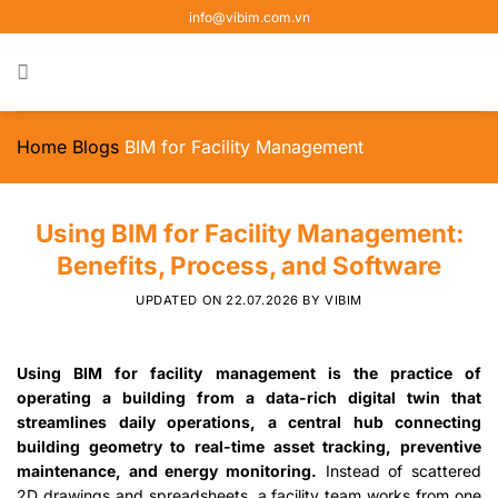
Skip
info@vibim.com.vn
to
content
Home
Blogs
BIM for Facility Management
Using BIM for Facility Management:
Benefits, Process, and Software
UPDATED ON
22.07.2026
BY
VIBIM
Using BIM for facility management is the practice of
operating a building from a data-rich digital twin that
streamlines daily operations, a central hub connecting
building geometry to real-time asset tracking, preventive
maintenance, and energy monitoring.
Instead of scattered
2D drawings and spreadsheets, a facility team works from one