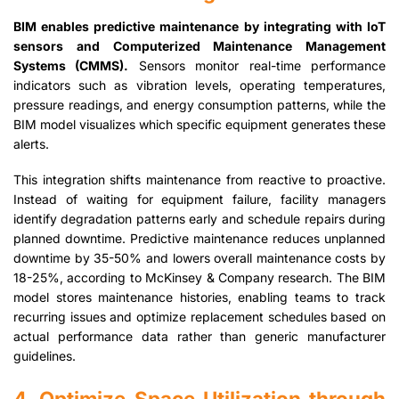
BIM enables predictive maintenance by integrating with IoT
sensors and Computerized Maintenance Management
Systems (CMMS).
Sensors monitor real-time performance
indicators such as vibration levels, operating temperatures,
pressure readings, and energy consumption patterns, while the
BIM model visualizes which specific equipment generates these
alerts.
This integration shifts maintenance from reactive to proactive.
Instead of waiting for equipment failure, facility managers
identify degradation patterns early and schedule repairs during
planned downtime. Predictive maintenance reduces unplanned
downtime by 35-50% and lowers overall maintenance costs by
18-25%, according to McKinsey & Company research. The BIM
model stores maintenance histories, enabling teams to track
recurring issues and optimize replacement schedules based on
actual performance data rather than generic manufacturer
guidelines.
4. Optimize Space Utilization through