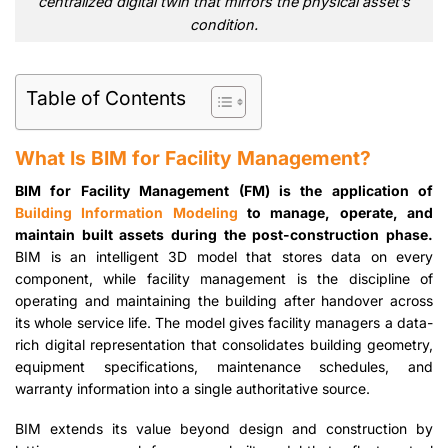
centralized digital twin that mirrors the physical asset’s
condition.
Table of Contents
What Is BIM for Facility Management?
BIM for Facility Management (FM) is the application of
Building Information Modeling
to manage, operate, and
maintain built assets during the post-construction phase.
BIM is an intelligent 3D model that stores data on every
component, while facility management is the discipline of
operating and maintaining the building after handover across
its whole service life. The model gives facility managers a data-
rich digital representation that consolidates building geometry,
equipment specifications, maintenance schedules, and
warranty information into a single authoritative source.
BIM extends its value beyond design and construction by