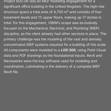
Project 600.UK was an MEP modeling engagement for a
significant office building in the United Kingdom. The high-rise
structure spans a total area of 4,700 m² and consists of four
basement levels and 13 upper floors, making up 17 stories in
total. For this engagement, ViBIM’s scope was exclusively
focused on the Mechanical, Electrical, and Plumbing (MEP)
discipline, as the client already had other services in place. The
primary challenge was the modeling of the vast and densely
concentrated MEP systems required for a building of this scale.
All components were modeled to a
LOD 300
, using Point Cloud
data and PDF drawings as the foundational inputs. Revit and
Navisworks were the key software used for modeling and
coordination, culminating in the delivery of a complete MEP
Revit file.