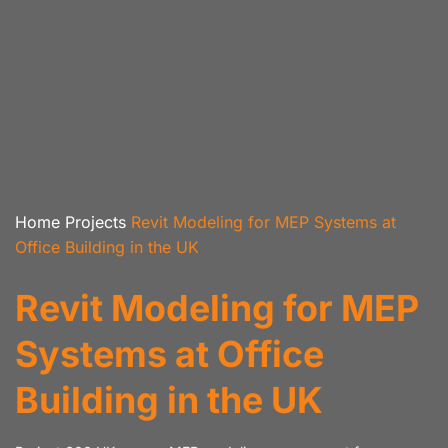
Home
Projects
Revit Modeling for MEP Systems at
Office Building in the UK
Revit Modeling for MEP
Systems at Office
Building in the UK