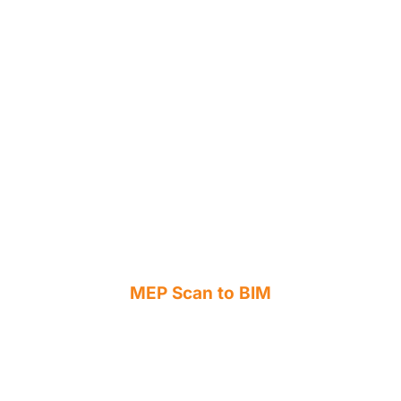
MEP Scan to BIM