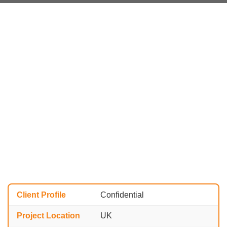
Client Profile
Confidential
Project Location
UK