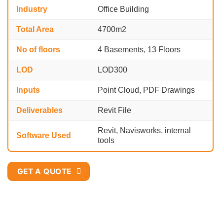
Industry
Office Building
Total Area
4700m2
No of floors
4 Basements, 13 Floors
LOD
LOD300
Inputs
Point Cloud, PDF Drawings
Deliverables
Revit File
Revit, Navisworks, internal
Software Used
tools
GET A QUOTE