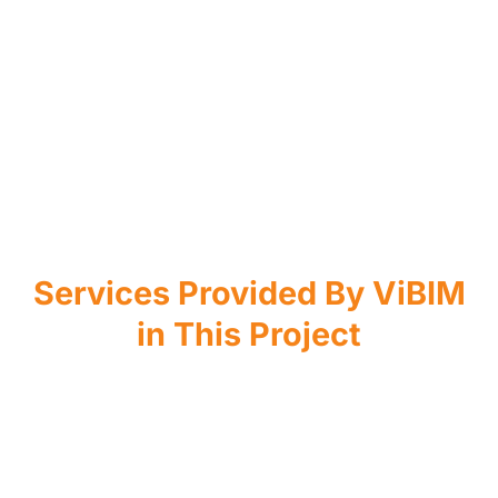
Services Provided By ViBIM
in This Project