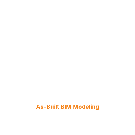
As-Built BIM Modeling