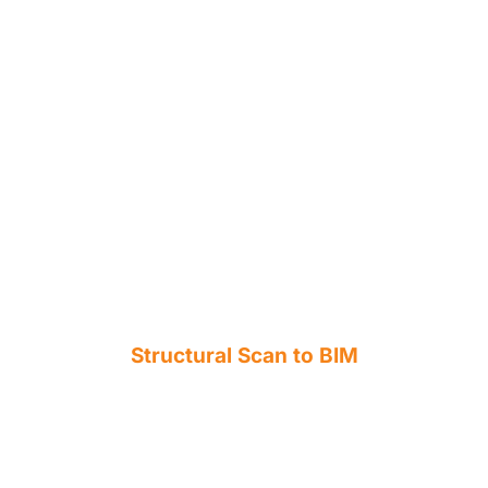
Structural Scan to BIM