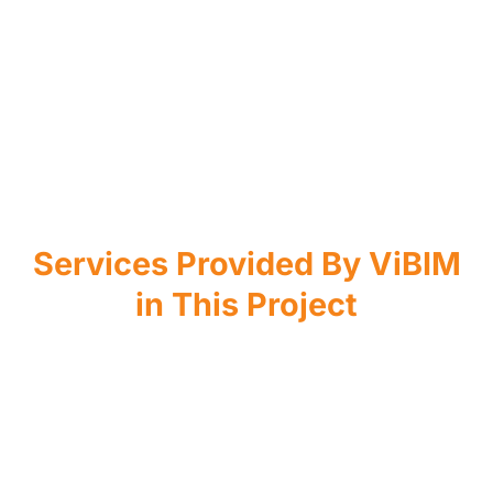
Services Provided By ViBIM
in This Project