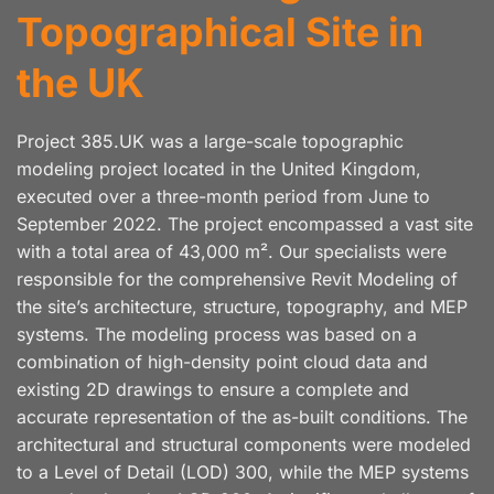
Topographical Site in
the UK
Project 385.UK was a large-scale topographic
modeling project located in the United Kingdom,
executed over a three-month period from June to
September 2022. The project encompassed a vast site
with a total area of 43,000 m². Our specialists were
responsible for the comprehensive Revit Modeling of
the site’s architecture, structure, topography, and MEP
systems. The modeling process was based on a
combination of high-density point cloud data and
existing 2D drawings to ensure a complete and
accurate representation of the as-built conditions. The
architectural and structural components were modeled
to a Level of Detail (LOD) 300, while the MEP systems