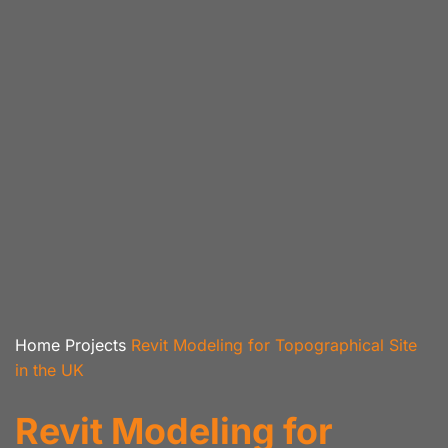
Home
Projects
Revit Modeling for Topographical Site
in the UK
Revit Modeling for