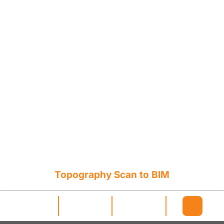
Topography Scan to BIM