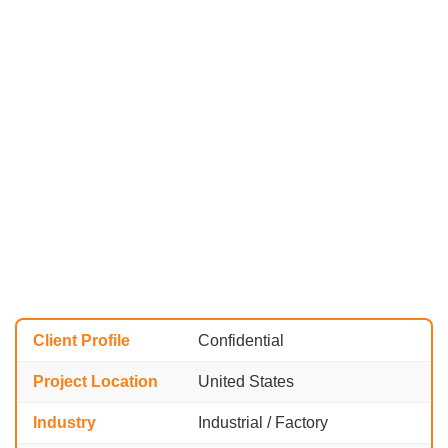
Client Profile
Confidential
Project Location
United States
Industry
Industrial / Factory