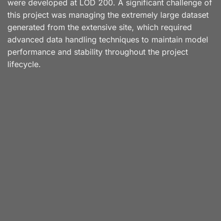
were developed at LOD 200. A significant challenge of
this project was managing the extremely large dataset
generated from the extensive site, which required
advanced data handling techniques to maintain model
performance and stability throughout the project
lifecycle.