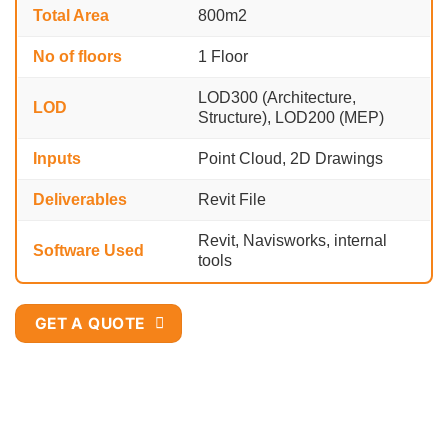
Total Area
800
m2
No of floors
1 Floor
LOD300 (Architecture,
LOD
Structure), LOD200 (MEP)
Inputs
Point Cloud, 2D Drawings
Deliverables
Revit File
Revit, Navisworks, internal
Software Used
tools
GET A QUOTE