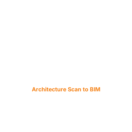
Architecture Scan to BIM